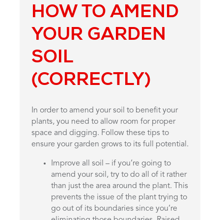
HOW TO AMEND
YOUR GARDEN
SOIL
(CORRECTLY)
In order to amend your soil to benefit your
plants, you need to allow room for proper
space and digging. Follow these tips to
ensure your garden grows to its full potential.
Improve all soil – if you’re going to
amend your soil, try to do all of it rather
than just the area around the plant. This
prevents the issue of the plant trying to
go out of its boundaries since you’re