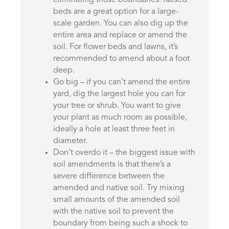
eliminating those boundaries. Raised
beds are a great option for a large-
scale garden. You can also dig up the
entire area and replace or amend the
soil. For flower beds and lawns, it’s
recommended to amend about a foot
deep.
Go big – if you can’t amend the entire
yard, dig the largest hole you can for
your tree or shrub. You want to give
your plant as much room as possible,
ideally a hole at least three feet in
diameter.
Don’t overdo it – the biggest issue with
soil amendments is that there’s a
severe difference between the
amended and native soil. Try mixing
small amounts of the amended soil
with the native soil to prevent the
boundary from being such a shock to