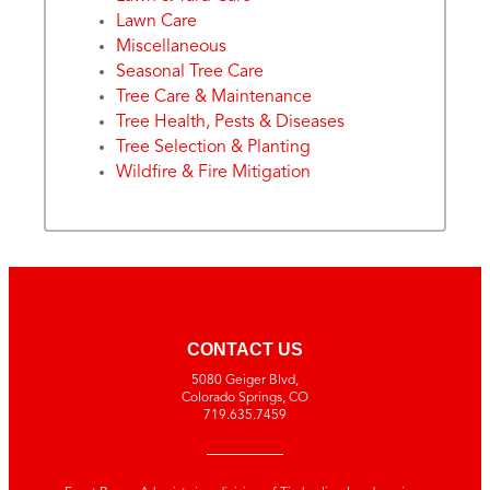
Lawn Care
Miscellaneous
Seasonal Tree Care
Tree Care & Maintenance
Tree Health, Pests & Diseases
Tree Selection & Planting
Wildfire & Fire Mitigation
CONTACT US
5080 Geiger Blvd,
Colorado Springs, CO
719.635.7459