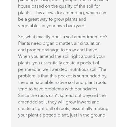
house based on the quality of the soil for
plants. This allows for amending, which can
be a great way to grow plants and
vegetables in your own backyard.
So, what exactly does a soil amendment do?
Plants need organic matter, air circulation
and proper drainage to grow and thrive.
When you amend the soil right around your
plants, you essentially create a pocket of
permeable, well-aerated, nutritious soil. The
problem is that this pocket is surrounded by
the uninhabitable native soil and plant roots
tend to have problems with boundaries.
Since the roots can’t spread out beyond the
amended soil, they will grow inward and
create a tight ball of roots, essentially making
your plant a potted plant, just in the ground.