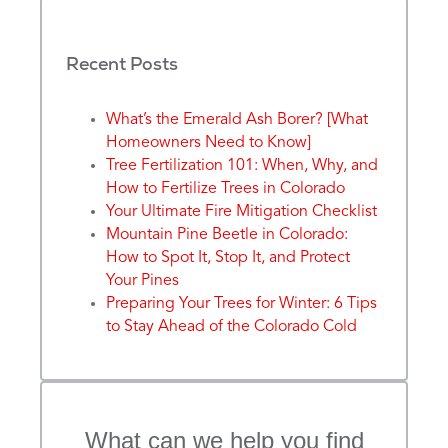
Recent Posts
What’s the Emerald Ash Borer? [What
Homeowners Need to Know]
Tree Fertilization 101: When, Why, and
How to Fertilize Trees in Colorado
Your Ultimate Fire Mitigation Checklist
Mountain Pine Beetle in Colorado:
How to Spot It, Stop It, and Protect
Your Pines
Preparing Your Trees for Winter: 6 Tips
to Stay Ahead of the Colorado Cold
What can we help you find