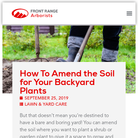
How To Amend the Soil
for Your Backyard
Plants
SEPTEMBER 25, 2019
LAWN & YARD CARE
But that doesn’t mean you’re destined to
have a bare and boring yard! You can amend
the soil where you want to plant a shrub or
garden plant to give it a space to grow and