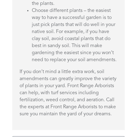
the plants.
Choose different plants – the easiest
way to have a successful garden is to
just pick plants that will do well in your
native soil. For example, if you have
clay soil, avoid coastal plants that do
best in sandy soil. This will make
gardening the easiest since you won’t
need to replace your soil amendments.
If you don’t mind a little extra work, soil
amendments can greatly improve the variety
of plants in your yard. Front Range Arborists
can help, with turf services including
fertilization, weed control, and aeration. Call
the experts at Front Range Arborists to make
sure you maintain the yard of your dreams.