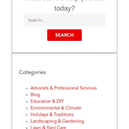
today?
SEARCH
Categories
Arborists & Professional Services
Blog
Education & DIY
Environmental & Climate
Holidays & Traditions
Landscaping & Gardening
Lawn & Yard Care