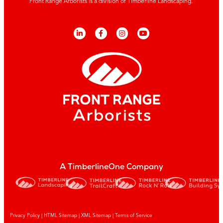
Front Range Arborists is a division of Timberline Landscaping.
A TimberlineOne Company
Privacy Policy
|
HTML Sitemap
|
XML Sitemap |
Terms of Service