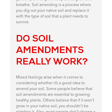
breathe. Soil amending is a process where
you dig out your native soil and replace it
with the type of soil that a plant needs to
survive.
DO SOIL
AMENDMENTS
REALLY WORK?
Mixed feelings arise when it comes to
considering whether it’s a good idea to
amend your soil. Some people believe that
soil amendments are essential to growing
healthy plants. Others believe that if it won’t
grow in your native soil, you shouldn’t be
planting it. Also, most people don’t choose a