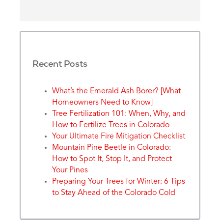
Recent Posts
What’s the Emerald Ash Borer? [What
Homeowners Need to Know]
Tree Fertilization 101: When, Why, and
How to Fertilize Trees in Colorado
Your Ultimate Fire Mitigation Checklist
Mountain Pine Beetle in Colorado:
How to Spot It, Stop It, and Protect
Your Pines
Preparing Your Trees for Winter: 6 Tips
to Stay Ahead of the Colorado Cold