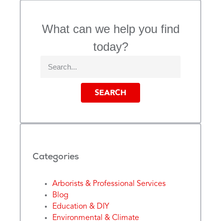
What can we help you find
today?
SEARCH
Categories
Arborists & Professional Services
Blog
Education & DIY
Environmental & Climate