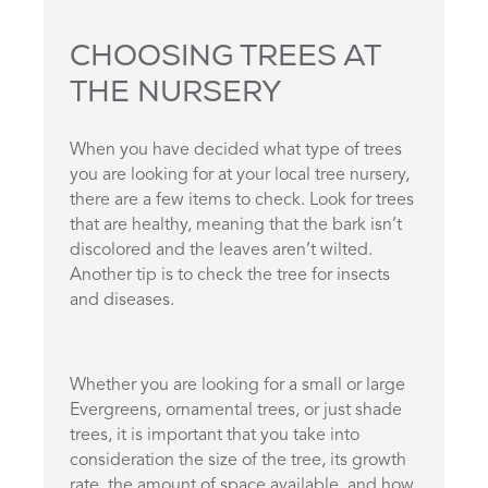
CHOOSING TREES AT
THE NURSERY
When you have decided what type of trees
you are looking for at your local tree nursery,
there are a few items to check. Look for trees
that are healthy, meaning that the bark isn’t
discolored and the leaves aren’t wilted.
Another tip is to check the tree for insects
and diseases.
Whether you are looking for a small or large
Evergreens, ornamental trees, or just shade
trees, it is important that you take into
consideration the size of the tree, its growth
rate, the amount of space available, and how