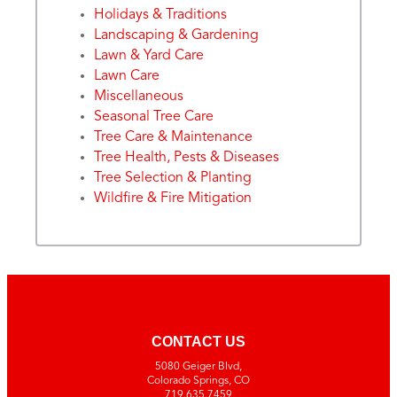
Holidays & Traditions
Landscaping & Gardening
Lawn & Yard Care
Lawn Care
Miscellaneous
Seasonal Tree Care
Tree Care & Maintenance
Tree Health, Pests & Diseases
Tree Selection & Planting
Wildfire & Fire Mitigation
CONTACT US
5080 Geiger Blvd,
Colorado Springs, CO
719.635.7459