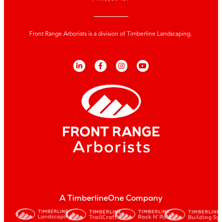
Front Range Arborists is a division of Timberline Landscaping.
A TimberlineOne Company