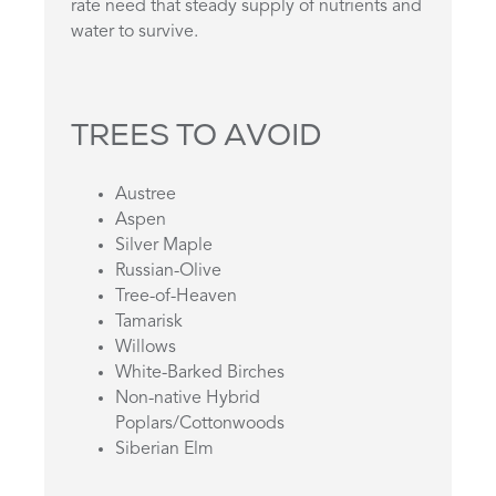
rate need that steady supply of nutrients and
water to survive.
TREES TO AVOID
Austree
Aspen
Silver Maple
Russian-Olive
Tree-of-Heaven
Tamarisk
Willows
White-Barked Birches
Non-native Hybrid
Poplars/Cottonwoods
Siberian Elm