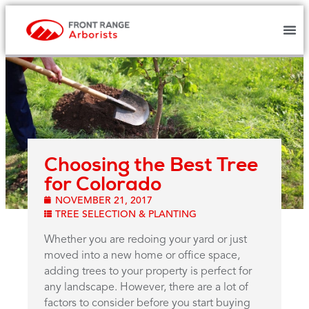
Choosing the Best Tree
for Colorado
NOVEMBER 21, 2017
TREE SELECTION & PLANTING
Whether you are redoing your yard or just
moved into a new home or office space,
adding trees to your property is perfect for
any landscape. However, there are a lot of
factors to consider before you start buying