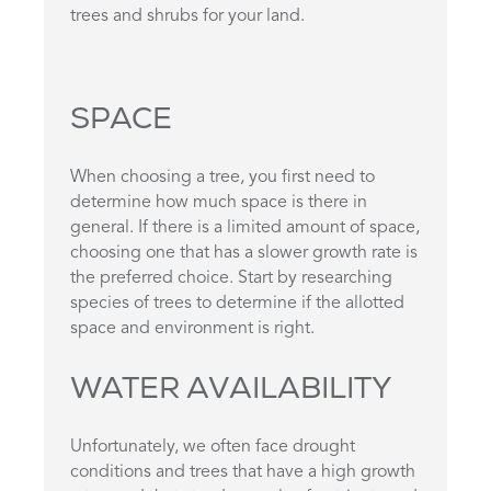
trees and shrubs for your land.
SPACE
When choosing a tree, you first need to
determine how much space is there in
general. If there is a limited amount of space,
choosing one that has a slower growth rate is
the preferred choice. Start by researching
species of trees to determine if the allotted
space and environment is right.
WATER AVAILABILITY
Unfortunately, we often face drought
conditions and trees that have a high growth