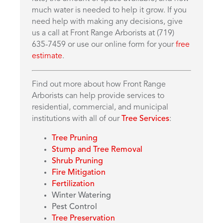
much water is needed to help it grow. If you
need help with making any decisions, give
us a call at Front Range Arborists at (719)
635-7459 or use our online form for your
free
estimate
.
Find out more about how Front Range
Arborists can help provide services to
residential, commercial, and municipal
institutions with all of our
Tree Services
:
Tree Pruning
Stump and Tree Removal
Shrub Pruning
Fire Mitigation
Fertilization
Winter Watering
Pest Control
Tree Preservation