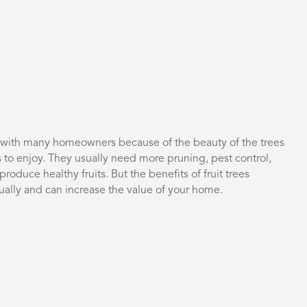
es with many homeowners because of the beauty of the trees
s to enjoy. They usually need more pruning, pest control,
produce healthy fruits. But the benefits of fruit trees
nually and can increase the value of your home.