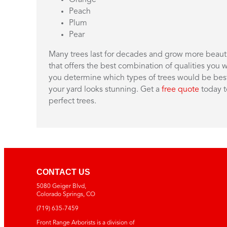
Peach
Plum
Pear
Many trees last for decades and grow more beautif
that offers the best combination of qualities you w
you determine which types of trees would be best 
your yard looks stunning. Get a
free quote
today t
perfect trees.
CONTACT US
5080 Geiger Blvd,
Colorado Springs, CO
(719)
635-7459
Front Range Arborists is a division of