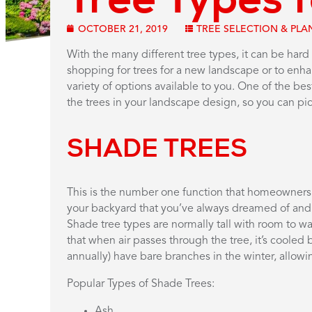
OCTOBER 21, 2019
TREE SELECTION & PLA
With the many different tree types, it can be hard
shopping for trees for a new landscape or to en
variety of options available to you. One of the be
the trees in your landscape design, so you can pick
SHADE TREES
This is the number one function that homeowners w
your backyard that you’ve always dreamed of and, if
Shade tree types are normally tall with room to 
that when air passes through the tree, it’s cooled 
annually) have bare branches in the winter, allowi
Popular Types of Shade Trees:
Ash