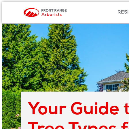
RESI
Your Guide t
Tree Types 