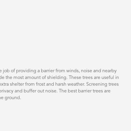
he job of providing a barrier from winds, noise and nearby
de the most amount of shielding. These trees are useful in
xtra shelter from frost and harsh weather. Screening trees
rivacy and buffer out noise. The best barrier trees are
the ground.