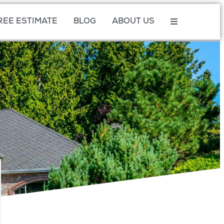
REE ESTIMATE
BLOG
ABOUT US