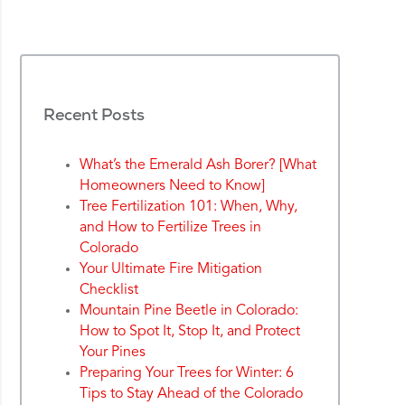
Recent Posts
What’s the Emerald Ash Borer? [What
Homeowners Need to Know]
Tree Fertilization 101: When, Why,
and How to Fertilize Trees in
Colorado
Your Ultimate Fire Mitigation
Checklist
Mountain Pine Beetle in Colorado:
How to Spot It, Stop It, and Protect
Your Pines
Preparing Your Trees for Winter: 6
Tips to Stay Ahead of the Colorado