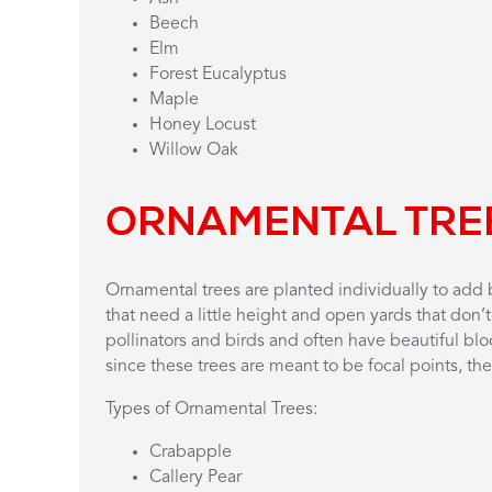
Beech
Elm
Forest Eucalyptus
Maple
Honey Locust
Willow Oak
ORNAMENTAL TRE
Ornamental trees are planted individually to add b
that need a little height and open yards that don’
pollinators and birds and often have beautiful blo
since these trees are meant to be focal points, t
Types of Ornamental Trees:
Crabapple
Callery Pear