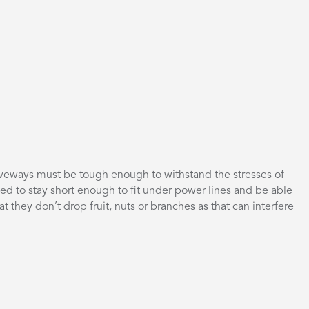
driveways must be tough enough to withstand the stresses of
eed to stay short enough to fit under power lines and be able
hat they don’t drop fruit, nuts or branches as that can interfere