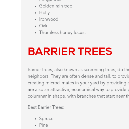
Golden rain tree
Holly
Ironwood
Oak
Thornless honey locust
BARRIER TREES
Barrier trees, also known as screening trees, do t
neighbors. They are often dense and tall, to provi
creating microclimates in your yard by providing e
are also an attractive, economical way to provide p
columnar in shape, with branches that start near 
Best Barrier Trees:
Spruce
Pine