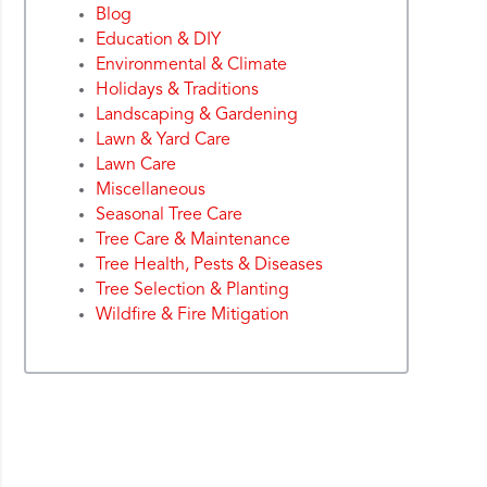
Blog
Education & DIY
Environmental & Climate
Holidays & Traditions
Landscaping & Gardening
Lawn & Yard Care
Lawn Care
Miscellaneous
Seasonal Tree Care
Tree Care & Maintenance
Tree Health, Pests & Diseases
Tree Selection & Planting
Wildfire & Fire Mitigation