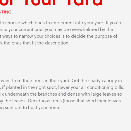
NTING
 to choose which ones to implement into your yard. If you’re
hance your current one, you may be overwhelmed by the
st ways to narrow your choices is to decide the purpose of
 the ones that fit the description.
ant from their trees in their yard. Get the shady canopy in
 planted in the right spot, lower your air conditioning bills.
walk underneath the branches and dense with large leaves so
by the leaves. Deciduous trees (those that shed their leaves
ng sunlight to heat your home.