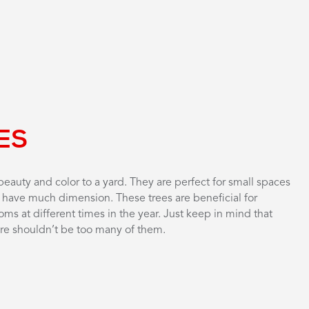
ES
eauty and color to a yard. They are perfect for small spaces
t have much dimension. These trees are beneficial for
oms at different times in the year. Just keep in mind that
here shouldn’t be too many of them.