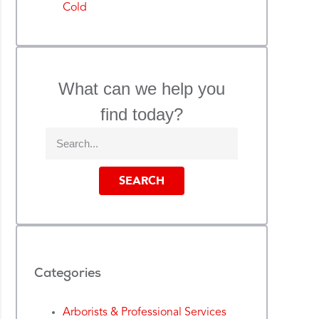
Cold
What can we help you
find today?
SEARCH
Categories
Arborists & Professional Services