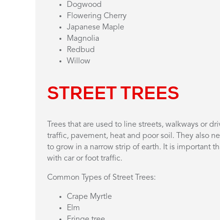
Dogwood
Flowering Cherry
Japanese Maple
Magnolia
Redbud
Willow
STREET TREES
Trees that are used to line streets, walkways or 
traffic, pavement, heat and poor soil. They also n
to grow in a narrow strip of earth. It is important t
with car or foot traffic.
Common Types of Street Trees:
Crape Myrtle
Elm
Fringe tree