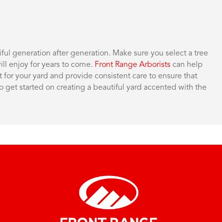
ul generation after generation. Make sure you select a tree
ill enjoy for years to come.
Front Range Arborists
can help
for your yard and provide consistent care to ensure that
o get started on creating a beautiful yard accented with the