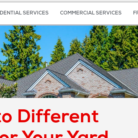
DENTIAL SERVICES
COMMERCIAL SERVICES
F
o Different
for Your Yard