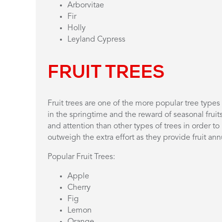
Arborvitae
Fir
Holly
Leyland Cypress
FRUIT TREES
Fruit trees are one of the more popular tree typ
in the springtime and the reward of seasonal fruit
and attention than other types of trees in order to 
outweigh the extra effort as they provide fruit an
Popular Fruit Trees:
Apple
Cherry
Fig
Lemon
Orange