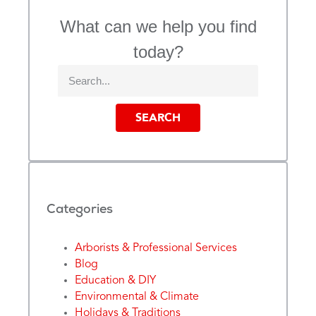
What can we help you find
today?
SEARCH
Categories
Arborists & Professional Services
Blog
Education & DIY
Environmental & Climate
Holidays & Traditions