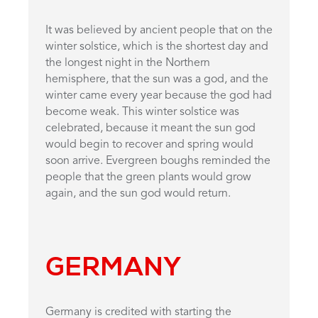
It was believed by ancient people that on the
winter solstice, which is the shortest day and
the longest night in the Northern
hemisphere, that the sun was a god, and the
winter came every year because the god had
become weak. This winter solstice was
celebrated, because it meant the sun god
would begin to recover and spring would
soon arrive. Evergreen boughs reminded the
people that the green plants would grow
again, and the sun god would return.
GERMANY
Germany is credited with starting the