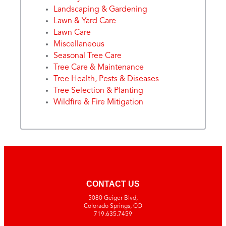
Landscaping & Gardening
Lawn & Yard Care
Lawn Care
Miscellaneous
Seasonal Tree Care
Tree Care & Maintenance
Tree Health, Pests & Diseases
Tree Selection & Planting
Wildfire & Fire Mitigation
CONTACT US
5080 Geiger Blvd,
Colorado Springs, CO
719.635.7459