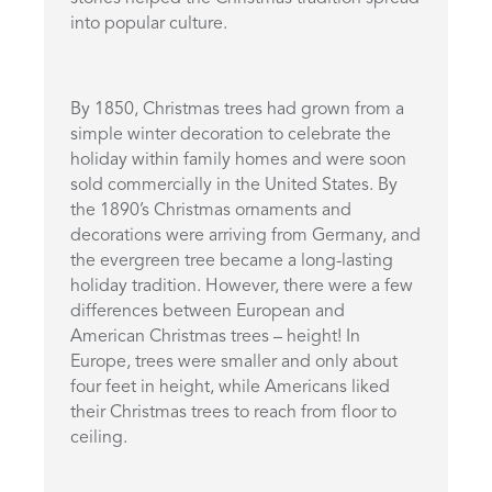
into popular culture.
By 1850, Christmas trees had grown from a
simple winter decoration to celebrate the
holiday within family homes and were soon
sold commercially in the United States. By
the 1890’s Christmas ornaments and
decorations were arriving from Germany, and
the evergreen tree became a long-lasting
holiday tradition. However, there were a few
differences between European and
American Christmas trees – height! In
Europe, trees were smaller and only about
four feet in height, while Americans liked
their Christmas trees to reach from floor to
ceiling.