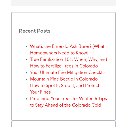
Recent Posts
What’s the Emerald Ash Borer? [What
Homeowners Need to Know]
Tree Fertilization 101: When, Why, and
How to Fertilize Trees in Colorado
Your Ultimate Fire Mitigation Checklist
Mountain Pine Beetle in Colorado:
How to Spot It, Stop It, and Protect
Your Pines
Preparing Your Trees for Winter: 6 Tips
to Stay Ahead of the Colorado Cold