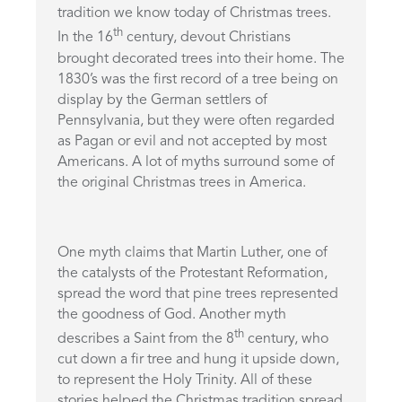
tradition we know today of Christmas trees.
th
In the 16
century, devout Christians
brought decorated trees into their home. The
1830’s was the first record of a tree being on
display by the German settlers of
Pennsylvania, but they were often regarded
as Pagan or evil and not accepted by most
Americans. A lot of myths surround some of
the original Christmas trees in America.
One myth claims that Martin Luther, one of
the catalysts of the Protestant Reformation,
spread the word that pine trees represented
the goodness of God. Another myth
th
describes a Saint from the 8
century, who
cut down a fir tree and hung it upside down,
to represent the Holy Trinity. All of these
stories helped the Christmas tradition spread