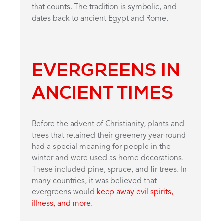
that counts. The tradition is symbolic, and
dates back to ancient Egypt and Rome.
EVERGREENS IN
ANCIENT TIMES
Before the advent of Christianity, plants and
trees that retained their greenery year-round
had a special meaning for people in the
winter and were used as home decorations.
These included pine, spruce, and fir trees. In
many countries, it was believed that
evergreens would
keep away evil spirits,
illness, and more.