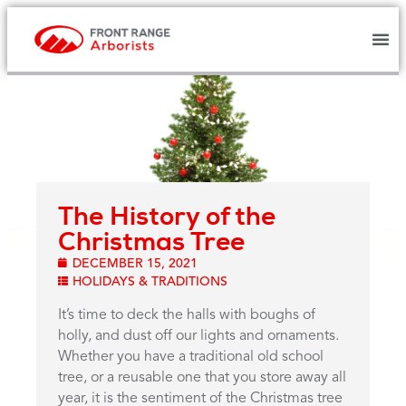
The History of the
Christmas Tree
DECEMBER 15, 2021
HOLIDAYS & TRADITIONS
It’s time to deck the halls with boughs of
holly, and dust off our lights and ornaments.
Whether you have a traditional old school
tree, or a reusable one that you store away all
year, it is the sentiment of the Christmas tree