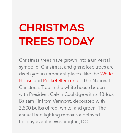
CHRISTMAS
TREES TODAY
Christmas trees have grown into a universal
symbol of Christmas, and grandiose trees are
displayed in important places, like the
White
House
and
Rockefeller center
. The National
Christmas Tree in the white house began
with President Calvin Coolidge with a 48-foot
Balsam Fir from Vermont, decorated with
2,500 bulbs of red, white, and green. The
annual tree lighting remains a beloved
holiday event in Washington, DC.