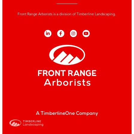
Front Range Arborists is a division of Timberline Landscaping.
A TimberlineOne Company