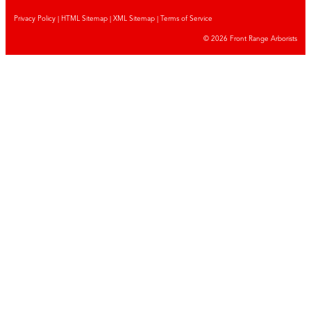
Privacy Policy
|
HTML Sitemap
|
XML Sitemap |
Terms of Service
© 2026 Front Range Arborists