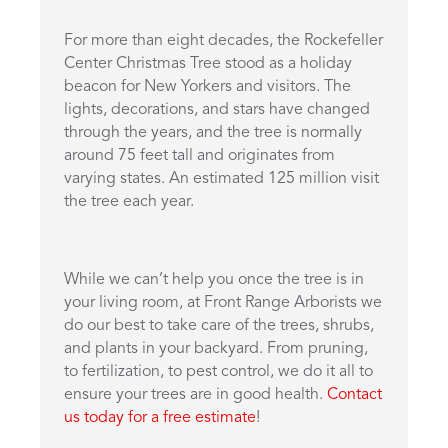
For more than eight decades, the Rockefeller
Center Christmas Tree stood as a holiday
beacon for New Yorkers and visitors. The
lights, decorations, and stars have changed
through the years, and the tree is normally
around 75 feet tall and originates from
varying states. An estimated 125 million visit
the tree each year.
While we can’t help you once the tree is in
your living room, at Front Range Arborists we
do our best to take care of the trees, shrubs,
and plants in your backyard. From pruning,
to fertilization, to pest control, we do it all to
ensure your trees are in good health.
Contact
us today for a free estimate
!