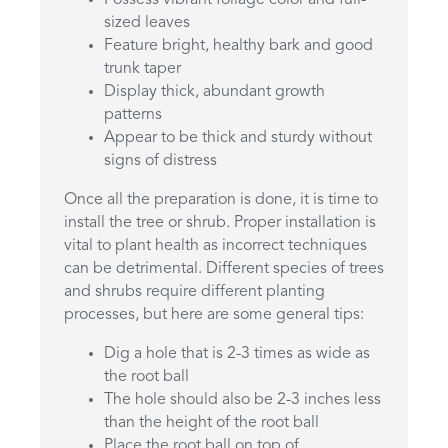
sized leaves
Feature bright, healthy bark and good
trunk taper
Display thick, abundant growth
patterns
Appear to be thick and sturdy without
signs of distress
Once all the preparation is done, it is time to
install the tree or shrub. Proper installation is
vital to plant health as incorrect techniques
can be detrimental. Different species of trees
and shrubs require different planting
processes, but here are some general tips:
Dig a hole that is 2-3 times as wide as
the root ball
The hole should also be 2-3 inches less
than the height of the root ball
Place the root ball on top of