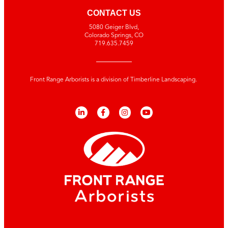
CONTACT US
5080 Geiger Blvd,
Colorado Springs, CO
719.635.7459
Front Range Arborists is a division of Timberline Landscaping.