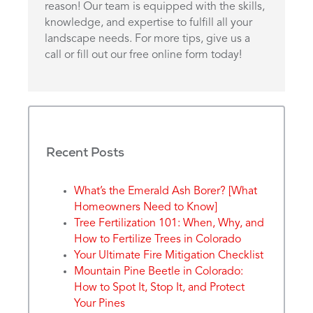
reason! Our team is equipped with the skills,
knowledge, and expertise to fulfill all your
landscape needs. For more tips, give us a
call or fill out our free online form today!
Recent Posts
What’s the Emerald Ash Borer? [What
Homeowners Need to Know]
Tree Fertilization 101: When, Why, and
How to Fertilize Trees in Colorado
Your Ultimate Fire Mitigation Checklist
Mountain Pine Beetle in Colorado:
How to Spot It, Stop It, and Protect
Your Pines