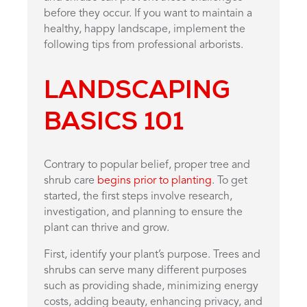
before they occur. If you want to maintain a
healthy, happy landscape, implement the
following tips from professional arborists.
LANDSCAPING
BASICS 101
Contrary to popular belief, proper tree and
shrub care
begins prior to planting
. To get
started, the first steps involve research,
investigation, and planning to ensure the
plant can thrive and grow.
First, identify your plant’s purpose. Trees and
shrubs can serve many different purposes
such as providing shade, minimizing energy
costs, adding beauty, enhancing privacy, and