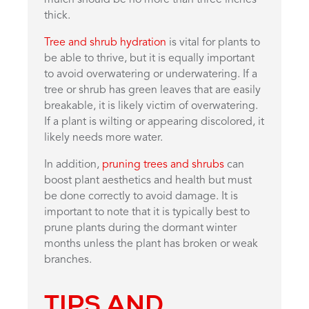
mulch should be no more than three inches
thick.
Tree and shrub hydration
is vital for plants to
be able to thrive, but it is equally important
to avoid overwatering or underwatering. If a
tree or shrub has green leaves that are easily
breakable, it is likely victim of overwatering.
If a plant is wilting or appearing discolored, it
likely needs more water.
In addition,
pruning trees and shrubs
can
boost plant aesthetics and health but must
be done correctly to avoid damage. It is
important to note that it is typically best to
prune plants during the dormant winter
months unless the plant has broken or weak
branches.
TIPS AND