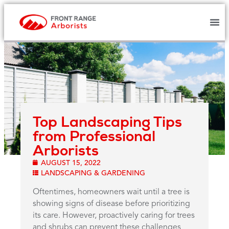
Top Landscaping Tips
from Professional
Arborists
AUGUST 15, 2022
LANDSCAPING & GARDENING
Oftentimes, homeowners wait until a tree is
showing signs of disease before prioritizing
its care. However, proactively caring for trees
and shrubs can prevent these challenges