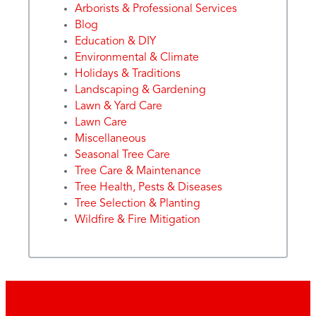
Arborists & Professional Services
Blog
Education & DIY
Environmental & Climate
Holidays & Traditions
Landscaping & Gardening
Lawn & Yard Care
Lawn Care
Miscellaneous
Seasonal Tree Care
Tree Care & Maintenance
Tree Health, Pests & Diseases
Tree Selection & Planting
Wildfire & Fire Mitigation