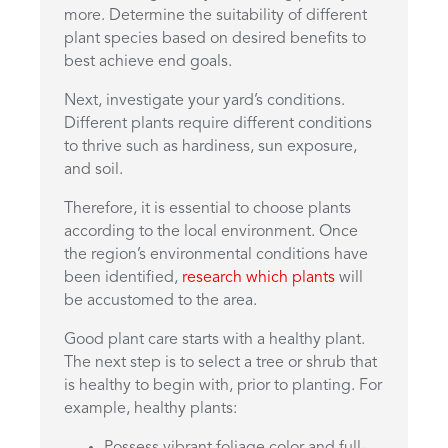
more. Determine the suitability of different
plant species based on desired benefits to
best achieve end goals.
Next, investigate your yard’s conditions.
Different plants require different conditions
to thrive such as hardiness, sun exposure,
and soil.
Therefore, it is essential to choose plants
according to the local environment. Once
the region’s environmental conditions have
been identified,
research which plants
will
be accustomed to the area.
Good plant care starts with a healthy plant.
The next step is to select a tree or shrub that
is healthy to begin with, prior to planting. For
example, healthy plants:
Possess vibrant foliage color and full-