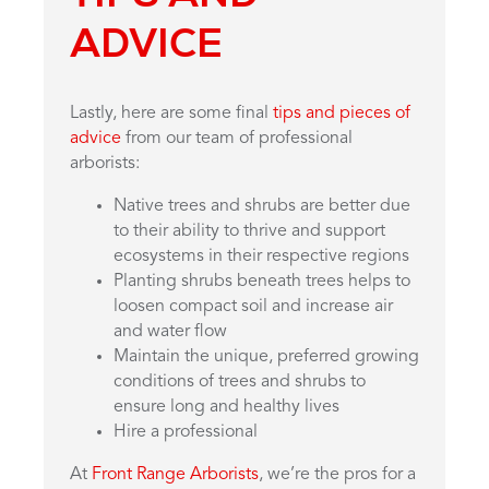
ADVICE
Lastly, here are some final
tips and pieces of
advice
from our team of professional
arborists:
Native trees and shrubs are better due
to their ability to thrive and support
ecosystems in their respective regions
Planting shrubs beneath trees helps to
loosen compact soil and increase air
and water flow
Maintain the unique, preferred growing
conditions of trees and shrubs to
ensure long and healthy lives
Hire a professional
At
Front Range Arborists
, we’re the pros for a