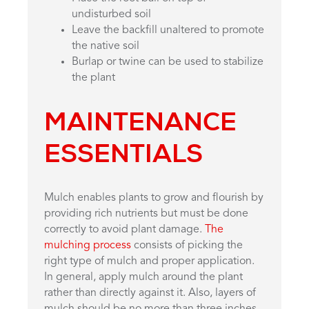
undisturbed soil
Leave the backfill unaltered to promote
the native soil
Burlap or twine can be used to stabilize
the plant
MAINTENANCE
ESSENTIALS
Mulch enables plants to grow and flourish by
providing rich nutrients but must be done
correctly to avoid plant damage.
The
mulching process
consists of picking the
right type of mulch and proper application.
In general, apply mulch around the plant
rather than directly against it. Also, layers of