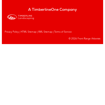
A TimberlineOne Company
Privacy Policy
|
HTML Sitemap
|
XML Sitemap |
Terms of Service
© 2026 Front Range Arborists