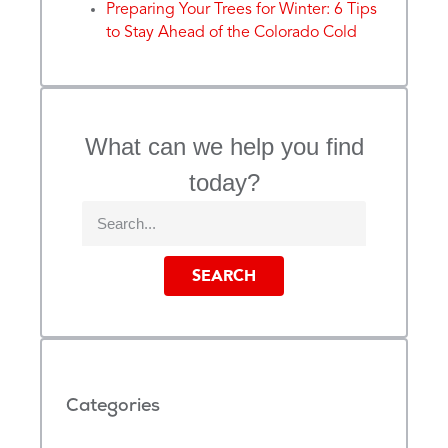
Preparing Your Trees for Winter: 6 Tips
to Stay Ahead of the Colorado Cold
What can we help you find
today?
SEARCH
Categories