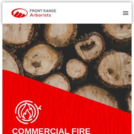
COMMERCIAL FIRE