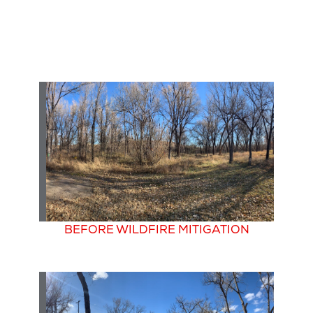
BEFORE WILDFIRE MITIGATION