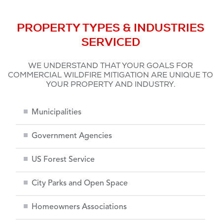
PROPERTY TYPES & INDUSTRIES
SERVICED
WE UNDERSTAND THAT YOUR GOALS FOR
COMMERCIAL WILDFIRE MITIGATION ARE UNIQUE TO
YOUR PROPERTY AND INDUSTRY.
Municipalities
Government Agencies
US Forest Service
City Parks and Open Space
Homeowners Associations