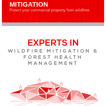
MITIGATION
Protect your commercial property from wildfires
EXPERTS IN
WILDFIRE MITIGATION &
FOREST HEALTH
MANAGEMENT