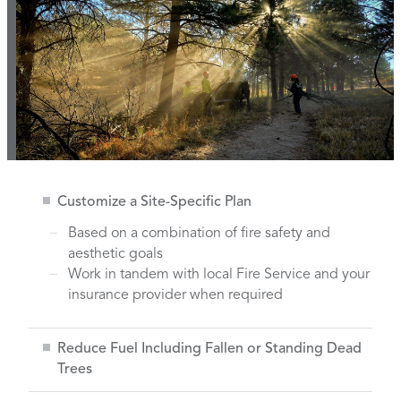
Customize a Site-Specific Plan
Based on a combination of fire safety and
aesthetic goals
Work in tandem with local Fire Service and your
insurance provider when required
Reduce Fuel Including Fallen or Standing Dead
Trees