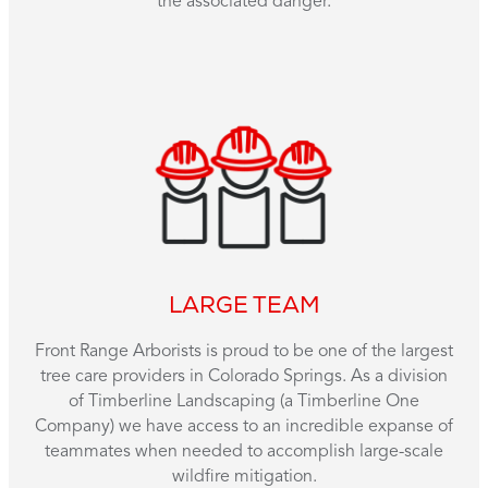
the associated danger.
LARGE TEAM
Front Range Arborists is proud to be one of the largest
tree care providers in Colorado Springs. As a division
of Timberline Landscaping (a Timberline One
Company) we have access to an incredible expanse of
teammates when needed to accomplish large-scale
wildfire mitigation.