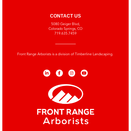
CONTACT US
5080 Geiger Blvd,
Colorado Springs, CO
719.635.7459
Front Range Arborists is a division of Timberline Landscaping.