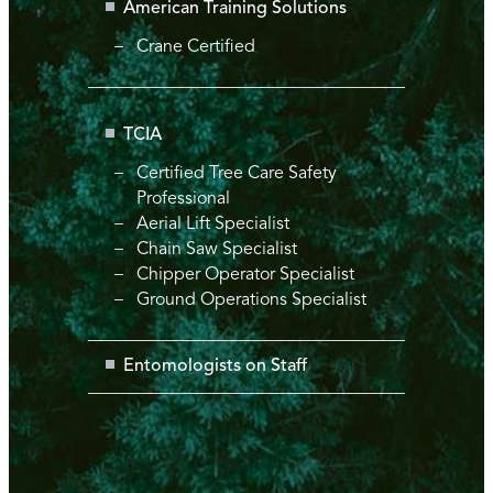
American Training Solutions
Crane Certified
TCIA
Certified Tree Care Safety
Professional
Aerial Lift Specialist
Chain Saw Specialist
Chipper Operator Specialist
Ground Operations Specialist
Entomologists on Staff