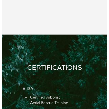
CERTIFICATIONS
ISA
Certified Arborist
Aerial Rescue Training