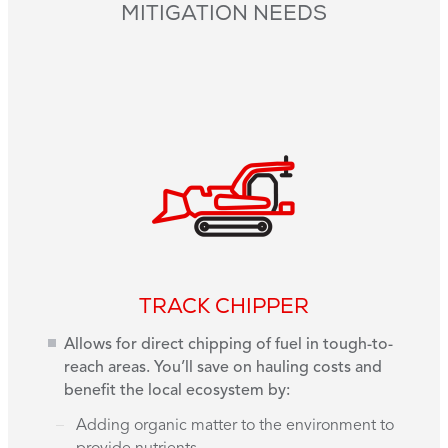
MITIGATION NEEDS
TRACK CHIPPER
Allows for direct chipping of fuel in tough-to-
reach areas. You’ll save on hauling costs and
benefit the local ecosystem by:
Adding organic matter to the environment to