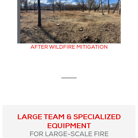
AFTER WILDFIRE MITIGATION
LARGE TEAM & SPECIALIZED
EQUIPMENT
FOR LARGE-SCALE FIRE