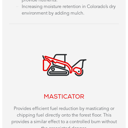
provide nutrients.
Increasing moisture retention in Colorado’s dry
environment by adding mulch.
MASTICATOR
Provides efficient fuel reduction by masticating or
chipping fuel directly onto the forest floor. This
provides a similar effect to a controlled burn without