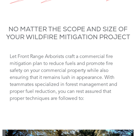
NO MATTER THE SCOPE AND SIZE OF
YOUR WILDFIRE MITIGATION PROJECT
Let Front Range Arborists craft a commercial fire
mitigation plan to reduce fuels and promote fire
safety on your commercial property while also
ensuring that it remains lush in appearance. With
teammates specialized in forest management and
proper fuel reduction, you can rest assured that
proper techniques are followed to: