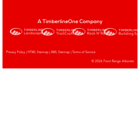
A TimberlineOne Company
Privacy Policy
|
HTML Sitemap
|
XML Sitemap |
Terms of Service
© 2026 Front Range Arborists