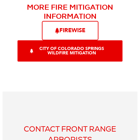
MORE FIRE MITIGATION
INFORMATION
FIREWISE
CITY OF COLORADO SPRINGS
WILDFIRE MITIGATION
CONTACT FRONT RANGE
ARBORISTS