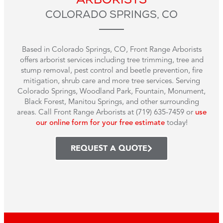
COLORADO SPRINGS, CO
Based in Colorado Springs, CO, Front Range Arborists
offers arborist services including tree trimming, tree and
stump removal, pest control and beetle prevention, fire
mitigation, shrub care and more tree services. Serving
Colorado Springs, Woodland Park, Fountain, Monument,
Black Forest, Manitou Springs, and other surrounding
areas. Call Front Range Arborists at (719) 635-7459 or
use
our online form for your free estimate
today!
REQUEST A QUOTE