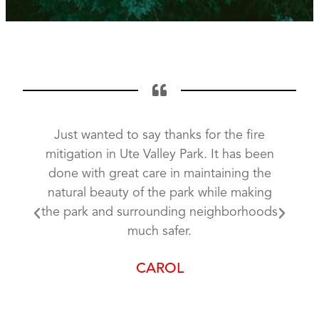
g done
Just wanted to say thanks for the fire
The f
 even
mitigation in Ute Valley Park. It has been
in U
is
done with great care in maintaining the
m
doing
natural beauty of the park while making
poss
e the
the park and surrounding neighborhoods
a fa
 that
much safer.
Park
king
you
CAROL