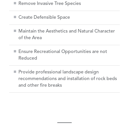
Remove Invasive Tree Species
Create Defensible Space
Maintain the Aesthetics and Natural Character
of the Area
Ensure Recreational Opportunities are not
Reduced
Provide professional landscape design
recommendations and installation of rock beds
and other fire breaks