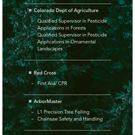
Colorado Dept of Agriculture
Qualified Supervisor in Pesticide
Applications in Forests
Qualified Supervisor in Pesticide
Applications in Ornamental
Landscapes
Red Cross
First Aid/ CPR
ArborMaster
L1 Precision Tree Felling
Chainsaw Safety and Handling