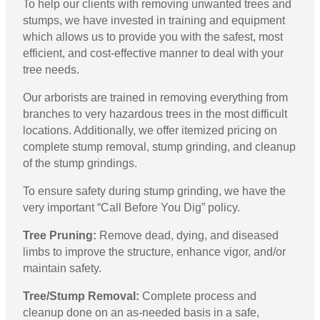
To help our clients with removing unwanted trees and
stumps, we have invested in training and equipment
which allows us to provide you with the safest, most
efficient, and cost-effective manner to deal with your
tree needs.
Our arborists are trained in removing everything from
branches to very hazardous trees in the most difficult
locations. Additionally, we offer itemized pricing on
complete stump removal, stump grinding, and cleanup
of the stump grindings.
To ensure safety during stump grinding, we have the
very important “Call Before You Dig” policy.
Tree Pruning:
Remove dead, dying, and diseased
limbs to improve the structure, enhance vigor, and/or
maintain safety.
Tree/Stump Removal:
Complete process and
cleanup done on an as-needed basis in a safe,