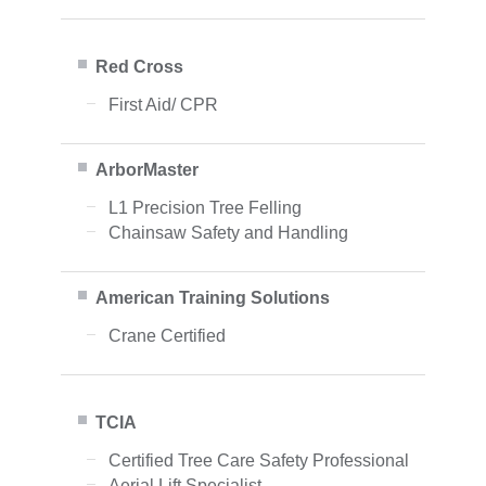
Red Cross
First Aid/ CPR
ArborMaster
L1 Precision Tree Felling
Chainsaw Safety and Handling
American Training Solutions
Crane Certified
TCIA
Certified Tree Care Safety Professional
Aerial Lift Specialist