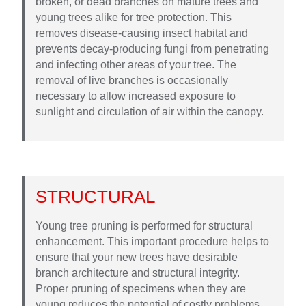
broken, or dead branches on mature trees and
young trees alike for tree protection. This
removes disease-causing insect habitat and
prevents decay-producing fungi from penetrating
and infecting other areas of your tree. The
removal of live branches is occasionally
necessary to allow increased exposure to
sunlight and circulation of air within the canopy.
STRUCTURAL
Young tree pruning is performed for structural
enhancement. This important procedure helps to
ensure that your new trees have desirable
branch architecture and structural integrity.
Proper pruning of specimens when they are
young reduces the potential of costly problems