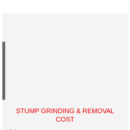
STUMP GRINDING & REMOVAL
COST