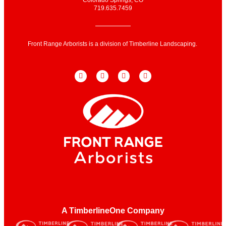
719.635.7459
Front Range Arborists is a division of Timberline Landscaping.
A TimberlineOne Company