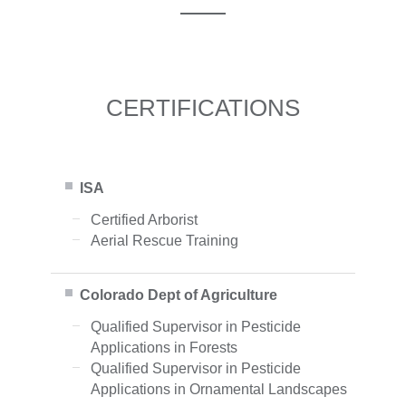
CERTIFICATIONS
ISA
Certified Arborist
Aerial Rescue Training
Colorado Dept of Agriculture
Qualified Supervisor in Pesticide
Applications in Forests
Qualified Supervisor in Pesticide
Applications in Ornamental Landscapes