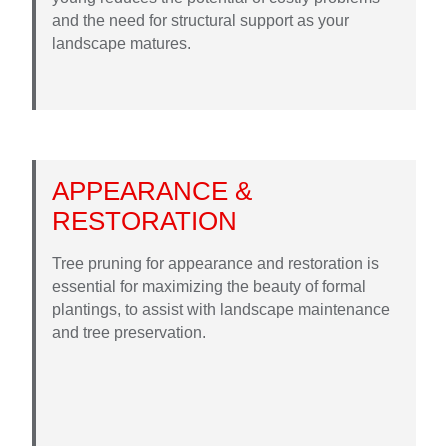
and the need for structural support as your
landscape matures.
APPEARANCE &
RESTORATION
Tree pruning for appearance and restoration is
essential for maximizing the beauty of formal
plantings, to assist with landscape maintenance
and tree preservation.