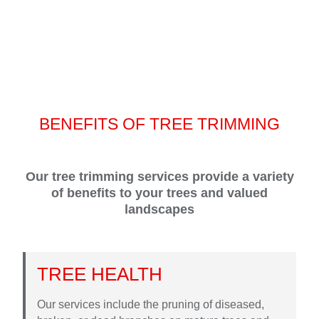
BENEFITS OF TREE TRIMMING
Our tree trimming services provide a variety
of benefits to your trees and valued
landscapes
TREE HEALTH
Our services include the pruning of diseased,