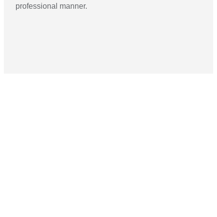
professional manner.