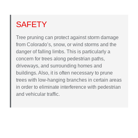
SAFETY
Tree pruning can protect against storm damage
from Colorado’s, snow, or wind storms and the
danger of falling limbs. This is particularly a
concern for trees along pedestrian paths,
driveways, and surrounding homes and
buildings. Also, it is often necessary to prune
trees with low-hanging branches in certain areas
in order to eliminate interference with pedestrian
and vehicular traffic.