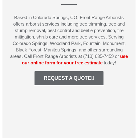
Based in Colorado Springs, CO, Front Range Arborists
offers arborist services including tree trimming, tree and
stump removal, pest control and beetle prevention, fire
mitigation, shrub care and more tree services. Serving
Colorado Springs, Woodland Park, Fountain, Monument,
Black Forest, Manitou Springs, and other surrounding
areas. Call Front Range Arborists at (719) 635-7459 or
use
our online form for your free estimate
today!
REQUEST A QUOTE