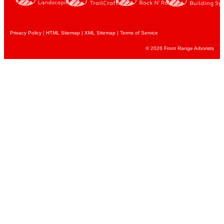
Privacy Policy
|
HTML Sitemap
|
XML Sitemap |
Terms of Service
© 2026 Front Range Arborists