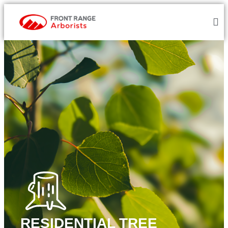
RESIDENTIAL TREE