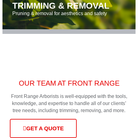
TRIMMING & REMOVAL
Pruning & removal for aesthetics and safety
OUR TEAM AT FRONT RANGE
Front Range Arborists is well-equipped with the tools,
knowledge, and expertise to handle all of our clients’
tree needs, including trimming, removing, and more.
GET A QUOTE