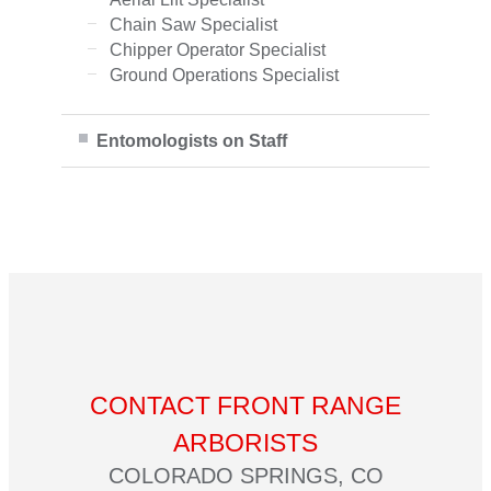
Chain Saw Specialist
Chipper Operator Specialist
Ground Operations Specialist
Entomologists on Staff
CONTACT FRONT RANGE
ARBORISTS
COLORADO SPRINGS, CO