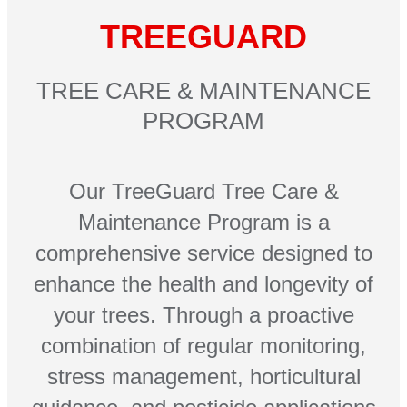
TREEGUARD
TREE CARE & MAINTENANCE
PROGRAM
Our TreeGuard Tree Care &
Maintenance Program is a
comprehensive service designed to
enhance the health and longevity of
your trees. Through a proactive
combination of regular monitoring,
stress management, horticultural