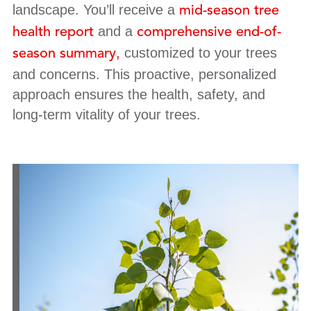
landscape. You’ll receive a
mid-season tree
and a
health report
comprehensive end-of-
,
customized to your trees
season summary
and concerns. This proactive, personalized
approach ensures the health, safety, and
long-term vitality of your trees.