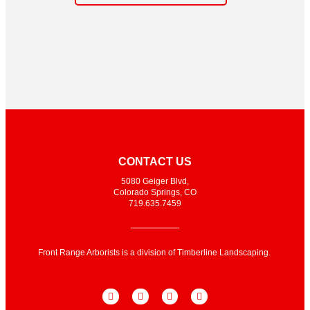
CONTACT US
5080 Geiger Blvd,
Colorado Springs, CO
719.635.7459
Front Range Arborists is a division of Timberline Landscaping.