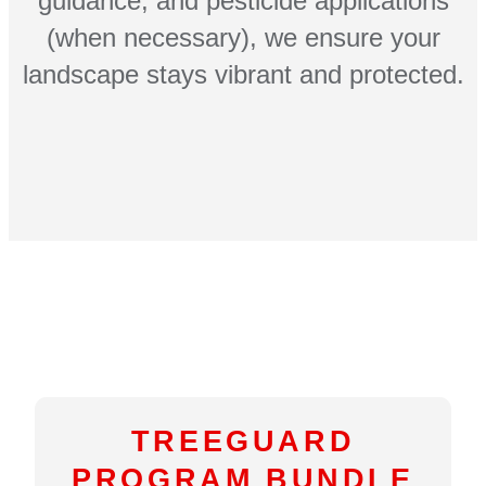
guidance, and pesticide applications
(when necessary), we ensure your
landscape stays vibrant and protected.
TREEGUARD
PROGRAM BUNDLE