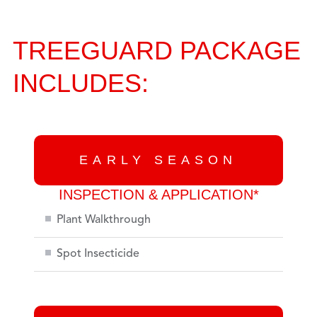
TREEGUARD PACKAGE
INCLUDES:
EARLY SEASON
INSPECTION & APPLICATION*
Plant Walkthrough
Spot Insecticide