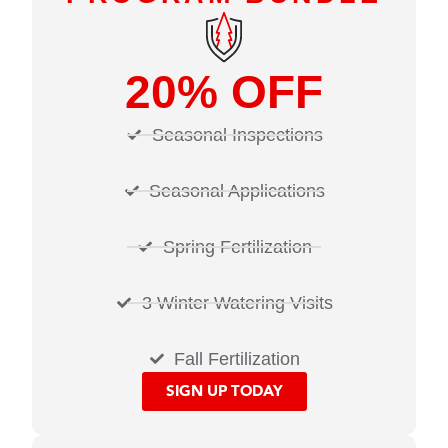
20% OFF
Seasonal Inspections
Seasonal Applications
Spring Fertilization
3 Winter Watering Visits
Fall Fertilization
SIGN UP TODAY