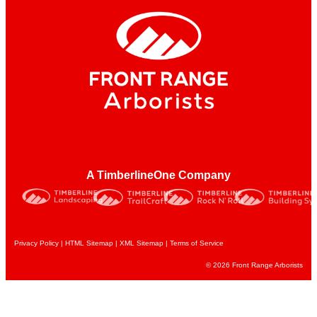
A TimberlineOne Company
Privacy Policy
|
HTML Sitemap
|
XML Sitemap |
Terms of Service
© 2026 Front Range Arborists