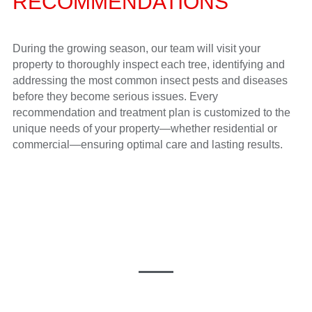
RECOMMENDATIONS
During the growing season, our team will visit your
property to thoroughly inspect each tree, identifying and
addressing the most common insect pests and diseases
before they become serious issues. Every
recommendation and treatment plan is customized to the
unique needs of your property—whether residential or
commercial—ensuring optimal care and lasting results.