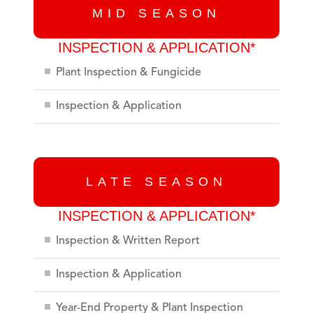
MID SEASON
INSPECTION & APPLICATION*
Plant Inspection & Fungicide
Inspection & Application
LATE SEASON
INSPECTION & APPLICATION*
Inspection & Written Report
Inspection & Application
Year-End Property & Plant Inspection