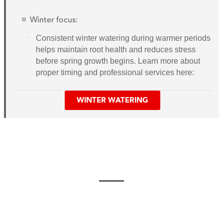
Winter focus:
C
onsistent winter watering during warmer periods
helps maintain root health and reduces stress
before spring growth begins. Learn more about
proper timing and professional services here:
WINTER WATERING