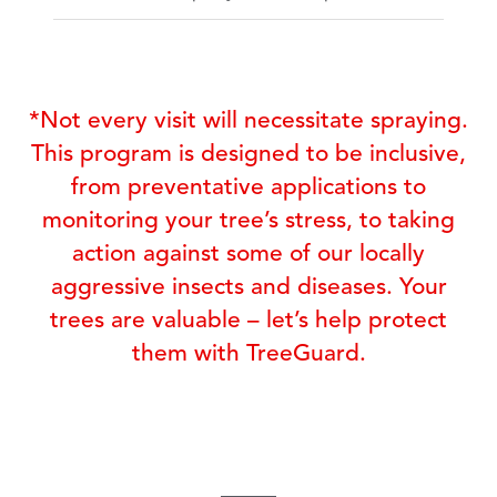
*Not every visit will necessitate spraying.
This program is designed to be inclusive,
from preventative applications to
monitoring your tree’s stress, to taking
action against some of our locally
aggressive insects and diseases. Your
trees are valuable – let’s help protect
them with TreeGuard.