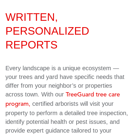
WRITTEN,
PERSONALIZED
REPORTS
Every landscape is a unique ecosystem —
your trees and yard have specific needs that
differ from your neighbor’s or properties
across town. With our
TreeGuard tree care
,
certified arborists will visit your
program
property to perform a detailed tree inspection,
identify potential health or pest issues, and
provide expert guidance tailored to your