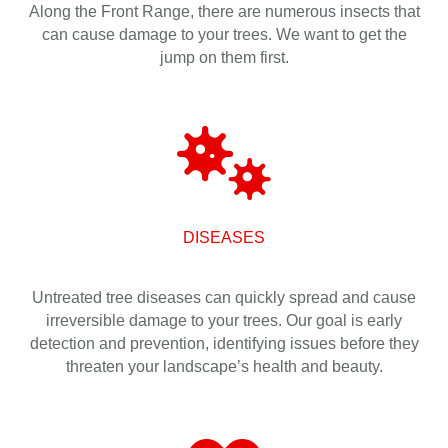
Along the Front Range, there are numerous insects that
can cause damage to your trees. We want to get the
jump on them first.
DISEASES
Untreated tree diseases can quickly spread and cause
irreversible damage to your trees. Our goal is early
detection and prevention, identifying issues before they
threaten your landscape’s health and beauty.