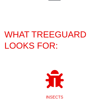
WHAT TREEGUARD
LOOKS FOR:
INSECTS