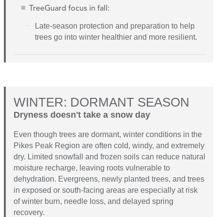
TreeGuard focus in fall:
L
ate-season protection and preparation to help
trees go into winter healthier and more resilient.
WINTER: DORMANT SEASON
Dryness doesn't take a snow day
Even though trees are dormant, winter conditions in the
Pikes Peak Region are often cold, windy, and extremely
dry. Limited snowfall and frozen soils can reduce natural
moisture recharge, leaving roots vulnerable to
dehydration. Evergreens, newly planted trees, and trees
in exposed or south-facing areas are especially at risk
of winter burn, needle loss, and delayed spring
recovery.