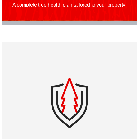
A complete tree health plan tailored to your property