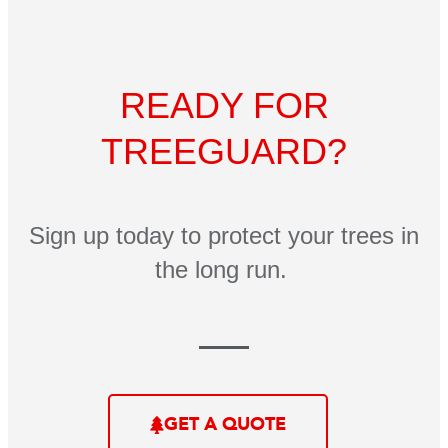
READY FOR
TREEGUARD?
Sign up today to protect your trees in
the long run.
GET A QUOTE