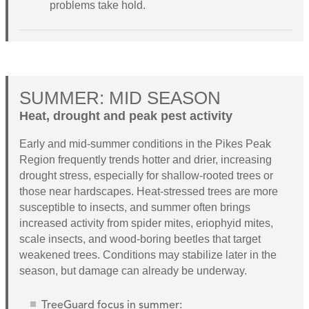
problems take hold.
SUMMER: MID SEASON
Heat, drought and peak pest activity
Early and mid-summer conditions in the Pikes Peak
Region frequently trends hotter and drier, increasing
drought stress, especially for shallow-rooted trees or
those near hardscapes. Heat-stressed trees are more
susceptible to insects, and summer often brings
increased activity from spider mites, eriophyid mites,
scale insects, and wood-boring beetles that target
weakened trees. Conditions may stabilize later in the
season, but damage can already be underway.
TreeGuard focus in summer: