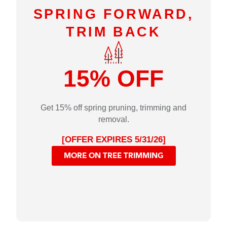
SPRING FORWARD,
TRIM BACK
15% OFF
Get 15% off spring pruning, trimming and
removal.
[OFFER EXPIRES 5/31/26]
MORE ON TREE TRIMMING