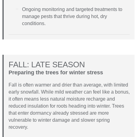
Ongoing monitoring and targeted treatments to
manage pests that thrive during hot, dry
conditions.
FALL: LATE SEASON
Preparing the trees for winter stress
Fall is often warmer and drier than average, with limited
early snowfall. While mild weather can feel like a bonus,
it often means less natural moisture recharge and
reduced insulation for roots heading into winter. Trees
that enter dormancy already stressed are more
vulnerable to winter damage and slower spring
recovery.