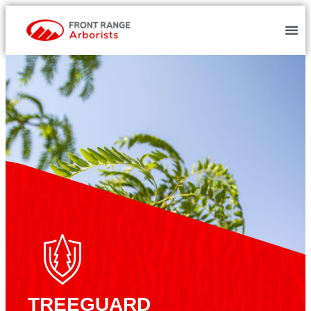
TREEGUARD