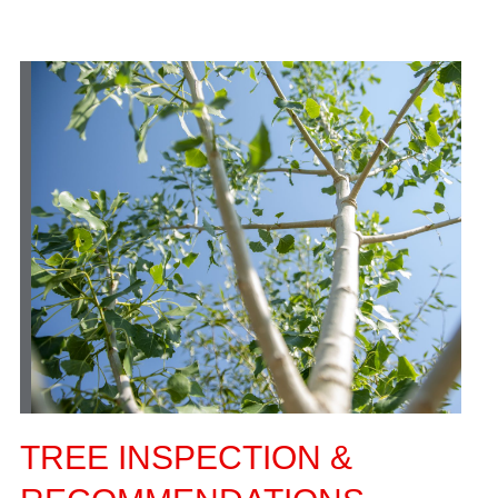
TREE INSPECTION &