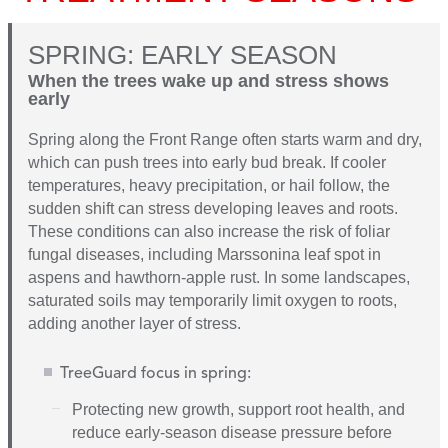
SPRING: EARLY SEASON
When the trees wake up and stress shows
early
Spring along the Front Range often starts warm and dry,
which can push trees into early bud break. If cooler
temperatures, heavy precipitation, or hail follow, the
sudden shift can stress developing leaves and roots.
These conditions can also increase the risk of foliar
fungal diseases, including Marssonina leaf spot in
aspens and hawthorn-apple rust. In some landscapes,
saturated soils may temporarily limit oxygen to roots,
adding another layer of stress.
TreeGuard focus in spring:
Protecting new growth, support root health, and
reduce early-season disease pressure before