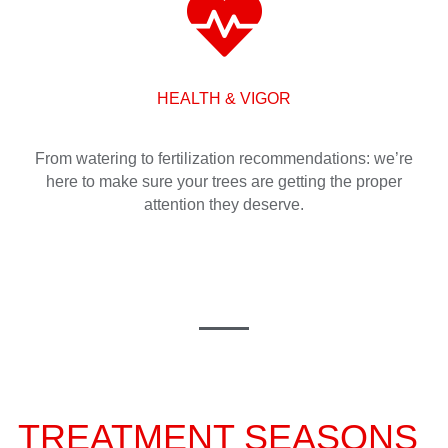
HEALTH & VIGOR
From watering to fertilization recommendations: we’re
here to make sure your trees are getting the proper
attention they deserve.
TREATMENT SEASONS