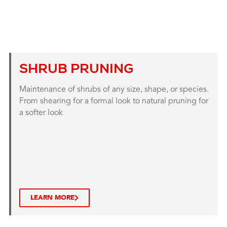
SHRUB PRUNING
Maintenance of shrubs of any size, shape, or species.
From shearing for a formal look to natural pruning for
a softer look
LEARN MORE