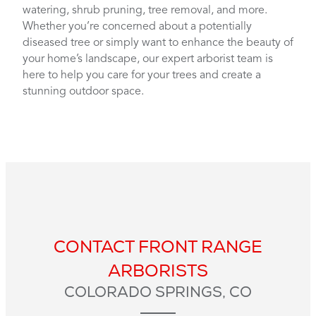
watering, shrub pruning, tree removal, and more.
Whether you’re concerned about a potentially
diseased tree or simply want to enhance the beauty of
your home’s landscape, our expert arborist team is
here to help you care for your trees and create a
stunning outdoor space.
CONTACT FRONT RANGE
ARBORISTS
COLORADO SPRINGS, CO