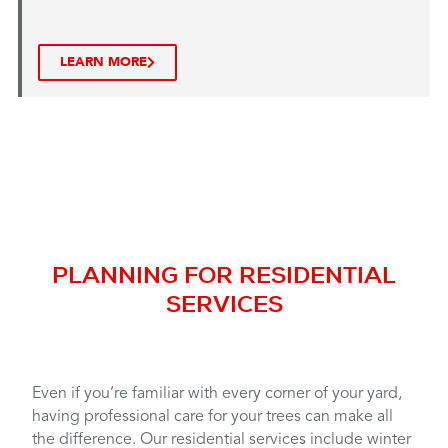
LEARN MORE
PLANNING FOR RESIDENTIAL
SERVICES
Even if you’re familiar with every corner of your yard,
having professional care for your trees can make all
the difference. Our residential services include winter