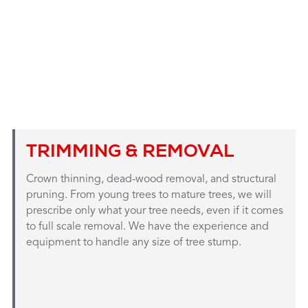
TRIMMING & REMOVAL
Crown thinning, dead-wood removal, and structural
pruning. From young trees to mature trees, we will
prescribe only what your tree needs, even if it comes
to full scale removal. We have the experience and
equipment to handle any size of tree stump.