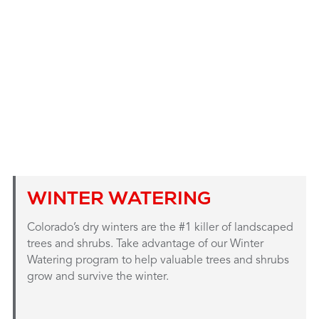
WINTER WATERING
Colorado’s dry winters are the #1 killer of landscaped
trees and shrubs. Take advantage of our Winter
Watering program to help valuable trees and shrubs
grow and survive the winter.