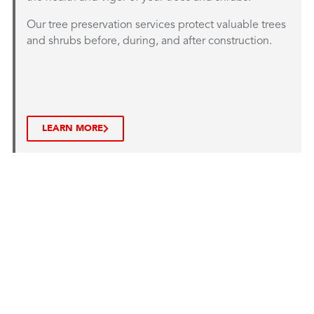
Our tree preservation services protect valuable trees
and shrubs before, during, and after construction.
LEARN MORE