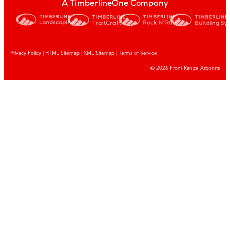
A TimberlineOne Company
Privacy Policy
|
HTML Sitemap
|
XML Sitemap |
Terms of Service
© 2026 Front Range Arborists