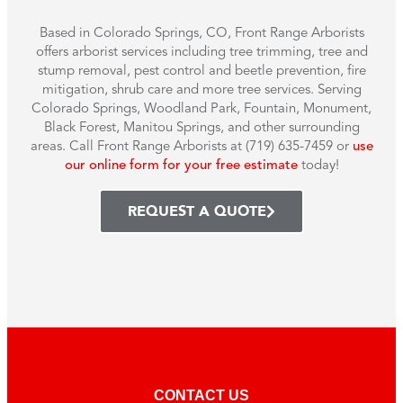
Based in Colorado Springs, CO, Front Range Arborists
offers arborist services including tree trimming, tree and
stump removal, pest control and beetle prevention, fire
mitigation, shrub care and more tree services. Serving
Colorado Springs, Woodland Park, Fountain, Monument,
Black Forest, Manitou Springs, and other surrounding
areas. Call Front Range Arborists at (719) 635-7459 or
use
our online form for your free estimate
today!
REQUEST A QUOTE
CONTACT US