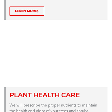
LEARN MORE
PLANT HEALTH CARE
We will prescribe the proper nutrients to maintain
the health and vigor of your trees and shrubs.