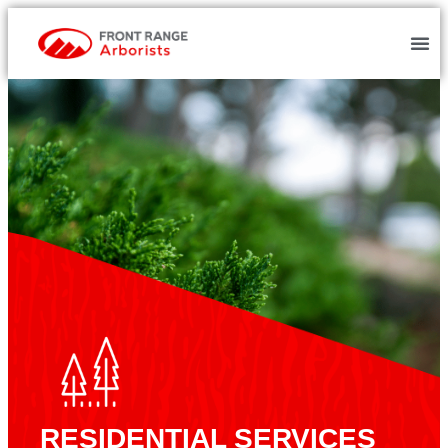
RESIDENTIAL SERVICES