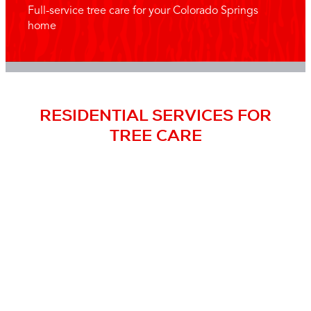
Full-service tree care for your Colorado Springs
home
RESIDENTIAL SERVICES FOR
TREE CARE