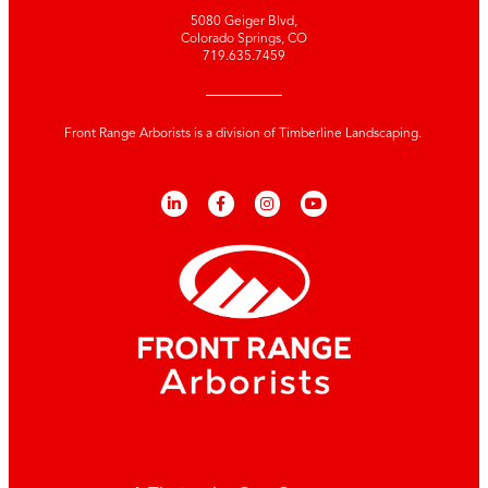
5080 Geiger Blvd,
Colorado Springs, CO
719.635.7459
Front Range Arborists is a division of Timberline Landscaping.