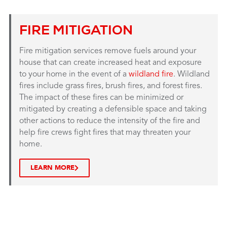
FIRE MITIGATION
Fire mitigation services remove fuels around your
house that can create increased heat and exposure
to your home in the event of a
wildland fire
. Wildland
fires include grass fires, brush fires, and forest fires.
The impact of these fires can be minimized or
mitigated by creating a defensible space and taking
other actions to reduce the intensity of the fire and
help fire crews fight fires that may threaten your
home.
LEARN MORE