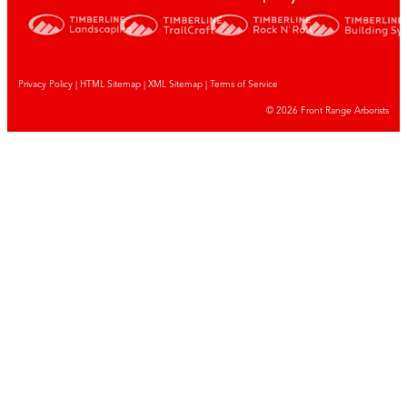
Privacy Policy
|
HTML Sitemap
|
XML Sitemap |
Terms of Service
© 2026 Front Range Arborists