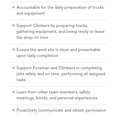
Accountable for the daily preparation of trucks
and equipment
Support Climbers by preparing trucks,
gathering equipment, and being ready to leave
the shop on time
Ensure the work site is clean and presentable
upon daily completion
Support Foreman and Climbers in completing
jobs safely and on time, performing all assigned
tasks
Learn from other team members, safety
meetings, books, and personal experiences
Proactively communicate and obtain permission