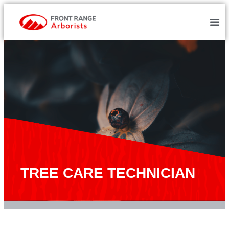
TREE CARE TECHNICIAN