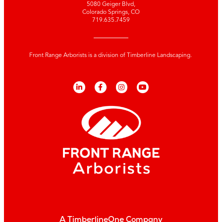
5080 Geiger Blvd,
Colorado Springs, CO
719.635.7459
Front Range Arborists is a division of Timberline Landscaping.
A TimberlineOne Company