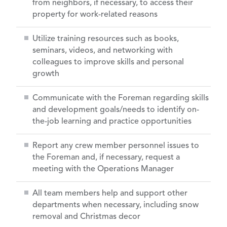
from neighbors, if necessary, to access their
property for work-related reasons
Utilize training resources such as books,
seminars, videos, and networking with
colleagues to improve skills and personal
growth
Communicate with the Foreman regarding skills
and development goals/needs to identify on-
the-job learning and practice opportunities
Report any crew member personnel issues to
the Foreman and, if necessary, request a
meeting with the Operations Manager
All team members help and support other
departments when necessary, including snow
removal and Christmas decor