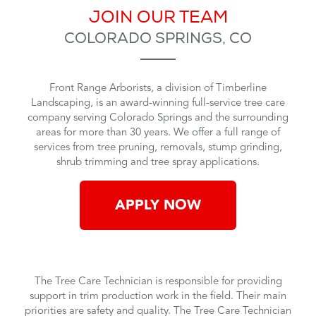
JOIN OUR TEAM
COLORADO SPRINGS, CO
Front Range Arborists, a
division of Timberline
Landscaping
, is an
award-winning full-service
tree care
company serving Colorado Springs and the surrounding
areas for more than 30 years.
We offer a full range of
services from tree pruning, removals, stump grinding,
shrub trimming and tree spray applications.
APPLY NOW
The Tree Care Technician is responsible for providing
support in trim production work in the field. Their main
priorities are safety and quality. The Tree Care Technician