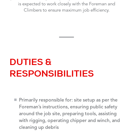
is expected to work closely with the Foreman and
Climbers to ensure maximum job efficiency.
DUTIES &
RESPONSIBILITIES
Primarily responsible for: site setup as per the
Foreman’s instructions, ensuring public safety
around the job site, preparing tools, assisting
with rigging, operating chipper and winch, and
cleaning up debris