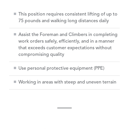
This position requires consistent lifting of up to
75 pounds and walking long distances daily
Assist the Foreman and Climbers in completing
work orders safely, efficiently, and in a manner
that exceeds customer expectations without
compromising quality
Use personal protective equipment (PPE)
Working in areas with steep and uneven terrain