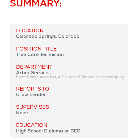
SUMMARY:
LOCATION
Colorado Springs, Colorado
POSITION TITLE
Tree Care Technician
DEPARTMENT
Arbor Services
Front Range Arborists, A Division of Timberline Landscaping
REPORTS TO
Crew Leader
SUPERVISES
None
EDUCATION
High School Diploma or GED