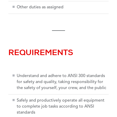
Other duties as assigned
REQUIREMENTS
Understand and adhere to ANSI 300 standards
for safety and quality, taking responsibility for
the safety of yourself, your crew, and the public
Safely and productively operate all equipment
to complete job tasks according to ANSI
standards