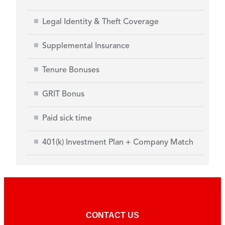
Legal Identity & Theft Coverage
Supplemental Insurance
Tenure Bonuses
GRIT Bonus
Paid sick time
401(k) Investment Plan + Company Match
CONTACT US