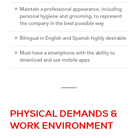
Maintain a professional appearance, including
personal hygiene and grooming, to represent
the company in the best possible way
Bilingual in English and Spanish highly desirable
Must have a smartphone with the ability to
download and use mobile apps
PHYSICAL DEMANDS &
WORK ENVIRONMENT