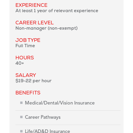
EXPERIENCE
At least 1 year of relevant experience
CAREER LEVEL
Non-manager (non-exempt)
JOB TYPE
Full Time
HOURS
40+
SALARY
$19-22 per hour
BENEFITS
Medical/Dental/Vision Insurance
Career Pathways
Life/AD&D Insurance