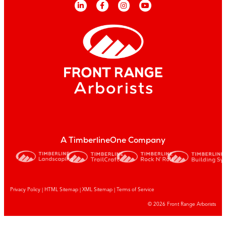
A TimberlineOne Company
Privacy Policy
|
HTML Sitemap
|
XML Sitemap |
Terms of Service
© 2026 Front Range Arborists