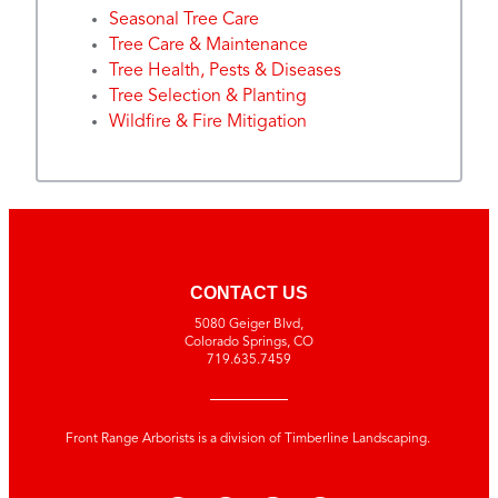
Seasonal Tree Care
Tree Care & Maintenance
Tree Health, Pests & Diseases
Tree Selection & Planting
Wildfire & Fire Mitigation
CONTACT US
5080 Geiger Blvd,
Colorado Springs, CO
719.635.7459
Front Range Arborists is a division of Timberline Landscaping.