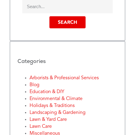
SEARCH
Categories
Arborists & Professional Services
Blog
Education & DIY
Environmental & Climate
Holidays & Traditions
Landscaping & Gardening
Lawn & Yard Care
Lawn Care
Miscellaneous