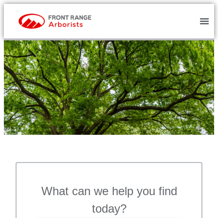
What can we help you find
today?