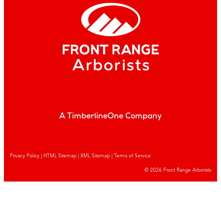
A TimberlineOne Company
Privacy Policy
|
HTML Sitemap
|
XML Sitemap |
Terms of Service
© 2026 Front Range Arborists