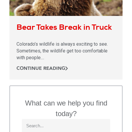
Bear Takes Break in Truck
Colorado’s wildlife is always exciting to see.
Sometimes, the wildlife get too comfortable
with people....
CONTINUE READING
What can we help you find
today?