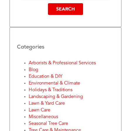
SEARCH
Categories
Arborists & Professional Services
Blog
Education & DIY
Environmental & Climate
Holidays & Traditions
Landscaping & Gardening
Lawn & Yard Care
Lawn Care
Miscellaneous
Seasonal Tree Care
Tree Care & Maintenance