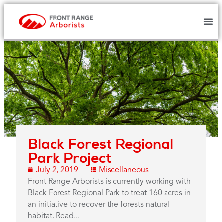
Black Forest Regional
Park Project
July 2, 2019
Miscellaneous
Front Range Arborists is currently working with
Black Forest Regional Park to treat 160 acres in
an initiative to recover the forests natural
habitat. Read...