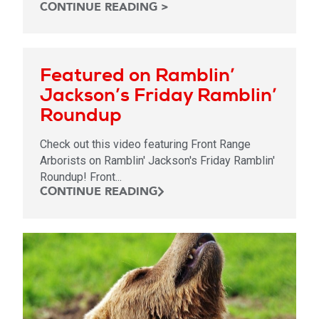
CONTINUE READING >
Featured on Ramblin’
Jackson’s Friday Ramblin’
Roundup
Check out this video featuring Front Range
Arborists on Ramblin' Jackson's Friday Ramblin'
Roundup! Front...
CONTINUE READING