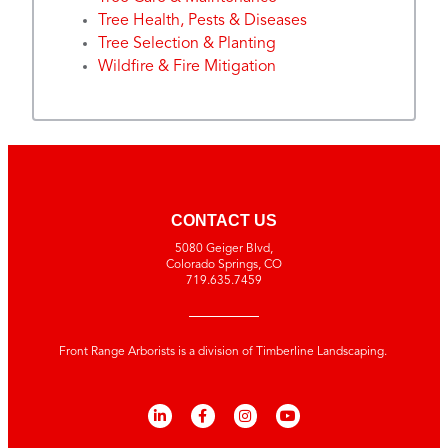
Tree Health, Pests & Diseases
Tree Selection & Planting
Wildfire & Fire Mitigation
CONTACT US
5080 Geiger Blvd,
Colorado Springs, CO
719.635.7459
Front Range Arborists is a division of Timberline Landscaping.