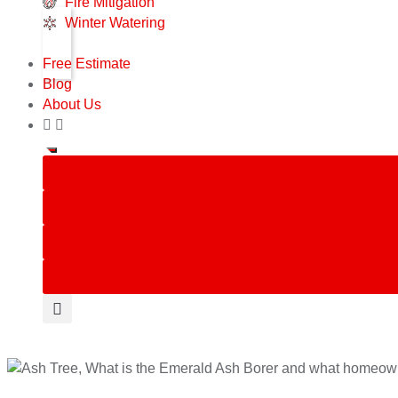
Fire Mitigation
Winter Watering
Free Estimate
Blog
About Us