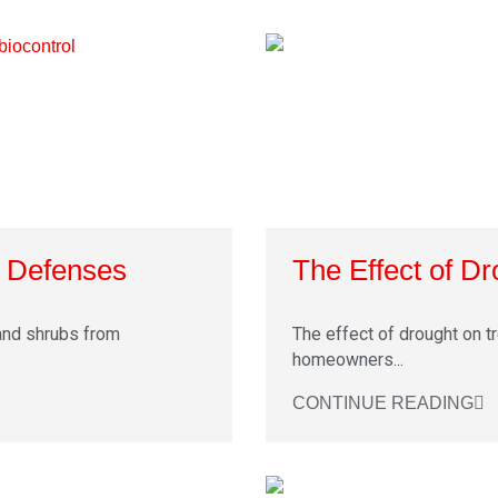
t Defenses
The Effect of D
and shrubs from
The effect of drought on tr
homeowners...
CONTINUE READING