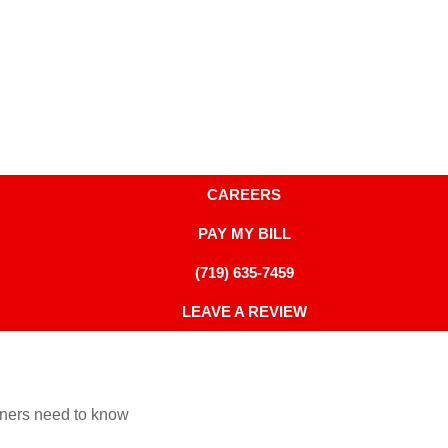
CAREERS
PAY MY BILL
(719) 635-7459
LEAVE A REVIEW