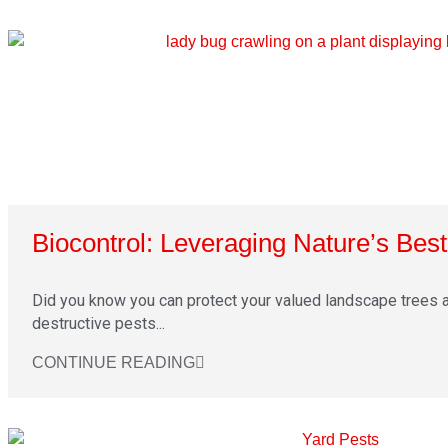
Biocontrol: Leveraging Nature’s Bes
Did you know you can protect your valued landscape trees 
destructive pests...
CONTINUE READING