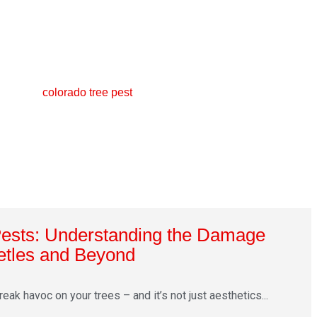
Pests: Understanding the Damage
etles and Beyond
ak havoc on your trees – and it’s not just aesthetics...