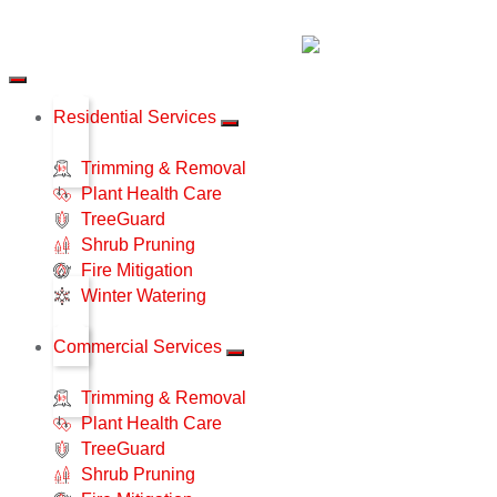
Residential Services
Trimming & Removal
Plant Health Care
TreeGuard
Shrub Pruning
Fire Mitigation
Winter Watering
Commercial Services
Trimming & Removal
Plant Health Care
TreeGuard
Shrub Pruning