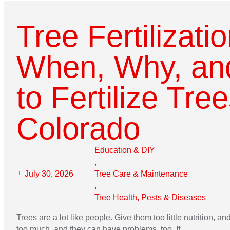
Tree Fertilizati
When, Why, an
to Fertilize Tree
Colorado
Education & DIY
,
July 30, 2026
Tree Care & Maintenance
,
Tree Health, Pests & Diseases
Trees are a lot like people. Give them too little nutrition, a
too much, and they can have problems, too. If...