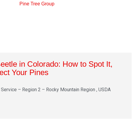
etle in Colorado: How to Spot It,
tect Your Pines
 Service – Region 2 – Rocky Mountain Region , USDA