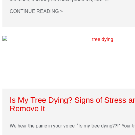
CONTINUE READING >
Is My Tree Dying? Signs of Stress 
Remove It
We hear the panic in your voice. “Is my tree dying??!” Your tre