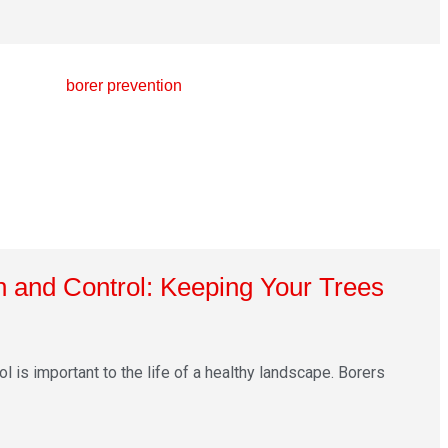
n and Control: Keeping Your Trees
l is important to the life of a healthy landscape. Borers