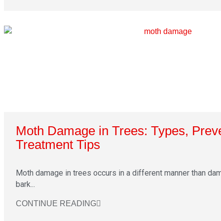
Moth Damage in Trees: Types, Prev
Treatment Tips
Moth damage in trees occurs in a different manner than da
bark...
CONTINUE READING