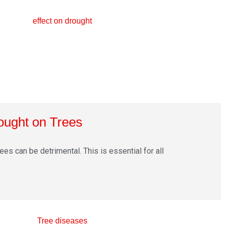
rought on Trees
ees can be detrimental. This is essential for all