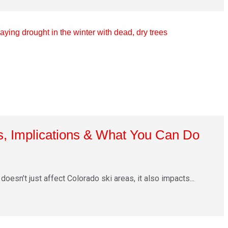
, Implications & What You Can Do
doesn’t just affect Colorado ski areas, it also impacts...