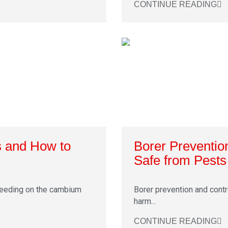
CONTINUE READING
s and How to
Borer Preventio
Safe from Pests
feeding on the cambium
Borer prevention and contro
harm...
CONTINUE READING