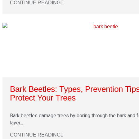
CONTINUE READING
Bark Beetles: Types, Prevention Tip
Protect Your Trees
Bark beetles damage trees by boring through the bark and 
layer...
CONTINUE READING