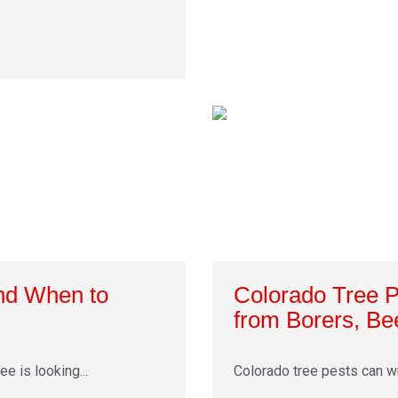
and When to
Colorado Tree 
from Borers, Be
e is looking...
Colorado tree pests can wre