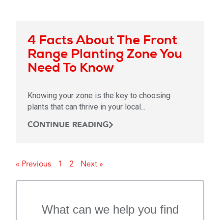
4 Facts About The Front
Range Planting Zone You
Need To Know
Knowing your zone is the key to choosing
plants that can thrive in your local...
CONTINUE READING
« Previous
1
2
Next »
What can we help you find