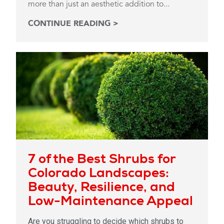
more than just an aesthetic addition to...
CONTINUE READING >
7 of the Best Shrubs for
Colorado Landscapes:
Beauty, Resilience, and
Low-Maintenance Appeal
Are you struggling to decide which shrubs to