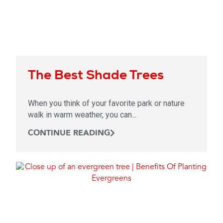
The Best Shade Trees
When you think of your favorite park or nature
walk in warm weather, you can...
CONTINUE READING