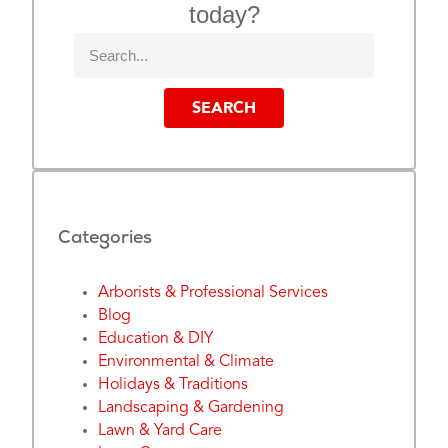
today?
SEARCH
Categories
Arborists & Professional Services
Blog
Education & DIY
Environmental & Climate
Holidays & Traditions
Landscaping & Gardening
Lawn & Yard Care