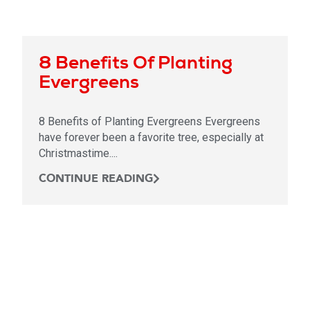
8 Benefits Of Planting
Evergreens
8 Benefits of Planting Evergreens Evergreens
have forever been a favorite tree, especially at
Christmastime....
CONTINUE READING