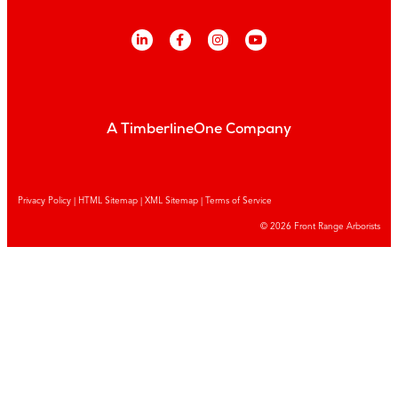
A TimberlineOne Company
Privacy Policy
|
HTML Sitemap
|
XML Sitemap |
Terms of Service
© 2026 Front Range Arborists