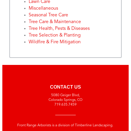
Lawn Care
Miscellaneous
Seasonal Tree Care
Tree Care & Maintenance
Tree Health, Pests & Diseases
Tree Selection & Planting
Wildfire & Fire Mitigation
CONTACT US
5080 Geiger Blvd,
Colorado Springs, CO
719.635.7459
Front Range Arborists is a division of Timberline Landscaping.