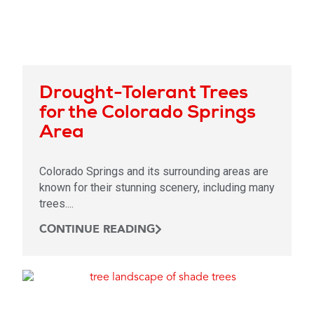
Drought-Tolerant Trees
for the Colorado Springs
Area
Colorado Springs and its surrounding areas are
known for their stunning scenery, including many
trees....
CONTINUE READING