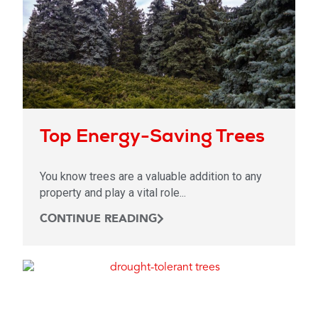
Top Energy-Saving Trees
You know trees are a valuable addition to any
property and play a vital role...
CONTINUE READING