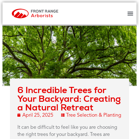
6 Incredible Trees for
Your Backyard: Creating
a Natural Retreat
April 25, 2025
Tree Selection & Planting
It can be difficult to feel like you are choosing
the right trees for your backyard. Trees are