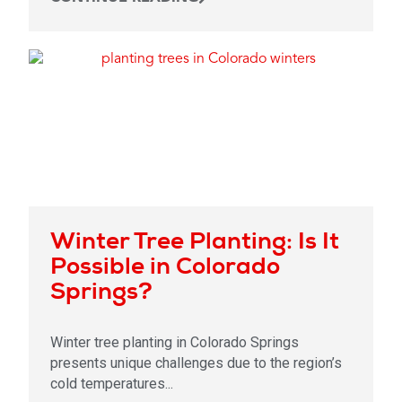
Winter Tree Planting: Is It
Possible in Colorado
Springs?
Winter tree planting in Colorado Springs
presents unique challenges due to the region’s
cold temperatures...