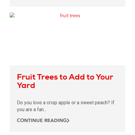
Fruit Trees to Add to Your
Yard
Do you love a crisp apple or a sweet peach? If
you are a fan...
CONTINUE READING