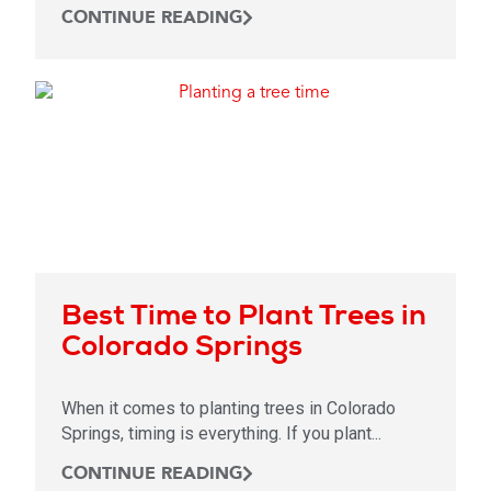
CONTINUE READING
Best Time to Plant Trees in
Colorado Springs
When it comes to planting trees in Colorado
Springs, timing is everything. If you plant...
CONTINUE READING