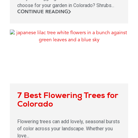
choose for your garden in Colorado? Shrubs...
CONTINUE READING
7 Best Flowering Trees for
Colorado
Flowering trees can add lovely, seasonal bursts
of color across your landscape. Whether you
love...