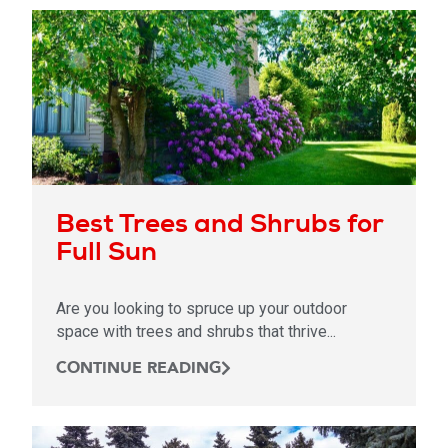
Best Trees and Shrubs for
Full Sun
Are you looking to spruce up your outdoor
space with trees and shrubs that thrive...
CONTINUE READING