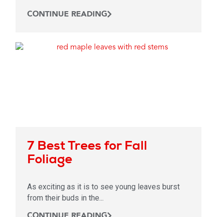
CONTINUE READING
7 Best Trees for Fall
Foliage
As exciting as it is to see young leaves burst
from their buds in the...
CONTINUE READING