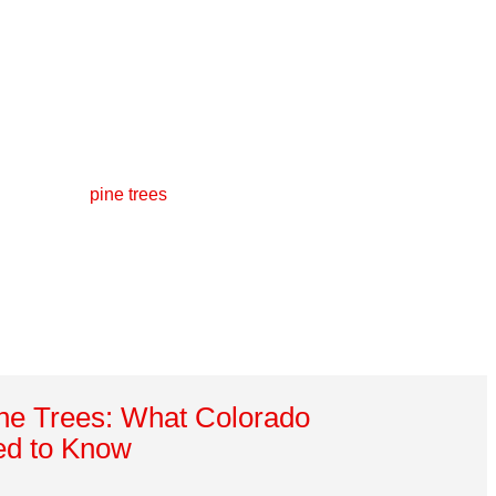
ine Trees: What Colorado
d to Know