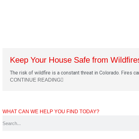
Keep Your House Safe from Wildfire
The risk of wildfire is a constant threat in Colorado. Fires ca
CONTINUE READING
WHAT CAN WE HELP YOU FIND TODAY?