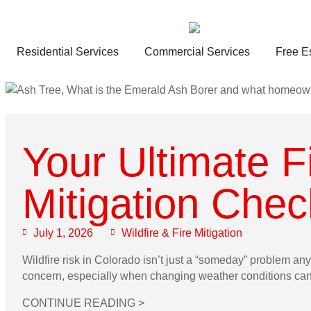
Residential Services
Commercial Services
Free E
Your Ultimate F
Mitigation Check
July 1, 2026
Wildfire & Fire Mitigation
Wildfire risk in Colorado isn’t just a “someday” problem any
concern, especially when changing weather conditions can q
CONTINUE READING >