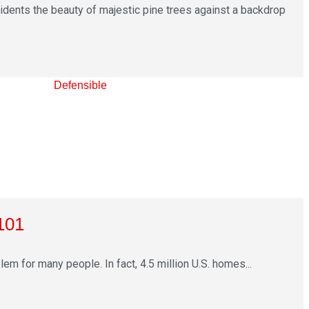
sidents the beauty of majestic pine trees against a backdrop
101
m for many people. In fact, 4.5 million U.S. homes...