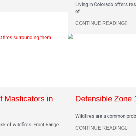
Living in Colorado offers re
of...
CONTINUE READING
f Masticators in
Defensible Zone 
Wildfires are a common proble
sk of wildfires. Front Range
CONTINUE READING