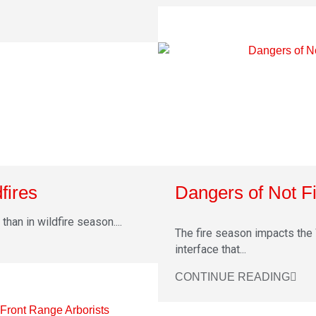
fires
Dangers of Not Fi
han in wildfire season....
The fire season impacts the 
interface that...
CONTINUE READING