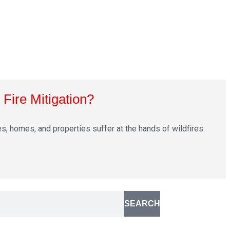
Fire Mitigation?
s, homes, and properties suffer at the hands of wildfires.
SEARCH