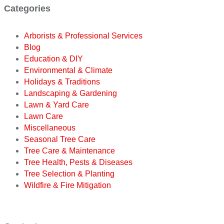
Categories
Arborists & Professional Services
Blog
Education & DIY
Environmental & Climate
Holidays & Traditions
Landscaping & Gardening
Lawn & Yard Care
Lawn Care
Miscellaneous
Seasonal Tree Care
Tree Care & Maintenance
Tree Health, Pests & Diseases
Tree Selection & Planting
Wildfire & Fire Mitigation