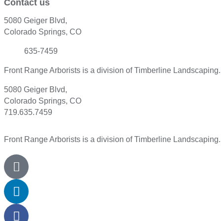
Contact us
5080 Geiger Blvd,
Colorado Springs, CO
(719)
635-7459
Front Range Arborists is a division of Timberline Landscaping
5080 Geiger Blvd,
Colorado Springs, CO
719.635.7459
Front Range Arborists is a division of Timberline Landscaping