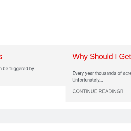
s
Why Should I Get 
n be triggered by...
Every year thousands of acre
Unfortunately,...
CONTINUE READING