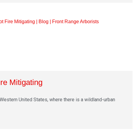
re Mitigating
Western United States, where there is a wildland-urban