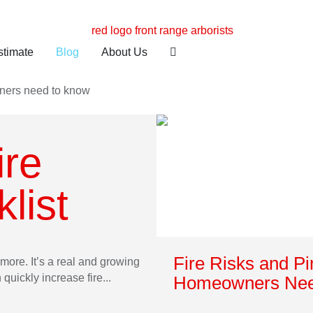
stimate
Blog
About Us
ire
list
Fire Risks and P
more. It’s a real and growing
uickly increase fire...
Homeowners Nee