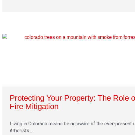
Protecting Your Property: The Role o
Fire Mitigation
Living in Colorado means being aware of the ever-present ri
Arborists...