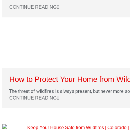
CONTINUE READING
How to Protect Your Home from Wild
The threat of wildfires is always present, but never more so t
CONTINUE READING