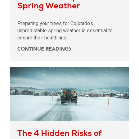
Spring Weather
Preparing your trees for Colorado’s
unpredictable spring weather is essential to
ensure their health and...
CONTINUE READING
The 4 Hidden Risks of