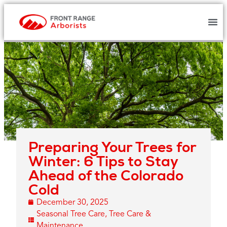
Preparing Your Trees for
Winter: 6 Tips to Stay
Ahead of the Colorado
Cold
December 30, 2025
Seasonal Tree Care
,
Tree Care &
Maintenance