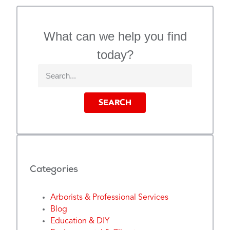
What can we help you find
today?
SEARCH
Categories
Arborists & Professional Services
Blog
Education & DIY