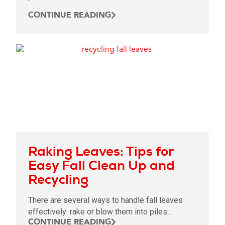
CONTINUE READING
Raking Leaves: Tips for
Easy Fall Clean Up and
Recycling
There are several ways to handle fall leaves
effectively: rake or blow them into piles...
CONTINUE READING