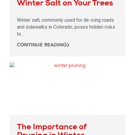
Winter Salt on Your Trees
Winter salt, commonly used for de-icing roads
and sidewalks in Colorado, poses hidden risks
to...
CONTINUE READING
The Importance of
Pruning in Winter