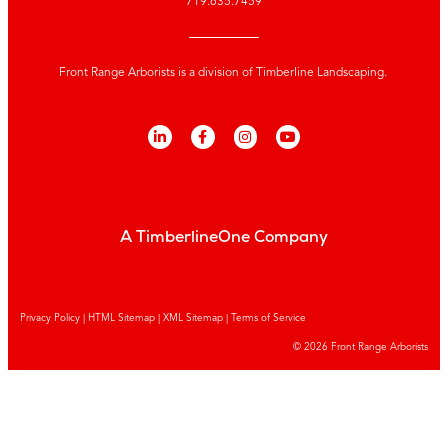
719.635.7459
Front Range Arborists is a division of Timberline Landscaping.
A TimberlineOne Company
Privacy Policy
|
HTML Sitemap
|
XML Sitemap |
Terms of Service
© 2026 Front Range Arborists