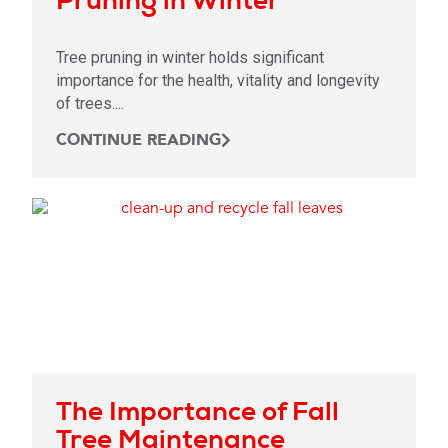
Tree pruning in winter holds significant
importance for the health, vitality and longevity
of trees....
CONTINUE READING
The Importance of Fall
Tree Maintenance