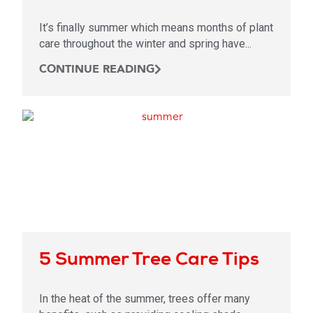
It’s finally summer which means months of plant
care throughout the winter and spring have...
CONTINUE READING
5 Summer Tree Care Tips
In the heat of the summer, trees offer many