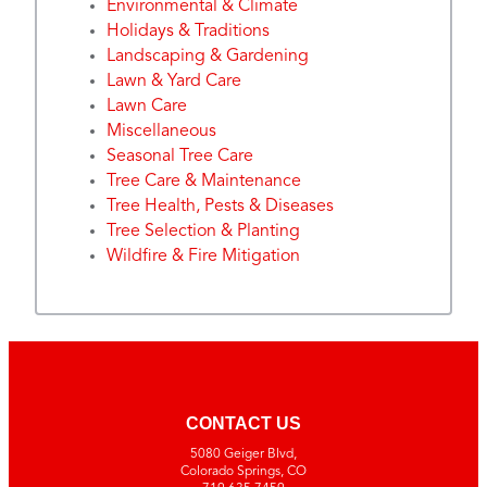
Environmental & Climate
Holidays & Traditions
Landscaping & Gardening
Lawn & Yard Care
Lawn Care
Miscellaneous
Seasonal Tree Care
Tree Care & Maintenance
Tree Health, Pests & Diseases
Tree Selection & Planting
Wildfire & Fire Mitigation
CONTACT US
5080 Geiger Blvd,
Colorado Springs, CO