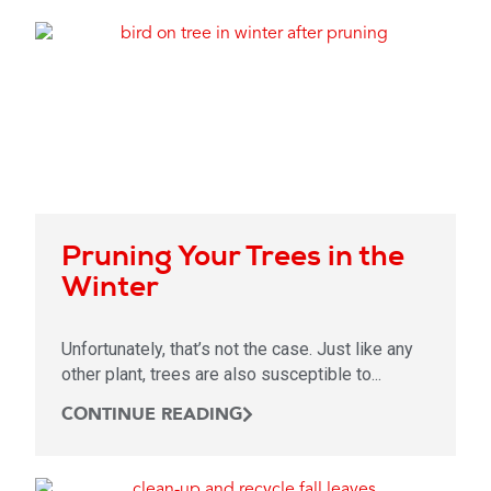
Pruning Your Trees in the
Winter
Unfortunately, that’s not the case. Just like any
other plant, trees are also susceptible to...
CONTINUE READING