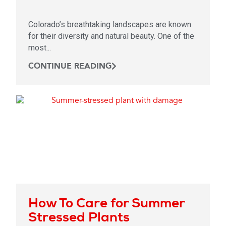
Colorado’s breathtaking landscapes are known
for their diversity and natural beauty. One of the
most...
CONTINUE READING
How To Care for Summer
Stressed Plants