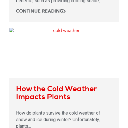
benefits, such as providing cooling shade,...
CONTINUE READING
How the Cold Weather
Impacts Plants
How do plants survive the cold weather of
snow and ice during winter? Unfortunately,
plants...