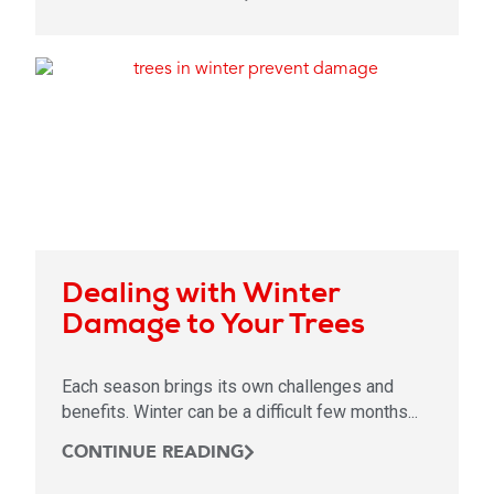
Dealing with Winter
Damage to Your Trees
Each season brings its own challenges and
benefits. Winter can be a difficult few months...
CONTINUE READING