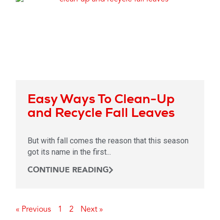
Easy Ways To Clean-Up
and Recycle Fall Leaves
But with fall comes the reason that this season
got its name in the first...
CONTINUE READING
« Previous
1
2
Next »