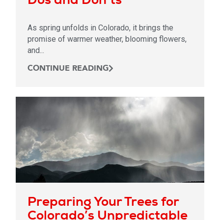
As spring unfolds in Colorado, it brings the
promise of warmer weather, blooming flowers,
and...
CONTINUE READING
Preparing Your Trees for
Colorado’s Unpredictable