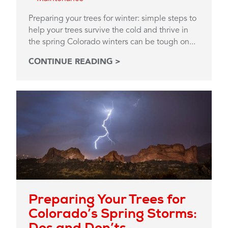
Preparing your trees for winter: simple steps to
help your trees survive the cold and thrive in
the spring Colorado winters can be tough on...
CONTINUE READING >
Preparing Your Trees for
Colorado’s Spring Storms:
Dos and Don’ts