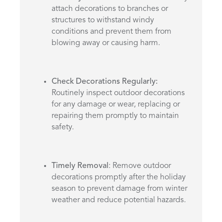
attach decorations to branches or
structures to withstand windy
conditions and prevent them from
blowing away or causing harm.
Check Decorations Regularly:
Routinely inspect outdoor decorations
for any damage or wear, replacing or
repairing them promptly to maintain
safety.
Timely Removal
: Remove outdoor
decorations promptly after the holiday
season to prevent damage from winter
weather and reduce potential hazards.