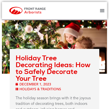
Holiday Tree
Decorating Ideas: How
to Safely Decorate
Your Tree
DECEMBER 1, 2023
HOLIDAYS & TRADITIONS
The holiday season brings with it the joyous
tradition of decorating trees, both indoors