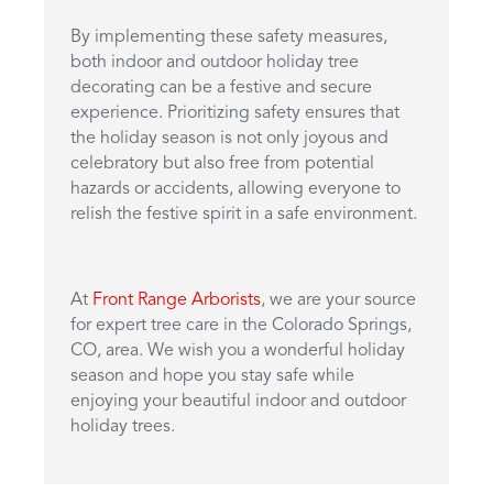
By implementing these safety measures,
both indoor and outdoor holiday tree
decorating can be a festive and secure
experience. Prioritizing safety ensures that
the holiday season is not only joyous and
celebratory but also free from potential
hazards or accidents, allowing everyone to
relish the festive spirit in a safe environment.
At
Front Range Arborists
, we are your source
for expert tree care in the Colorado Springs,
CO, area. We wish you a wonderful holiday
season and hope you stay safe while
enjoying your beautiful indoor and outdoor
holiday trees.