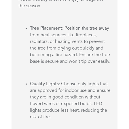
the season.
Tree Placement:
Position the tree away
from heat sources like fireplaces,
radiators, or heating vents to prevent
the tree from drying out quickly and
becoming a fire hazard. Ensure the tree
base is secure and won’t tip over easily.
Quality Lights:
Choose only lights that
are approved for indoor use and ensure
they are in good condition without
frayed wires or exposed bulbs. LED
lights produce less heat, reducing the
risk of fire.