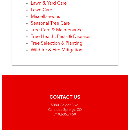
Lawn & Yard Care
Lawn Care
Miscellaneous
Seasonal Tree Care
Tree Care & Maintenance
Tree Health, Pests & Diseases
Tree Selection & Planting
Wildfire & Fire Mitigation
CONTACT US
5080 Geiger Blvd,
Colorado Springs, CO
719.635.7459