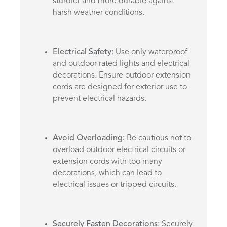
sturdier and more durable against
harsh weather conditions.
Electrical Safety
: Use only waterproof
and outdoor-rated lights and electrical
decorations. Ensure outdoor extension
cords are designed for exterior use to
prevent electrical hazards.
Avoid Overloading:
Be cautious not to
overload outdoor electrical circuits or
extension cords with too many
decorations, which can lead to
electrical issues or tripped circuits.
Securely Fasten Decorations
: Securely