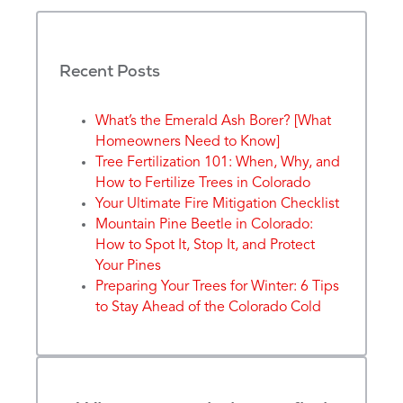
Recent Posts
What’s the Emerald Ash Borer? [What
Homeowners Need to Know]
Tree Fertilization 101: When, Why, and
How to Fertilize Trees in Colorado
Your Ultimate Fire Mitigation Checklist
Mountain Pine Beetle in Colorado:
How to Spot It, Stop It, and Protect
Your Pines
Preparing Your Trees for Winter: 6 Tips
to Stay Ahead of the Colorado Cold