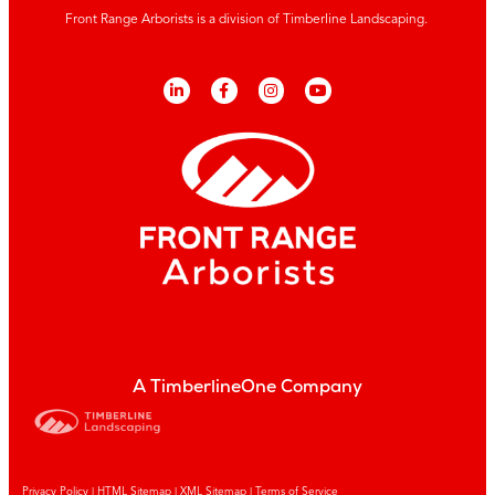
Front Range Arborists is a division of Timberline Landscaping.
A TimberlineOne Company
Privacy Policy
|
HTML Sitemap
|
XML Sitemap |
Terms of Service