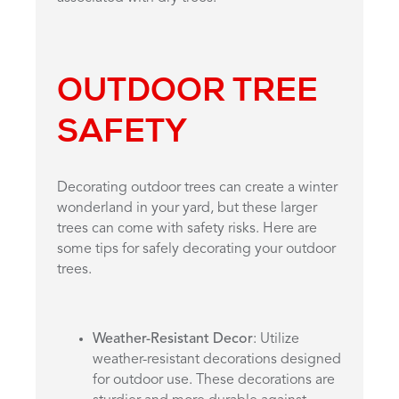
OUTDOOR TREE
SAFETY
Decorating outdoor trees can create a winter
wonderland in your yard, but these larger
trees can come with safety risks. Here are
some tips for safely decorating your outdoor
trees.
Weather-Resistant Decor
: Utilize
weather-resistant decorations designed
for outdoor use. These decorations are