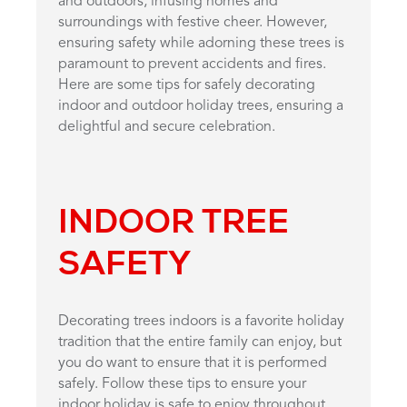
and outdoors, infusing homes and
surroundings with festive cheer. However,
ensuring safety while adorning these trees is
paramount to prevent accidents and fires.
Here are some tips for safely decorating
indoor and outdoor holiday trees, ensuring a
delightful and secure celebration.
INDOOR TREE
SAFETY
Decorating trees indoors is a favorite holiday
tradition that the entire family can enjoy, but
you do want to ensure that it is performed
safely. Follow these tips to ensure your
indoor holiday is safe to enjoy throughout