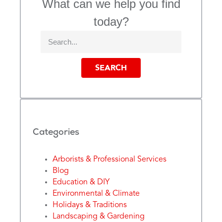
What can we help you find
today?
SEARCH
Categories
Arborists & Professional Services
Blog
Education & DIY
Environmental & Climate
Holidays & Traditions
Landscaping & Gardening