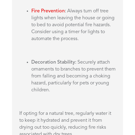
Fire Prevention
:
Always turn off tree
lights when leaving the house or going
to bed to avoid potential fire hazards.
Consider using a timer for lights to
automate the process.
Decoration Stability:
Securely attach
ornaments to branches to prevent them
from falling and becoming a choking
hazard, particularly for pets or young
children.
If opting for a natural tree, regularly water it
to keep it hydrated and prevent it from
drying out too quickly, reducing fire risks
associated with dry trees.