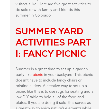
visitors alike. Here are five great activities to
do solo or with family and friends this
summer in Colorado.
SUMMER YARD
ACTIVITIES PART
I: FANCY PICNIC
Summer is a great time to set up a garden
party-like
picnic
in your backyard. This picnic
doesn’t have to include fancy chairs or
pristine cutlery. A creative way to set up a
picnic like this is to use rugs for seating and a
low DIY table to hold all of the food and
plates. If you are doing it solo, this serves as
a great way to enjoy nature’s elements while