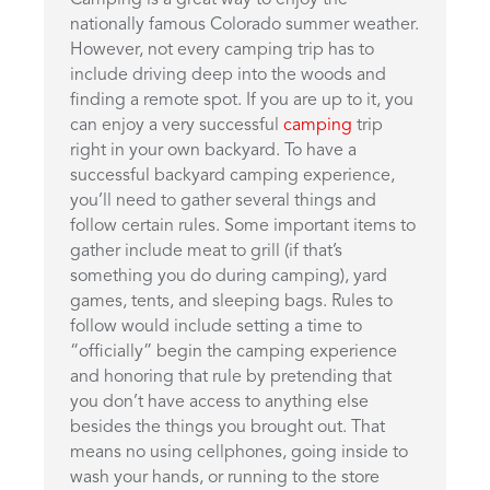
Camping is a great way to enjoy the
nationally famous Colorado summer weather.
However, not every camping trip has to
include driving deep into the woods and
finding a remote spot. If you are up to it, you
can enjoy a very successful
camping
trip
right in your own backyard. To have a
successful backyard camping experience,
you’ll need to gather several things and
follow certain rules. Some important items to
gather include meat to grill (if that’s
something you do during camping), yard
games, tents, and sleeping bags. Rules to
follow would include setting a time to
“officially” begin the camping experience
and honoring that rule by pretending that
you don’t have access to anything else
besides the things you brought out. That
means no using cellphones, going inside to
wash your hands, or running to the store