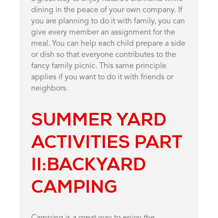
dining in the peace of your own company. If
you are planning to do it with family, you can
give every member an assignment for the
meal. You can help each child prepare a side
or dish so that everyone contributes to the
fancy family picnic. This same principle
applies if you want to do it with friends or
neighbors.
SUMMER YARD
ACTIVITIES PART
II:
BACKYARD
CAMPING