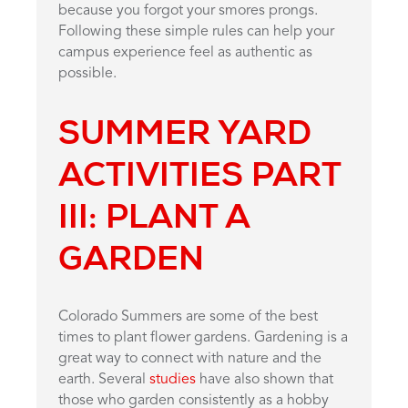
because you forgot your smores prongs.
Following these simple rules can help your
campus experience feel as authentic as
possible.
SUMMER YARD
ACTIVITIES PART
III:
PLANT A
GARDEN
Colorado Summers are some of the best
times to plant flower gardens. Gardening is a
great way to connect with nature and the
earth. Several
studies
have also shown that
those who garden consistently as a hobby