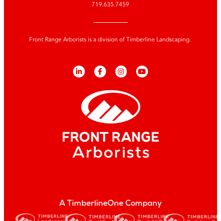
719.635.7459
Front Range Arborists is a division of Timberline Landscaping.
A TimberlineOne Company