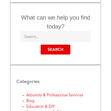
What can we help you find
today?
SEARCH
Categories
Arborists & Professional Services
Blog
Education & DIY