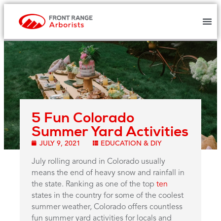
5 Fun Colorado
Summer Yard Activities
JULY 9, 2021
EDUCATION & DIY
July rolling around in Colorado usually
means the end of heavy snow and rainfall in
the state. Ranking as one of the top
ten
states in the country for some of the coolest
summer weather, Colorado offers countless
fun summer yard activities for locals and