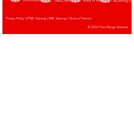
Privacy Policy
|
HTML Sitemap
|
XML Sitemap |
Terms of Service
© 2026 Front Range Arborists