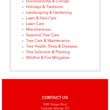
Environmental & Climate
Holidays & Traditions
Landscaping & Gardening
Lawn & Yard Care
Lawn Care
Miscellaneous
Seasonal Tree Care
Tree Care & Maintenance
Tree Health, Pests & Diseases
Tree Selection & Planting
Wildfire & Fire Mitigation
CONTACT US
5080 Geiger Blvd,
Colorado Springs, CO