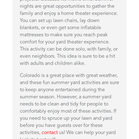
nights are great opportunities to gather the
family and enjoy a home theater experience.
You can set up lawn chairs, lay down
blankets, or even get some inflatable
mattresses to make sure you reach peak
comfort for your yard theater experience.
This activity can be done solo, with family, or
even neighbors. This idea is sure to be a hit
with adults and children alike.
Colorado is a great place with great weather,
and these fun summer yard activities are sure
to keep anyone entertained during the
summer season. However, a summer yard
needs to be clean and tidy for people to
comfortably enjoy most of these activities. If
you need to spruce up your lawn and yard
before you have guests over for these
activities,
contact
us! We can help your yard