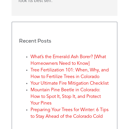
look its best self.
Recent Posts
What’s the Emerald Ash Borer? [What
Homeowners Need to Know]
Tree Fertilization 101: When, Why, and
How to Fertilize Trees in Colorado
Your Ultimate Fire Mitigation Checklist
Mountain Pine Beetle in Colorado:
How to Spot It, Stop It, and Protect
Your Pines
Preparing Your Trees for Winter: 6 Tips
to Stay Ahead of the Colorado Cold