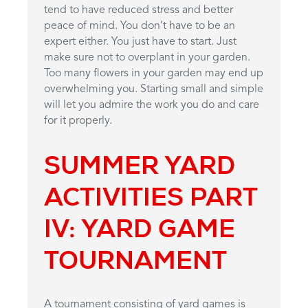
tend to have reduced stress and better
peace of mind. You don’t have to be an
expert either. You just have to start. Just
make sure not to overplant in your garden.
Too many flowers in your garden may end up
overwhelming you. Starting small and simple
will let you admire the work you do and care
for it properly.
SUMMER YARD
ACTIVITIES PART
IV: YARD GAME
TOURNAMENT
A tournament consisting of yard games is