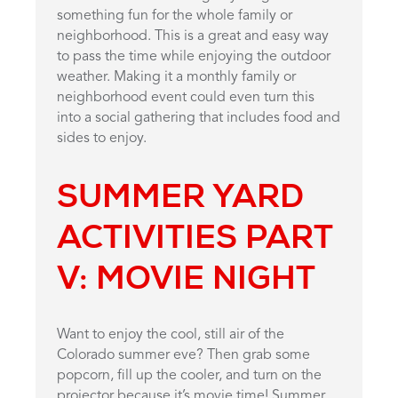
something fun for the whole family or
neighborhood. This is a great and easy way
to pass the time while enjoying the outdoor
weather. Making it a monthly family or
neighborhood event could even turn this
into a social gathering that includes food and
sides to enjoy.
SUMMER YARD
ACTIVITIES PART
V: MOVIE NIGHT
Want to enjoy the cool, still air of the
Colorado summer eve? Then grab some
popcorn, fill up the cooler, and turn on the
projector because it’s movie time! Summer