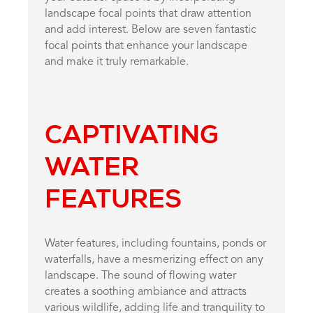
landscape focal points that draw attention
and add interest. Below are seven fantastic
focal points that enhance your landscape
and make it truly remarkable.
CAPTIVATING
WATER
FEATURES
Water features, including fountains, ponds or
waterfalls, have a mesmerizing effect on any
landscape. The sound of flowing water
creates a soothing ambiance and attracts
various wildlife, adding life and tranquility to