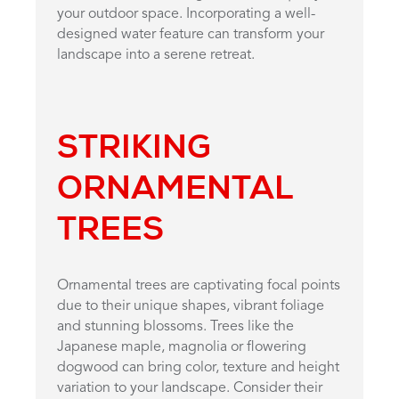
your outdoor space. Incorporating a well-
designed water feature can transform your
landscape into a serene retreat.
STRIKING
ORNAMENTAL
TREES
Ornamental trees are captivating focal points
due to their unique shapes, vibrant foliage
and stunning blossoms. Trees like the
Japanese maple, magnolia or flowering
dogwood can bring color, texture and height
variation to your landscape. Consider their