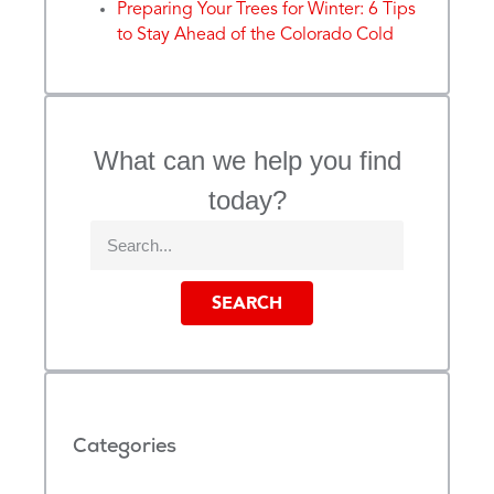
Preparing Your Trees for Winter: 6 Tips
to Stay Ahead of the Colorado Cold
What can we help you find
today?
SEARCH
Categories