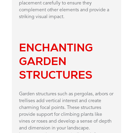
placement carefully to ensure they
complement other elements and provide a
striking visual impact.
ENCHANTING
GARDEN
STRUCTURES
Garden structures such as pergolas, arbors or
trellises add vertical interest and create
charming focal points. These structures
provide support for climbing plants like
vines or roses and develop a sense of depth
and dimension in your landscape.