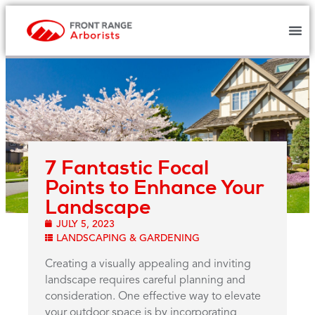
7 Fantastic Focal
Points to Enhance Your
Landscape
JULY 5, 2023
LANDSCAPING & GARDENING
Creating a visually appealing and inviting
landscape requires careful planning and
consideration. One effective way to elevate
your outdoor space is by incorporating