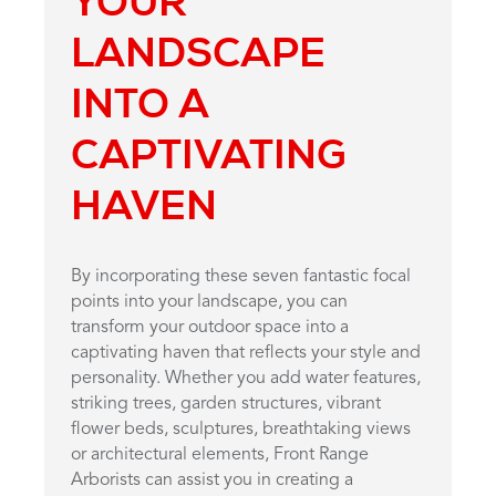
YOUR
LANDSCAPE
INTO A
CAPTIVATING
HAVEN
By incorporating these seven fantastic focal
points into your landscape, you can
transform your outdoor space into a
captivating haven that reflects your style and
personality. Whether you add water features,
striking trees, garden structures, vibrant
flower beds, sculptures, breathtaking views
or architectural elements, Front Range
Arborists can assist you in creating a