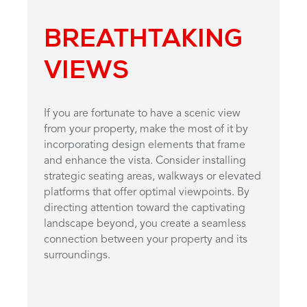
BREATHTAKING
VIEWS
If you are fortunate to have a scenic view
from your property, make the most of it by
incorporating design elements that frame
and enhance the vista. Consider installing
strategic seating areas, walkways or elevated
platforms that offer optimal viewpoints. By
directing attention toward the captivating
landscape beyond, you create a seamless
connection between your property and its
surroundings.