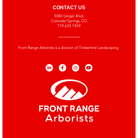
CONTACT US
5080 Geiger Blvd,
Colorado Springs, CO
719.635.7459
Front Range Arborists is a division of Timberline Landscaping.