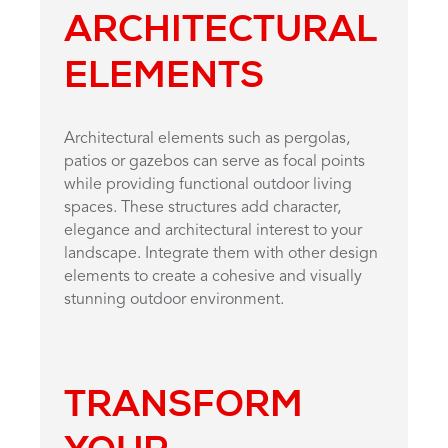
ARCHITECTURAL
ELEMENTS
Architectural elements such as pergolas,
patios or gazebos can serve as focal points
while providing functional outdoor living
spaces. These structures add character,
elegance and architectural interest to your
landscape. Integrate them with other design
elements to create a cohesive and visually
stunning outdoor environment.
TRANSFORM