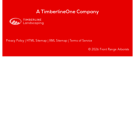
A TimberlineOne Company
Privacy Policy
|
HTML Sitemap
|
XML Sitemap |
Terms of Service
© 2026 Front Range Arborists