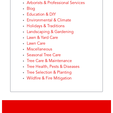
Arborists & Professional Services
Blog
Education & DIY
Environmental & Climate
Holidays & Traditions
Landscaping & Gardening
Lawn & Yard Care
Lawn Care
Miscellaneous
Seasonal Tree Care
Tree Care & Maintenance
Tree Health, Pests & Diseases
Tree Selection & Planting
Wildfire & Fire Mitigation