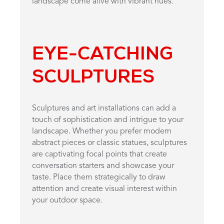
landscape come alive with vibrant hues.
EYE-CATCHING
SCULPTURES
Sculptures and art installations can add a
touch of sophistication and intrigue to your
landscape. Whether you prefer modern
abstract pieces or classic statues, sculptures
are captivating focal points that create
conversation starters and showcase your
taste. Place them strategically to draw
attention and create visual interest within
your outdoor space.