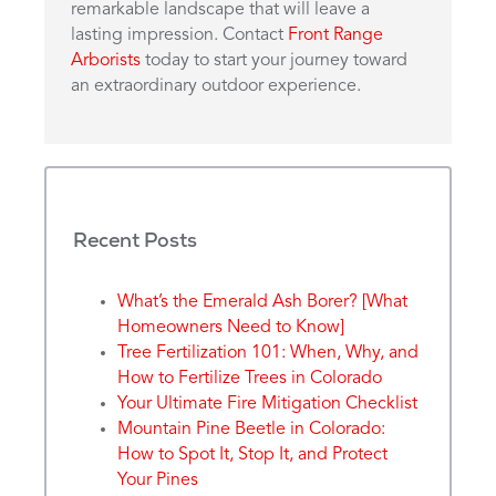
remarkable landscape that will leave a
lasting impression. Contact
Front Range
Arborists
today to start your journey toward
an extraordinary outdoor experience.
Recent Posts
What’s the Emerald Ash Borer? [What
Homeowners Need to Know]
Tree Fertilization 101: When, Why, and
How to Fertilize Trees in Colorado
Your Ultimate Fire Mitigation Checklist
Mountain Pine Beetle in Colorado:
How to Spot It, Stop It, and Protect
Your Pines