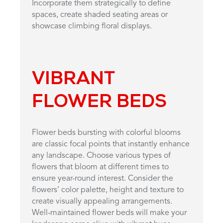
Incorporate them strategically to define
spaces, create shaded seating areas or
showcase climbing floral displays.
VIBRANT
FLOWER BEDS
Flower beds bursting with colorful blooms
are classic focal points that instantly enhance
any landscape. Choose various types of
flowers that bloom at different times to
ensure year-round interest. Consider the
flowers’ color palette, height and texture to
create visually appealing arrangements.
Well-maintained flower beds will make your