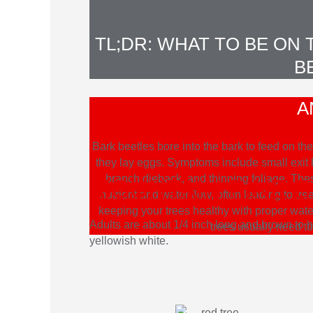
TL;DR: WHAT TO BE ON
B
A
Bark beetles bore into the bark to feed on 
they lay eggs. Symptoms include small exit ho
branch dieback, and thinning foliage. Thes
MOUNTAIN PINE 
nutrient and water flow, often leading to tr
keeping your trees healthy with proper wat
Adults are about 1/4 inch long and brown to bl
trees usually need t
yellowish white.