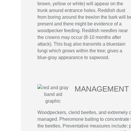
brown, yellow or white) will appear on the
trunk around entrance holes. Reddish dust
from boring around the tree/on the bark will b
present and there might be evidence of a
woodpecker feeding. Reddish needles near
the crowns may occur (8-10 months after
attack). This bug also transmits a bluestain
fungi which grows within the tree; gives a
blue-gray appearance to sapwood.
MANAGEMENT 
Woodpeckers, clerid beetles, and extremely c
managed. Pheromone baiting to concentrate th
the beetles. Preventative measures include: pr