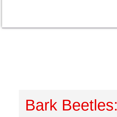
Bark Beetles