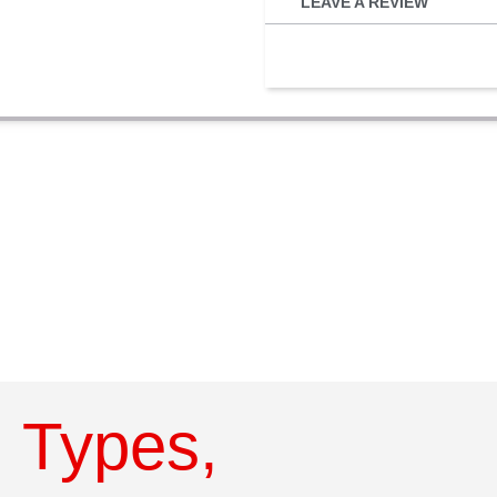
LEAVE A REVIEW
: Types,