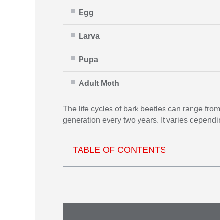
Egg
Larva
Pupa
Adult Moth
The life cycles of bark beetles can range fro
generation every two years. It varies dependi
TABLE OF CONTENTS