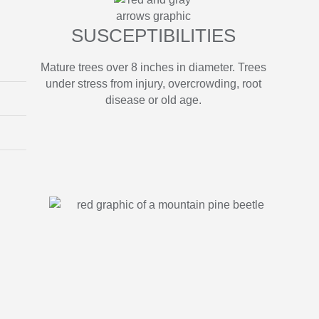
SUSCEPTIBILITIES
Mature trees over 8 inches in diameter. Trees
under stress from injury, overcrowding, root
disease or old age.