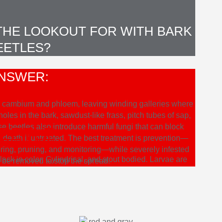
 THE LOOKOUT FOR WITH BARK
EETLES?
NSWER:
the cambium and phloem, leaving winding galleries where
les in the bark, sawdust-like frass, pitch tubes of sap,
e beetles also introduce harmful fungi that can block
BEETLE
ee death if untreated. The best treatment is prevention—
ering, pruning, and monitoring—while severely infested
ack in color. Cylindrical, and stout bodied. Larvae are
o be removed to stop the spread.