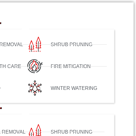
 REMOVAL
SHRUB PRUNING
TH CARE
FIRE MITIGATION
D
WINTER WATERING
& REMOVAL
SHRUB PRUNING