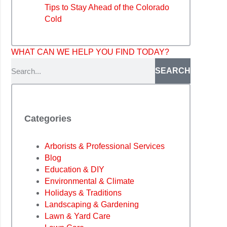
Tips to Stay Ahead of the Colorado
Cold
WHAT CAN WE HELP YOU FIND TODAY?
SEARCH
Categories
Arborists & Professional Services
Blog
Education & DIY
Environmental & Climate
Holidays & Traditions
Landscaping & Gardening
Lawn & Yard Care