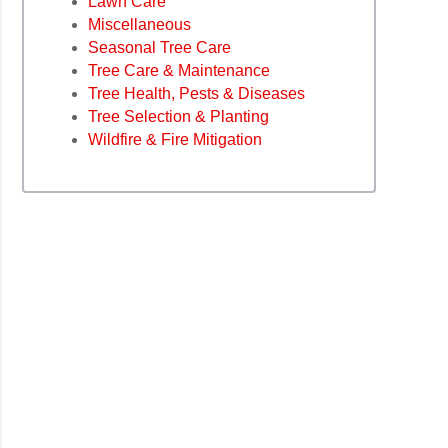
Lawn Care
Miscellaneous
Seasonal Tree Care
Tree Care & Maintenance
Tree Health, Pests & Diseases
Tree Selection & Planting
Wildfire & Fire Mitigation