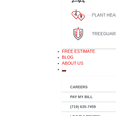
PLANT HEA
TREEGUAR
FREE ESTIMATE
BLOG
ABOUT US
CAREERS
PAY MY BILL
(719) 635-7459