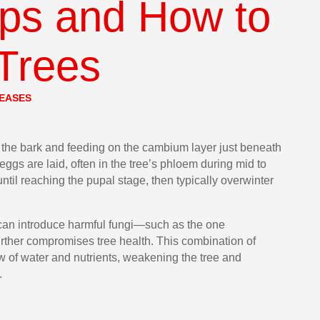
ips and How to
 Trees
SEASES
 the bark and feeding on the cambium layer just beneath
 eggs are laid, often in the tree’s phloem during mid to
ntil reaching the pupal stage, then typically overwinter
 can introduce harmful fungi—such as the one
ther compromises tree health. This combination of
ow of water and nutrients, weakening the tree and
.