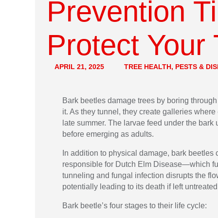
Prevention T
Protect Your
APRIL 21, 2025
TREE HEALTH, PESTS & DI
Bark beetles damage trees by boring through
it. As they tunnel, they create galleries where
late summer. The larvae feed under the bark u
before emerging as adults.
In addition to physical damage, bark beetles
responsible for Dutch Elm Disease—which fur
tunneling and fungal infection disrupts the fl
potentially leading to its death if left untreated
Bark beetle’s four stages to their life cycle: