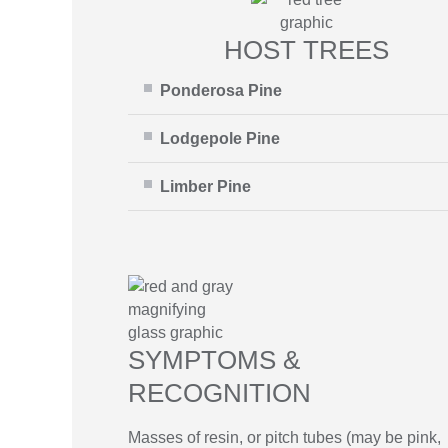
HOST TREES
Ponderosa Pine
Lodgepole Pine
Limber Pine
SYMPTOMS &
RECOGNITION
Masses of resin, or pitch tubes (may be pink,