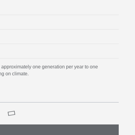
m approximately one generation per year to one
ng on climate.