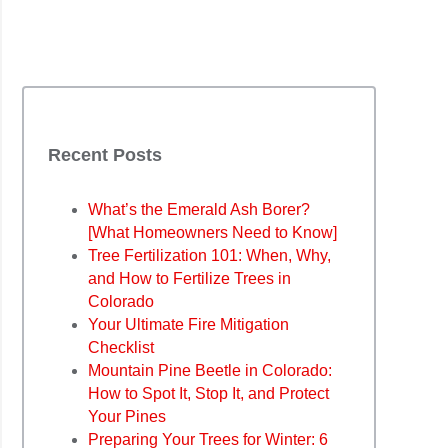
Recent Posts
What’s the Emerald Ash Borer?
[What Homeowners Need to Know]
Tree Fertilization 101: When, Why,
and How to Fertilize Trees in
Colorado
Your Ultimate Fire Mitigation
Checklist
Mountain Pine Beetle in Colorado:
How to Spot It, Stop It, and Protect
Your Pines
Preparing Your Trees for Winter: 6