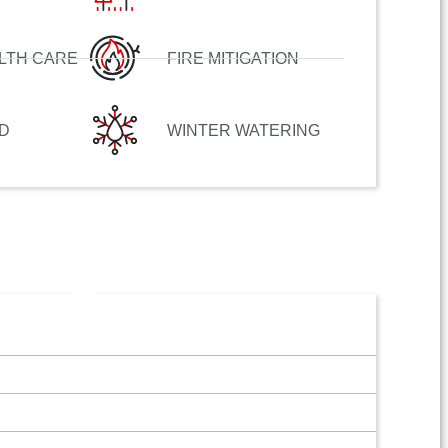
LTH CARE
FIRE MITIGATION
D
WINTER WATERING