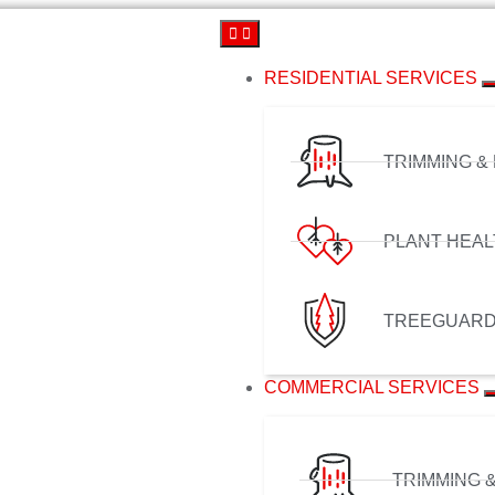
RESIDENTIAL SERVICES
TRIMMING &
PLANT HEAL
TREEGUAR
COMMERCIAL SERVICES
TRIMMING 