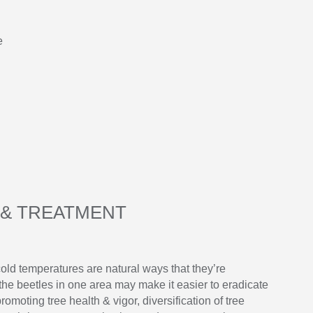
e
& TREATMENT
old temperatures are natural ways that they’re
e beetles in one area may make it easier to eradicate
omoting tree health & vigor, diversification of tree