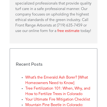
specialized professionals that provide quality
turf care in a safe professional manner. Our
company focuses on upholding the highest
ethical standards of the green industry. Call
Front Range Arborists at (719) 635-7459 or
use our online form for a
free estimate
today!
Recent Posts
What’s the Emerald Ash Borer? [What
Homeowners Need to Know]
Tree Fertilization 101: When, Why, and
How to Fertilize Trees in Colorado
Your Ultimate Fire Mitigation Checklist
Mountain Pine Beetle in Colorado: