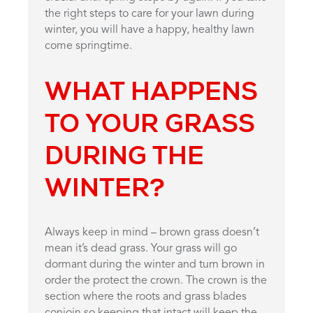
the right steps to care for your lawn during
winter, you will have a happy, healthy lawn
come springtime.
WHAT HAPPENS
TO YOUR GRASS
DURING THE
WINTER?
Always keep in mind – brown grass doesn’t
mean it’s dead grass. Your grass will go
dormant during the winter and turn brown in
order the protect the crown. The crown is the
section where the roots and grass blades
conjoin so keeping that intact will keep the