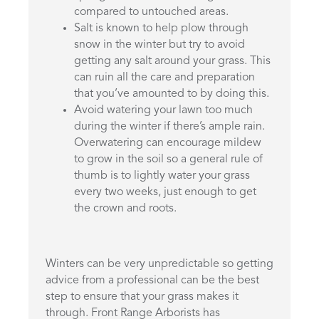
compared to untouched areas.
Salt is known to help plow through
snow in the winter but try to avoid
getting any salt around your grass. This
can ruin all the care and preparation
that you’ve amounted to by doing this.
Avoid watering your lawn too much
during the winter if there’s ample rain.
Overwatering can encourage mildew
to grow in the soil so a general rule of
thumb is to lightly water your grass
every two weeks, just enough to get
the crown and roots.
Winters can be very unpredictable so getting
advice from a professional can be the best
step to ensure that your grass makes it
through. Front Range Arborists has