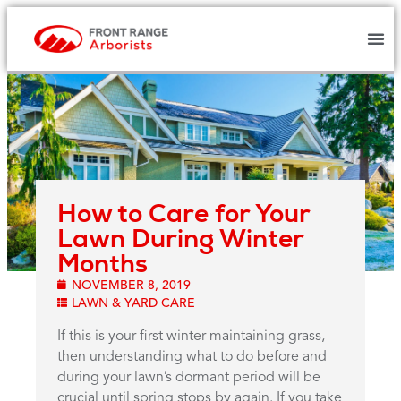
How to Care for Your
Lawn During Winter
Months
NOVEMBER 8, 2019
LAWN & YARD CARE
If this is your first winter maintaining grass,
then understanding what to do before and
during your lawn’s dormant period will be
crucial until spring stops by again. If you take