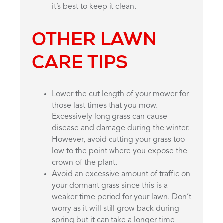
it’s best to keep it clean.
OTHER LAWN
CARE TIPS
Lower the cut length of your mower for
those last times that you mow.
Excessively long grass can cause
disease and damage during the winter.
However, avoid cutting your grass too
low to the point where you expose the
crown of the plant.
Avoid an excessive amount of traffic on
your dormant grass since this is a
weaker time period for your lawn. Don’t
worry as it will still grow back during
spring but it can take a longer time