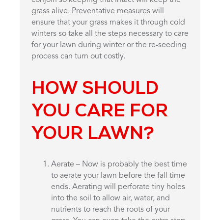
grass alive. Preventative measures will
ensure that your grass makes it through cold
winters so take all the steps necessary to care
for your lawn during winter or the re-seeding
process can turn out costly.
HOW SHOULD
YOU CARE FOR
YOUR LAWN?
Aerate – Now is probably the best time
to aerate your lawn before the fall time
ends. Aerating will perforate tiny holes
into the soil to allow air, water, and
nutrients to reach the roots of your