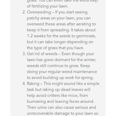
grass. You can even take the extra step
of fertilizing your lawn.
Overseeding – If you start seeing
patchy areas on your lawn, you can
overseed these areas after aerating to
keep it from spreading. It takes about
1-2 weeks for the seeds to germinate,
but it can take longer depending on
the type of grass that you have.
Get rid of weeds – Even though your
lawn has gone dormant for the winter,
weeds still continue to grow. Keep
doing your regular weed maintenance
to avoid building up work for spring.
Raking – This might sound like a simple
task but raking up dead leaves will
help avoid critters like mice, from
burrowing and leaving feces around.
Their urine can also cause serious and
unrecoverable damage to your lawn so