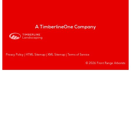
A TimberlineOne Company
Privacy Policy
|
HTML Sitemap
|
XML Sitemap |
Terms of Service
© 2026 Front Range Arborists