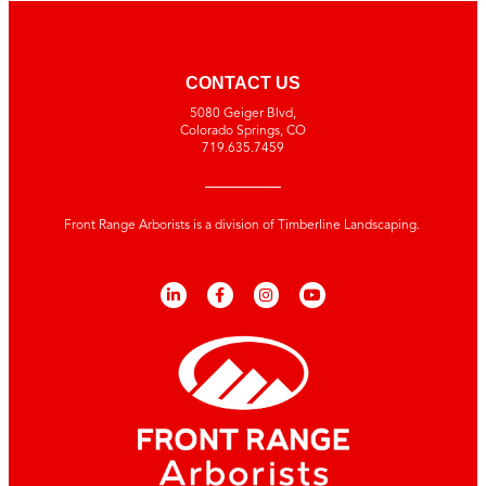
CONTACT US
5080 Geiger Blvd,
Colorado Springs, CO
719.635.7459
Front Range Arborists is a division of Timberline Landscaping.