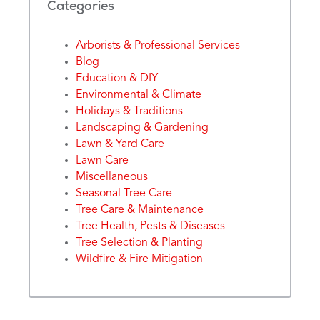
Categories
Arborists & Professional Services
Blog
Education & DIY
Environmental & Climate
Holidays & Traditions
Landscaping & Gardening
Lawn & Yard Care
Lawn Care
Miscellaneous
Seasonal Tree Care
Tree Care & Maintenance
Tree Health, Pests & Diseases
Tree Selection & Planting
Wildfire & Fire Mitigation