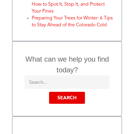
How to Spot It, Stop It, and Protect
Your Pines
Preparing Your Trees for Winter: 6 Tips
to Stay Ahead of the Colorado Cold
What can we help you find
today?
SEARCH