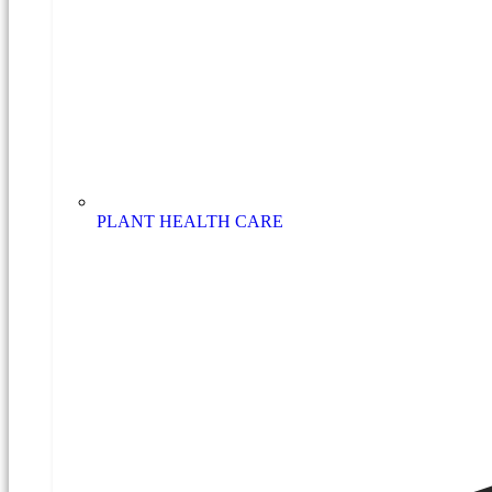
PLANT HEALTH CARE