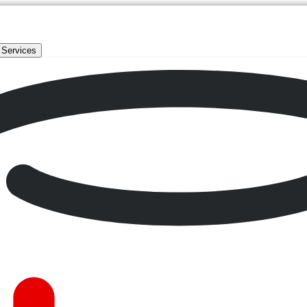
 Services