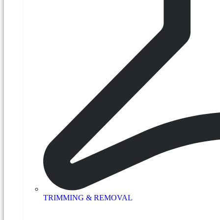
TRIMMING & REMOVAL