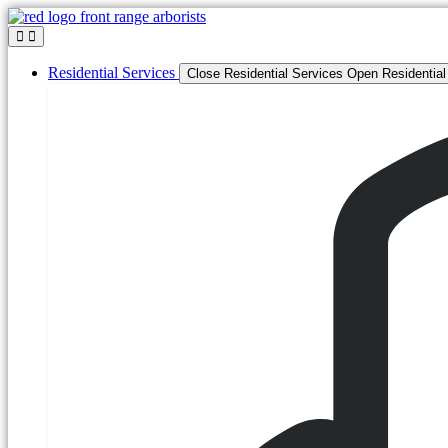
Skip
to
content
Residential Services
Close Residential Services
Open Residential