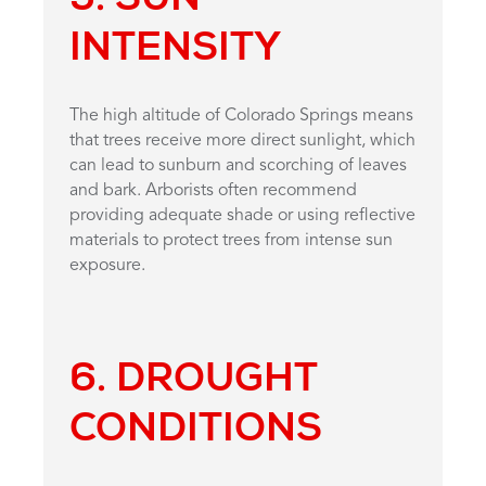
INTENSITY
The high altitude of Colorado Springs means
that trees receive more direct sunlight, which
can lead to sunburn and scorching of leaves
and bark. Arborists often recommend
providing adequate shade or using reflective
materials to protect trees from intense sun
exposure.
6. DROUGHT
CONDITIONS