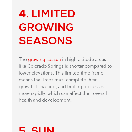
4. LIMITED
GROWING
SEASONS
The
growing season
in high-altitude areas
like Colorado Springs is shorter compared to
lower elevations. This limited time frame
means that trees must complete their
growth, flowering, and fruiting processes
more rapidly, which can affect their overall
health and development.
5. SUN