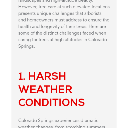
landscapes and high-altitude beauty.
However, tree care at such elevated locations
presents unique challenges that arborists
and homeowners must address to ensure the
health and longevity of their trees. Here are
some of the distinct challenges faced when
caring for trees at high altitudes in Colorado
Springs.
1. HARSH
WEATHER
CONDITIONS
Colorado Springs experiences dramatic
weather changes, from scorching summers