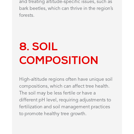
and treating altitude-specific issues, such as
bark beetles, which can thrive in the region’s
forests.
8. SOIL
COMPOSITION
High-altitude regions often have unique soil
compositions, which can affect tree health.
The soil may be less fertile or have a
different pH level, requiring adjustments to
fertilization and soil management practices
to promote healthy tree growth.