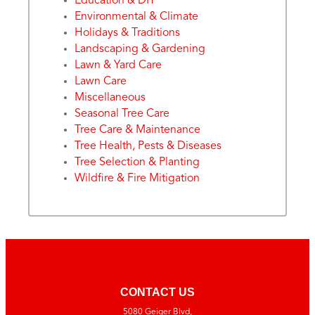
Education & DIY
Environmental & Climate
Holidays & Traditions
Landscaping & Gardening
Lawn & Yard Care
Lawn Care
Miscellaneous
Seasonal Tree Care
Tree Care & Maintenance
Tree Health, Pests & Diseases
Tree Selection & Planting
Wildfire & Fire Mitigation
CONTACT US
5080 Geiger Blvd,