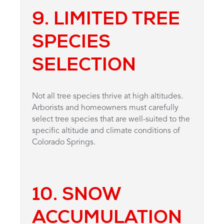
9. LIMITED TREE
SPECIES
SELECTION
Not all tree species thrive at high altitudes.
Arborists and homeowners must carefully
select tree species that are well-suited to the
specific altitude and climate conditions of
Colorado Springs.
10. SNOW
ACCUMULATION