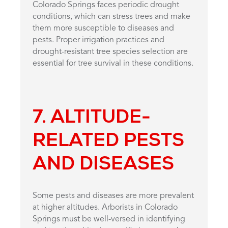
Colorado Springs faces periodic drought
conditions, which can stress trees and make
them more susceptible to diseases and
pests. Proper irrigation practices and
drought-resistant tree species selection are
essential for tree survival in these conditions.
7. ALTITUDE-
RELATED PESTS
AND DISEASES
Some pests and diseases are more prevalent
at higher altitudes. Arborists in Colorado
Springs must be well-versed in identifying