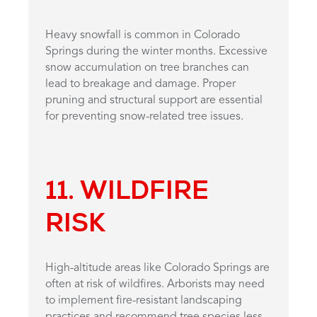
Heavy snowfall is common in Colorado
Springs during the winter months. Excessive
snow accumulation on tree branches can
lead to breakage and damage. Proper
pruning and structural support are essential
for preventing snow-related tree issues.
11. WILDFIRE
RISK
High-altitude areas like Colorado Springs are
often at risk of wildfires. Arborists may need
to implement fire-resistant landscaping