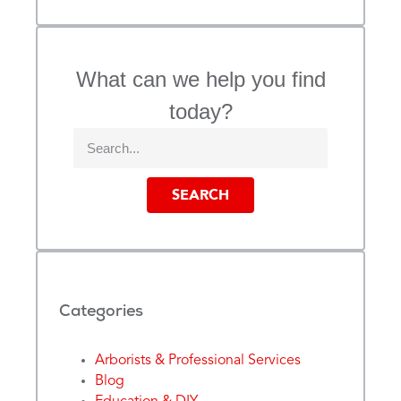
What can we help you find
today?
SEARCH
Categories
Arborists & Professional Services
Blog