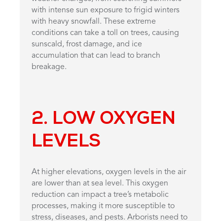
with intense sun exposure to frigid winters
with heavy snowfall. These extreme
conditions can take a toll on trees, causing
sunscald, frost damage, and ice
accumulation that can lead to branch
breakage.
2. LOW OXYGEN
LEVELS
At higher elevations, oxygen levels in the air
are lower than at sea level. This oxygen
reduction can impact a tree’s metabolic
processes, making it more susceptible to
stress, diseases, and pests. Arborists need to