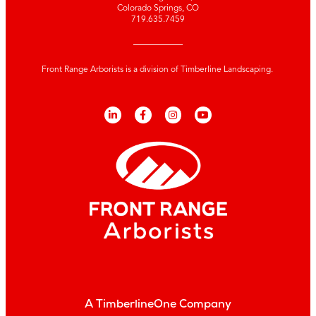
Colorado Springs, CO
719.635.7459
Front Range Arborists is a division of Timberline Landscaping.
A TimberlineOne Company