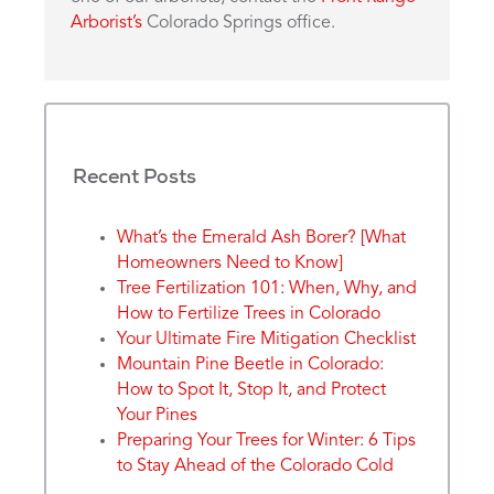
Arborist’s
Colorado Springs office.
Recent Posts
What’s the Emerald Ash Borer? [What
Homeowners Need to Know]
Tree Fertilization 101: When, Why, and
How to Fertilize Trees in Colorado
Your Ultimate Fire Mitigation Checklist
Mountain Pine Beetle in Colorado:
How to Spot It, Stop It, and Protect
Your Pines
Preparing Your Trees for Winter: 6 Tips
to Stay Ahead of the Colorado Cold