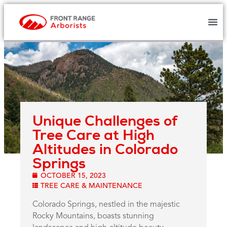
Unique Challenges of
Tree Care at High
Altitudes in Colorado
Springs
OCTOBER 15, 2023
TREE CARE & MAINTENANCE
Colorado Springs, nestled in the majestic
Rocky Mountains, boasts stunning