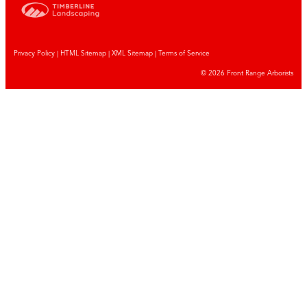
Privacy Policy
|
HTML Sitemap
|
XML Sitemap |
Terms of Service
© 2026 Front Range Arborists