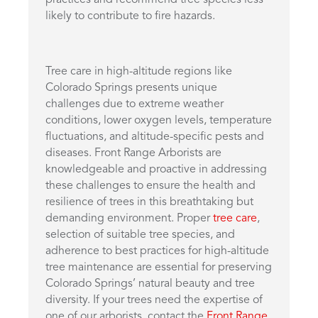
practices and recommend tree species less
likely to contribute to fire hazards.
Tree care in high-altitude regions like
Colorado Springs presents unique
challenges due to extreme weather
conditions, lower oxygen levels, temperature
fluctuations, and altitude-specific pests and
diseases. Front Range Arborists are
knowledgeable and proactive in addressing
these challenges to ensure the health and
resilience of trees in this breathtaking but
demanding environment. Proper
tree care
,
selection of suitable tree species, and
adherence to best practices for high-altitude
tree maintenance are essential for preserving
Colorado Springs’ natural beauty and tree
diversity. If your trees need the expertise of
one of our arborists, contact the
Front Range