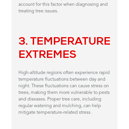
account for this factor when diagnosing and
treating tree issues.
3. TEMPERATURE
EXTREMES
High-altitude regions often experience rapid
temperature fluctuations between day and
night. These fluctuations can cause stress on
trees, making them more vulnerable to pests
and diseases. Proper tree care, including
regular watering and mulching, can help
mitigate temperature-related stress.