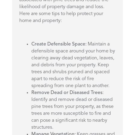
associated with pine trees and reduce the
likelihood of property damage and loss.
Here are some tips to help protect your
home and property:
Create Defensible Space:
Maintain a
defensible space around your home by
clearing away dead vegetation, leaves,
and debris from your property. Keep
trees and shrubs pruned and spaced
apart to reduce the risk of fire
spreading from one plant to another.
Remove Dead or Diseased Trees
:
Identify and remove dead or diseased
pine trees from your property, as these
trees are more susceptible to fire and
can pose a significant risk to nearby
structures.
Manage Vegetation:
Keep grasses and