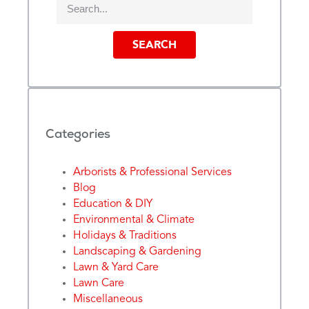
SEARCH
Categories
Arborists & Professional Services
Blog
Education & DIY
Environmental & Climate
Holidays & Traditions
Landscaping & Gardening
Lawn & Yard Care
Lawn Care
Miscellaneous