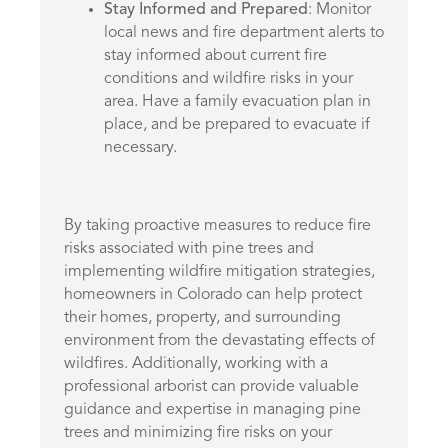
Stay Informed and Prepared
: Monitor
local news and fire department alerts to
stay informed about current fire
conditions and wildfire risks in your
area. Have a family evacuation plan in
place, and be prepared to evacuate if
necessary.
By taking proactive measures to reduce fire
risks associated with pine trees and
implementing wildfire mitigation strategies,
homeowners in Colorado can help protect
their homes, property, and surrounding
environment from the devastating effects of
wildfires. Additionally, working with a
professional arborist can provide valuable
guidance and expertise in managing pine
trees and minimizing fire risks on your