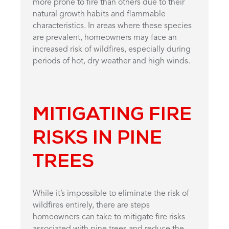
more prone to fire than others due to their
natural growth habits and flammable
characteristics. In areas where these species
are prevalent, homeowners may face an
increased risk of wildfires, especially during
periods of hot, dry weather and high winds.
MITIGATING FIRE
RISKS IN PINE
TREES
While it’s impossible to eliminate the risk of
wildfires entirely, there are steps
homeowners can take to mitigate fire risks