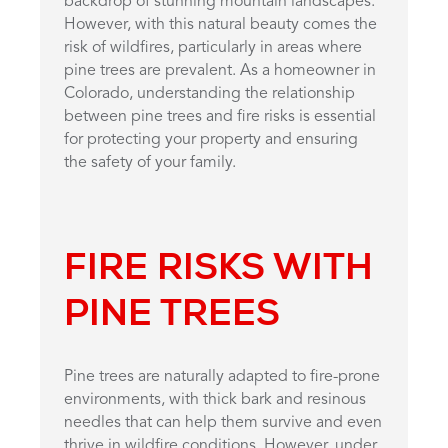
backdrop of stunning mountain landscapes.
However, with this natural beauty comes the
risk of wildfires, particularly in areas where
pine trees are prevalent. As a homeowner in
Colorado, understanding the relationship
between pine trees and fire risks is essential
for protecting your property and ensuring
the safety of your family.
FIRE RISKS WITH
PINE TREES
Pine trees are naturally adapted to fire-prone
environments, with thick bark and resinous
needles that can help them survive and even
thrive in wildfire conditions. However, under