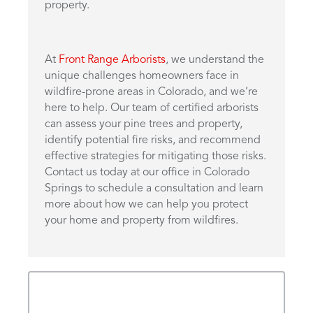
property.
At
Front Range Arborists
, we understand the
unique challenges homeowners face in
wildfire-prone areas in Colorado, and we’re
here to help. Our team of certified arborists
can assess your pine trees and property,
identify potential fire risks, and recommend
effective strategies for mitigating those risks.
Contact us today at our office in Colorado
Springs to schedule a consultation and learn
more about how we can help you protect
your home and property from wildfires.