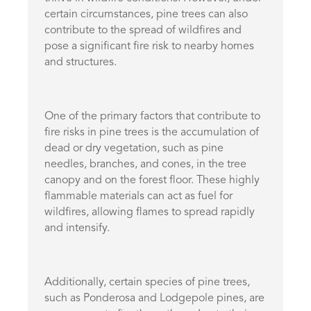
certain circumstances, pine trees can also
contribute to the spread of wildfires and
pose a significant fire risk to nearby homes
and structures.
One of the primary factors that contribute to
fire risks in pine trees is the accumulation of
dead or dry vegetation, such as pine
needles, branches, and cones, in the tree
canopy and on the forest floor. These highly
flammable materials can act as fuel for
wildfires, allowing flames to spread rapidly
and intensify.
Additionally, certain species of pine trees,
such as Ponderosa and Lodgepole pines, are