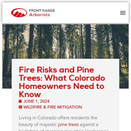
Fire Risks and Pine
Trees: What Colorado
Homeowners Need to
Know
JUNE 1, 2024
WILDFIRE & FIRE MITIGATION
Living in Colorado offers residents the
beauty of majestic
pine trees
against a