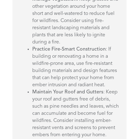
other vegetation around your home
short and well-watered to reduce fuel
for wildfires. Consider using fire-
resistant landscaping materials and
plants that are less likely to ignite
during a fire.
Practice Fire-Smart Construction
: If
building or renovating a home in a
wildfire-prone area, use fire-resistant
building materials and design features
that can help protect your home from
ember intrusion and radiant heat.
Maintain Your Roof and Gutters
: Keep
your roof and gutters free of debris,
such as pine needles and leaves, which
can accumulate and become fuel for
wildfires. Consider installing ember-
resistant vents and screens to prevent
embers from entering your home.