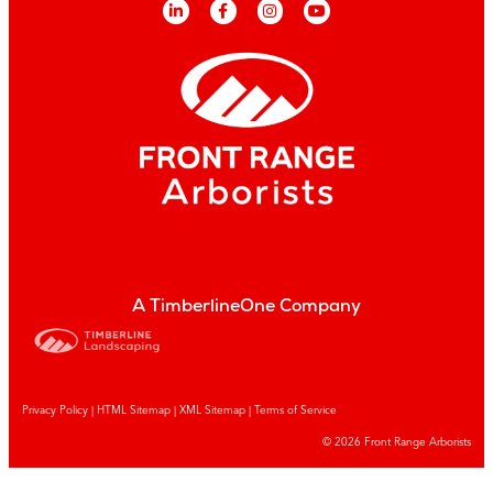
A TimberlineOne Company
Privacy Policy
|
HTML Sitemap
|
XML Sitemap |
Terms of Service
© 2026 Front Range Arborists