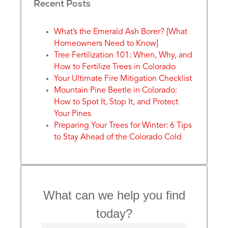
Recent Posts
What’s the Emerald Ash Borer? [What
Homeowners Need to Know]
Tree Fertilization 101: When, Why, and
How to Fertilize Trees in Colorado
Your Ultimate Fire Mitigation Checklist
Mountain Pine Beetle in Colorado:
How to Spot It, Stop It, and Protect
Your Pines
Preparing Your Trees for Winter: 6 Tips
to Stay Ahead of the Colorado Cold
What can we help you find
today?