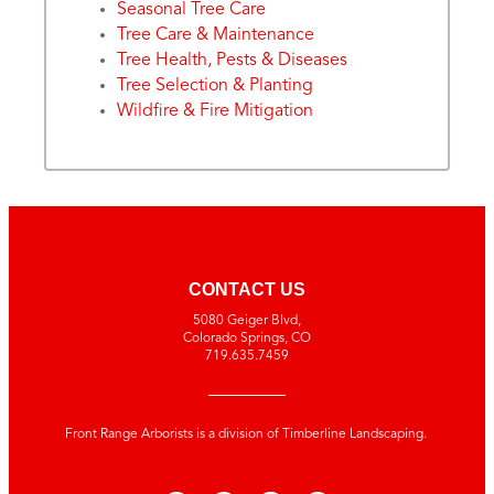
Seasonal Tree Care
Tree Care & Maintenance
Tree Health, Pests & Diseases
Tree Selection & Planting
Wildfire & Fire Mitigation
CONTACT US
5080 Geiger Blvd,
Colorado Springs, CO
719.635.7459
Front Range Arborists is a division of Timberline Landscaping.