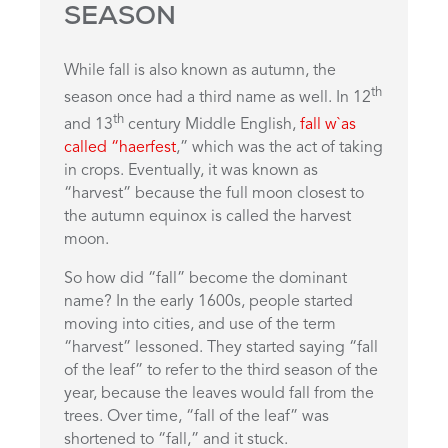
SEASON
While fall is also known as autumn, the
th
season once had a third name as well. In 12
th
and 13
century Middle English,
fall w`as
called “haerfest
,” which was the act of taking
in crops. Eventually, it was known as
“harvest” because the full moon closest to
the autumn equinox is called the harvest
moon.
So how did “fall” become the dominant
name? In the early 1600s, people started
moving into cities, and use of the term
“harvest” lessoned. They started saying “fall
of the leaf” to refer to the third season of the
year, because the leaves would fall from the
trees. Over time, “fall of the leaf” was
shortened to “fall,” and it stuck.