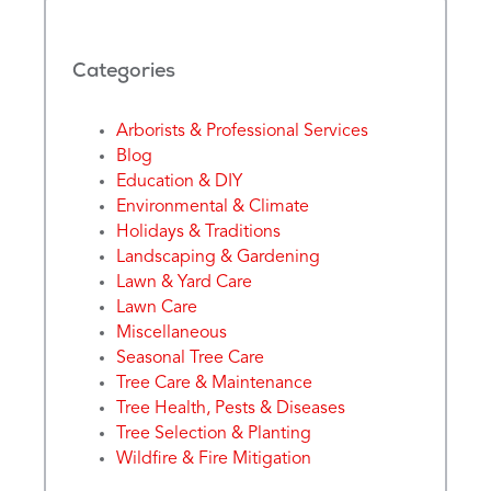
Categories
Arborists & Professional Services
Blog
Education & DIY
Environmental & Climate
Holidays & Traditions
Landscaping & Gardening
Lawn & Yard Care
Lawn Care
Miscellaneous
Seasonal Tree Care
Tree Care & Maintenance
Tree Health, Pests & Diseases
Tree Selection & Planting
Wildfire & Fire Mitigation