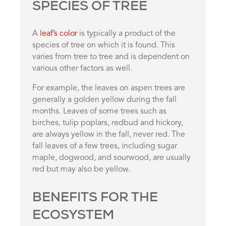
SPECIES OF TREE
A
leaf’s color
is typically a product of the
species of tree on which it is found. This
varies from tree to tree and is dependent on
various other factors as well.
For example, the leaves on aspen trees are
generally a golden yellow during the fall
months. Leaves of some trees such as
birches, tulip poplars, redbud and hickory,
are always yellow in the fall, never red. The
fall leaves of a few trees, including sugar
maple, dogwood, and sourwood, are usually
red but may also be yellow.
BENEFITS FOR THE
ECOSYSTEM