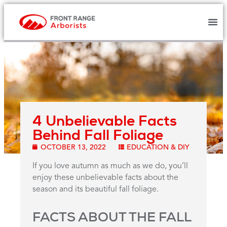
4 Unbelievable Facts
Behind Fall Foliage
OCTOBER 13, 2022
EDUCATION & DIY
If you love autumn as much as we do, you’ll
enjoy these unbelievable facts about the
season and its beautiful fall foliage.
FACTS ABOUT THE FALL