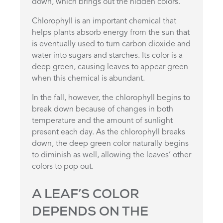
down, which brings out the hidden colors.
Chlorophyll is an important chemical that
helps plants absorb energy from the sun that
is eventually used to turn carbon dioxide and
water into sugars and starches. Its color is a
deep green, causing leaves to appear green
when this chemical is abundant.
In the fall, however, the chlorophyll begins to
break down because of changes in both
temperature and the amount of sunlight
present each day. As the chlorophyll breaks
down, the deep green color naturally begins
to diminish as well, allowing the leaves’ other
colors to pop out.
A LEAF’S COLOR
DEPENDS ON THE