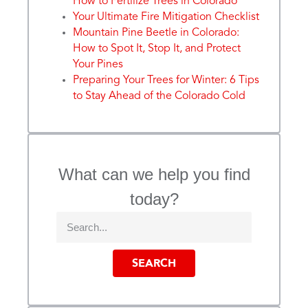
How to Fertilize Trees in Colorado
Your Ultimate Fire Mitigation Checklist
Mountain Pine Beetle in Colorado:
How to Spot It, Stop It, and Protect
Your Pines
Preparing Your Trees for Winter: 6 Tips
to Stay Ahead of the Colorado Cold
What can we help you find
today?
SEARCH