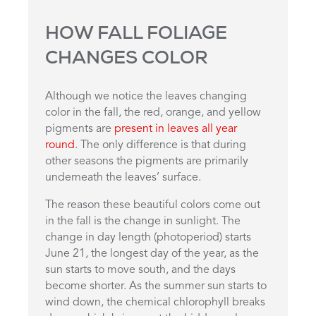
HOW FALL FOLIAGE
CHANGES COLOR
Although we notice the leaves changing
color in the fall, the red, orange, and yellow
pigments are
present in leaves all year
round
. The only difference is that during
other seasons the pigments are primarily
underneath the leaves’ surface.
The reason these beautiful colors come out
in the fall is the change in sunlight. The
change in day length (photoperiod) starts
June 21, the longest day of the year, as the
sun starts to move south, and the days
become shorter. As the summer sun starts to
wind down, the chemical chlorophyll breaks