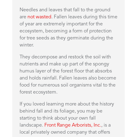
Needles and leaves that fall to the ground
are
not wasted
. Fallen leaves during this time
of year are extremely important for the
ecosystem, becoming a form of protection
for tree seeds as they germinate during the
winter.
They decompose and restock the soil with
nutrients and make up part of the spongy
humus layer of the forest floor that absorbs
and holds rainfall. Fallen leaves also become
food for numerous soil organisms vital to the
forest ecosystem.
If you loved learning more about the history
behind fall and its foliage, you may be
starting to think about your own fall
landscape.
Front Range Arborists, Inc.
, is a
local privately owned company that offers