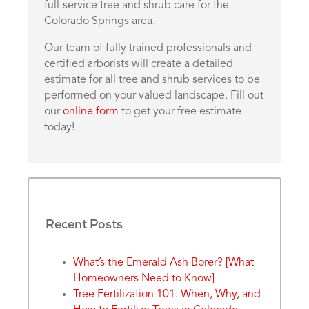
full-service tree and shrub care for the
Colorado Springs area.
Our team of fully trained professionals and
certified arborists will create a detailed
estimate for all tree and shrub services to be
performed on your valued landscape. Fill out
our
online form
to get your free estimate
today!
Recent Posts
What’s the Emerald Ash Borer? [What
Homeowners Need to Know]
Tree Fertilization 101: When, Why, and