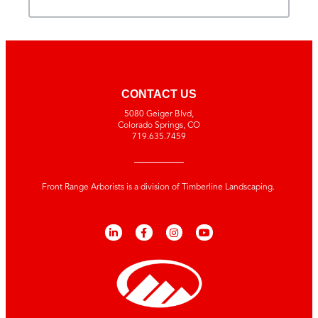
CONTACT US
5080 Geiger Blvd,
Colorado Springs, CO
719.635.7459
Front Range Arborists is a division of Timberline Landscaping.