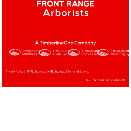
A TimberlineOne Company
Privacy Policy
|
HTML Sitemap
|
XML Sitemap |
Terms of Service
© 2026 Front Range Arborists