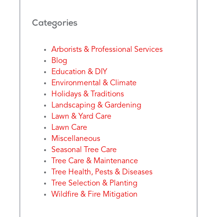
Categories
Arborists & Professional Services
Blog
Education & DIY
Environmental & Climate
Holidays & Traditions
Landscaping & Gardening
Lawn & Yard Care
Lawn Care
Miscellaneous
Seasonal Tree Care
Tree Care & Maintenance
Tree Health, Pests & Diseases
Tree Selection & Planting
Wildfire & Fire Mitigation