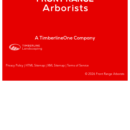
A TimberlineOne Company
Privacy Policy
|
HTML Sitemap
|
XML Sitemap |
Terms of Service
© 2026 Front Range Arborists