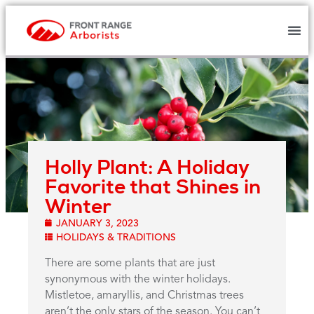
Holly Plant: A Holiday
Favorite that Shines in
Winter
JANUARY 3, 2023
HOLIDAYS & TRADITIONS
There are some plants that are just
synonymous with the winter holidays.
Mistletoe, amaryllis, and Christmas trees
aren’t the only stars of the season. You can’t