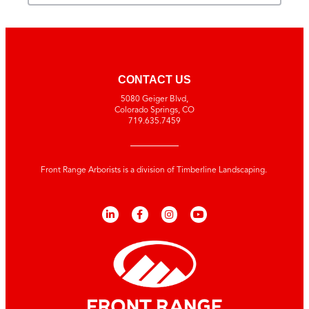
CONTACT US
5080 Geiger Blvd,
Colorado Springs, CO
719.635.7459
Front Range Arborists is a division of Timberline Landscaping.