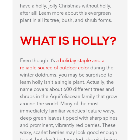
have a holly, jolly Christmas without holly,
after all! Learn more about this evergreen
plant in all its tree, bush, and shrub forms.
WHAT IS HOLLY?
Even though it’s
a holiday staple and a
reliable source of outdoor colo
r during the
winter doldrums, you may be surprised to
learn holly isn’t a single plant. Actually, the
name covers about 600 different trees and
shrubs in the Aquifoliaceae family that grow
around the world. Many of the most
immediately familiar varieties feature wavy,
deep green leaves tipped with sharp spines
and prominent, vibrantly red berries. These
waxy, scarlet berries may look good enough
to eat, but don’t be tempted; despite being