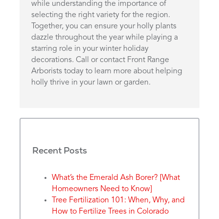
while understanding the importance of
selecting the right variety for the region.
Together, you can ensure your holly plants
dazzle throughout the year while playing a
starring role in your winter holiday
decorations. Call or contact Front Range
Arborists today to learn more about helping
holly thrive in your lawn or garden.
Recent Posts
What’s the Emerald Ash Borer? [What
Homeowners Need to Know]
Tree Fertilization 101: When, Why, and
How to Fertilize Trees in Colorado