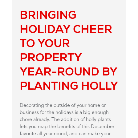
BRINGING
HOLIDAY CHEER
TO YOUR
PROPERTY
YEAR-ROUND BY
PLANTING HOLLY
Decorating the outside of your home or
business for the holidays is a big enough
chore already. The addition of holly plants
lets you reap the benefits of this December
favorite all year round, and can make your