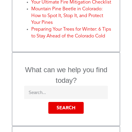
Your Ultimate Fire Mitigation Checklist
Mountain Pine Beetle in Colorado:
How to Spot It, Stop It, and Protect
Your Pines
Preparing Your Trees for Winter: 6 Tips
to Stay Ahead of the Colorado Cold
What can we help you find
today?
SEARCH