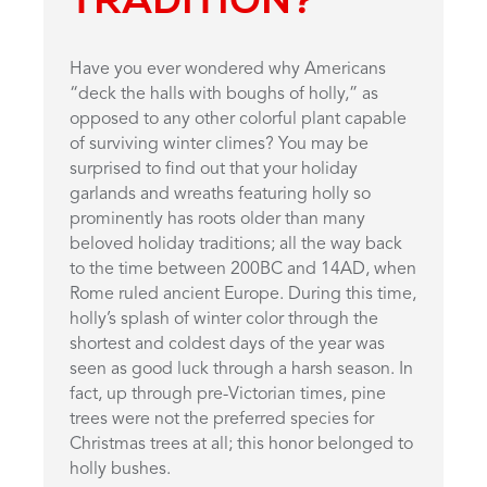
Have you ever wondered why Americans
“deck the halls with boughs of holly,” as
opposed to any other colorful plant capable
of surviving winter climes? You may be
surprised to find out that your holiday
garlands and wreaths featuring holly so
prominently has roots older than many
beloved holiday traditions; all the way back
to the time between 200BC and 14AD, when
Rome ruled ancient Europe. During this time,
holly’s splash of winter color through the
shortest and coldest days of the year was
seen as good luck through a harsh season. In
fact, up through pre-Victorian times, pine
trees were not the preferred species for
Christmas trees at all; this honor belonged to
holly bushes.