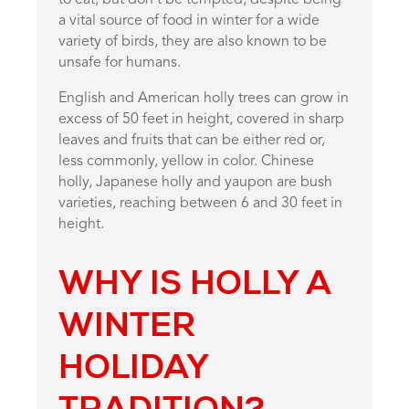
a vital source of food in winter for a wide
variety of birds, they are also known to be
unsafe for humans.
English and American holly trees can grow in
excess of 50 feet in height, covered in sharp
leaves and fruits that can be either red or,
less commonly, yellow in color. Chinese
holly, Japanese holly and yaupon are bush
varieties, reaching between 6 and 30 feet in
height.
WHY IS HOLLY A
WINTER
HOLIDAY
TRADITION
?