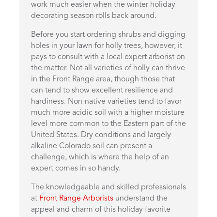
work much easier when the winter holiday
decorating season rolls back around.
Before you start ordering shrubs and digging
holes in your lawn for holly trees, however, it
pays to consult with a local expert arborist on
the matter. Not all varieties of holly can thrive
in the Front Range area, though those that
can tend to show excellent resilience and
hardiness. Non-native varieties tend to favor
much more acidic soil with a higher moisture
level more common to the Eastern part of the
United States. Dry conditions and largely
alkaline Colorado soil can present a
challenge, which is where the help of an
expert comes in so handy.
The knowledgeable and skilled professionals
at
Front Range Arborists
understand the
appeal and charm of this holiday favorite