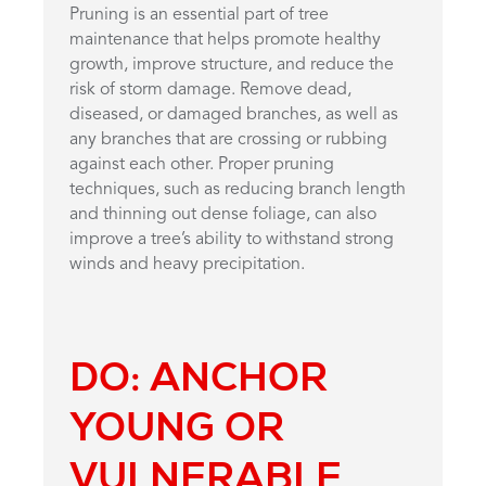
Pruning is an essential part of tree
maintenance that helps promote healthy
growth, improve structure, and reduce the
risk of storm damage. Remove dead,
diseased, or damaged branches, as well as
any branches that are crossing or rubbing
against each other. Proper pruning
techniques, such as reducing branch length
and thinning out dense foliage, can also
improve a tree’s ability to withstand strong
winds and heavy precipitation.
DO: ANCHOR
YOUNG OR
VULNERABLE