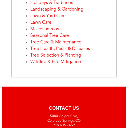
Holidays & Traditions
Landscaping & Gardening
Lawn & Yard Care
Lawn Care
Miscellaneous
Seasonal Tree Care
Tree Care & Maintenance
Tree Health, Pests & Diseases
Tree Selection & Planting
Wildfire & Fire Mitigation
CONTACT US
5080 Geiger Blvd,
Colorado Springs, CO
719.635.7459