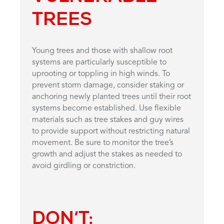
TREES
Young trees and those with shallow root
systems are particularly susceptible to
uprooting or toppling in high winds. To
prevent storm damage, consider staking or
anchoring newly planted trees until their root
systems become established. Use flexible
materials such as tree stakes and guy wires
to provide support without restricting natural
movement. Be sure to monitor the tree’s
growth and adjust the stakes as needed to
avoid girdling or constriction.
DON’T: