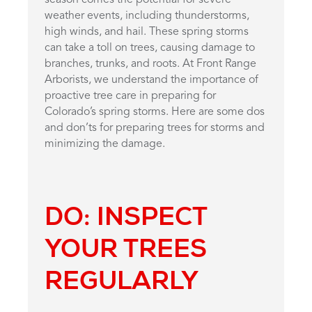
weather events, including thunderstorms,
high winds, and hail. These spring storms
can take a toll on trees, causing damage to
branches, trunks, and roots. At Front Range
Arborists, we understand the importance of
proactive tree care in preparing for
Colorado’s spring storms. Here are some dos
and don’ts for preparing trees for storms and
minimizing the damage.
DO: INSPECT
YOUR TREES
REGULARLY