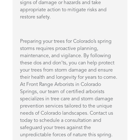
signs of damage or hazards and take
appropriate action to mitigate risks and
restore safety.
Preparing your trees for Colorado’s spring
storms requires proactive planning,
maintenance, and vigilance. By following
these dos and don’ts, you can help protect
your trees from storm damage and ensure
their health and longevity for years to come.
At Front Range Arborists in Colorado
Springs, our team of certified arborists
specializes in tree care and storm damage
prevention services tailored to the unique
needs of Colorado landscapes. Contact us
today to schedule a consultation and
safeguard your trees against the
unpredictable forces of nature this spring.