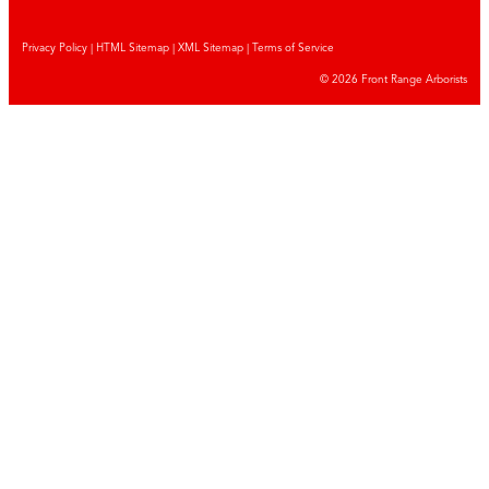
Privacy Policy
|
HTML Sitemap
|
XML Sitemap |
Terms of Service
© 2026 Front Range Arborists