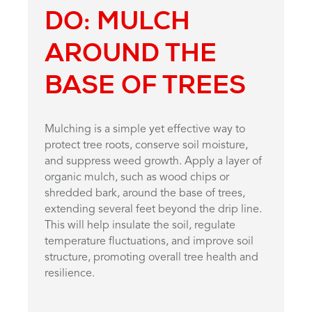
DO: MULCH
AROUND THE
BASE OF TREES
Mulching is a simple yet effective way to
protect tree roots, conserve soil moisture,
and suppress weed growth. Apply a layer of
organic mulch, such as wood chips or
shredded bark, around the base of trees,
extending several feet beyond the drip line.
This will help insulate the soil, regulate
temperature fluctuations, and improve soil
structure, promoting overall tree health and
resilience.