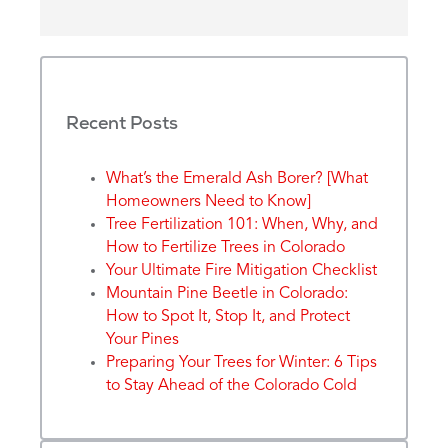
Recent Posts
What’s the Emerald Ash Borer? [What
Homeowners Need to Know]
Tree Fertilization 101: When, Why, and
How to Fertilize Trees in Colorado
Your Ultimate Fire Mitigation Checklist
Mountain Pine Beetle in Colorado:
How to Spot It, Stop It, and Protect
Your Pines
Preparing Your Trees for Winter: 6 Tips
to Stay Ahead of the Colorado Cold