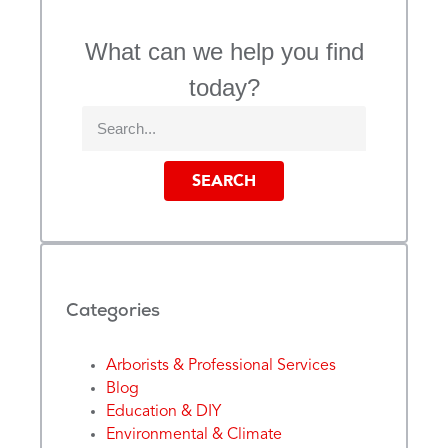
What can we help you find
today?
SEARCH
Categories
Arborists & Professional Services
Blog
Education & DIY
Environmental & Climate