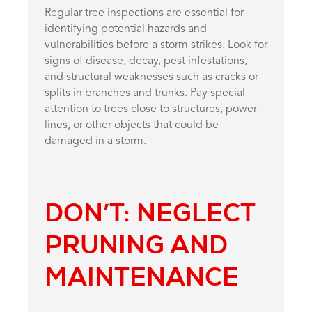
Regular tree inspections are essential for
identifying potential hazards and
vulnerabilities before a storm strikes. Look for
signs of disease, decay, pest infestations,
and structural weaknesses such as cracks or
splits in branches and trunks. Pay special
attention to trees close to structures, power
lines, or other objects that could be
damaged in a storm.
DON’T: NEGLECT
PRUNING AND
MAINTENANCE