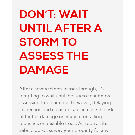
DON’T: WAIT
UNTIL AFTER A
STORM TO
ASSESS THE
DAMAGE
After a severe storm passes through, it’s
tempting to wait until the skies clear before
assessing tree damage. However, delaying
inspection and cleanup can increase the risk
of further damage or injury from falling
branches or unstable trees. As soon as it’s
safe to do so, survey your property for any