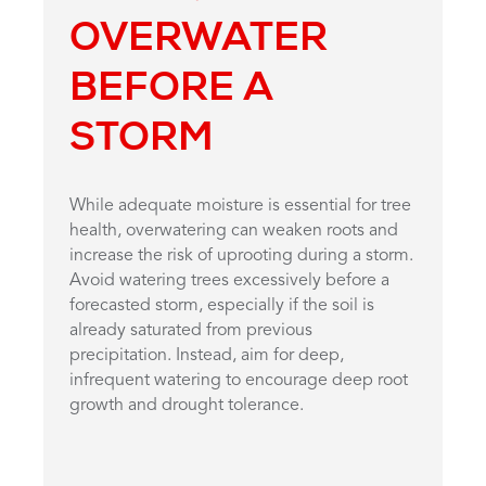
OVERWATER
BEFORE A
STORM
While adequate moisture is essential for tree
health, overwatering can weaken roots and
increase the risk of uprooting during a storm.
Avoid watering trees excessively before a
forecasted storm, especially if the soil is
already saturated from previous
precipitation. Instead, aim for deep,
infrequent watering to encourage deep root
growth and drought tolerance.