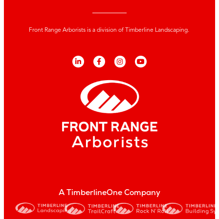
Front Range Arborists is a division of Timberline Landscaping.
A TimberlineOne Company