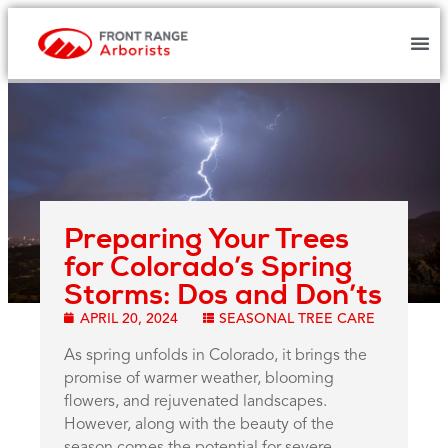
Preparing Your Trees
for Colorado’s Spring
Storms: Dos and Don’ts
APRIL 20, 2024
SEASONAL TREE CARE
As spring unfolds in Colorado, it brings the
promise of warmer weather, blooming
flowers, and rejuvenated landscapes.
However, along with the beauty of the
season comes the potential for severe