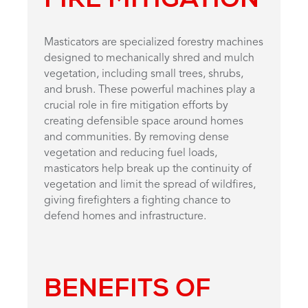
Masticators are specialized forestry machines
designed to mechanically shred and mulch
vegetation, including small trees, shrubs,
and brush. These powerful machines play a
crucial role in fire mitigation efforts by
creating defensible space around homes
and communities. By removing dense
vegetation and reducing fuel loads,
masticators help break up the continuity of
vegetation and limit the spread of wildfires,
giving firefighters a fighting chance to
defend homes and infrastructure.
BENEFITS OF