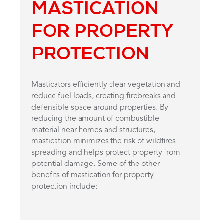
MASTICATION
FOR PROPERTY
PROTECTION
Masticators efficiently clear vegetation and
reduce fuel loads, creating firebreaks and
defensible space around properties. By
reducing the amount of combustible
material near homes and structures,
mastication minimizes the risk of wildfires
spreading and helps protect property from
potential damage. Some of the other
benefits of mastication for property
protection include: