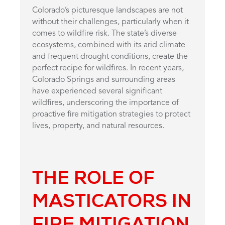
Colorado’s picturesque landscapes are not
without their challenges, particularly when it
comes to wildfire risk. The state’s diverse
ecosystems, combined with its arid climate
and frequent drought conditions, create the
perfect recipe for wildfires. In recent years,
Colorado Springs and surrounding areas
have experienced several significant
wildfires, underscoring the importance of
proactive fire mitigation strategies to protect
lives, property, and natural resources.
THE ROLE OF
MASTICATORS IN
FIRE MITIGATION