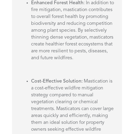
Enhanced Forest Health
: In addition to
fire mitigation, mastication contributes
to overall forest health by promoting
biodiversity and reducing competition
among plant species. By selectively
thinning dense vegetation, masticators
create healthier forest ecosystems that
are more resilient to pests, diseases,
and future wildfires.
Cost-Effective Solution:
Mastication is
a cost-effective wildfire mitigation
strategy compared to manual
vegetation clearing or chemical
treatments. Masticators can cover large
areas quickly and efficiently, making
them an ideal solution for property
owners seeking effective wildfire