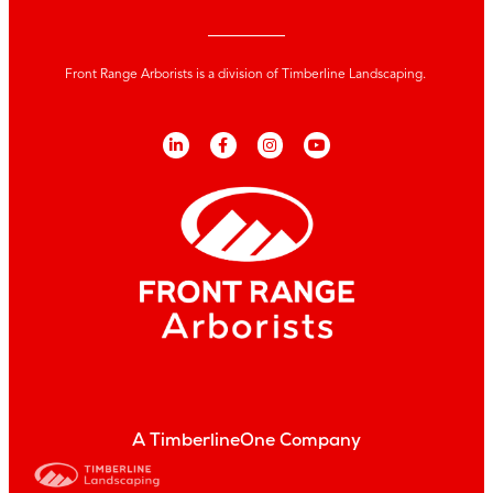
Front Range Arborists is a division of Timberline Landscaping.
A TimberlineOne Company