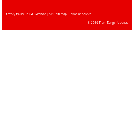
Privacy Policy
|
HTML Sitemap
|
XML Sitemap |
Terms of Service
© 2026 Front Range Arborists