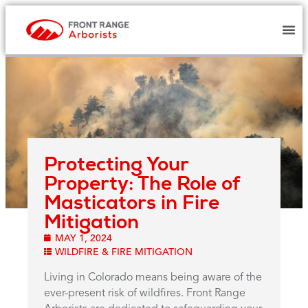
Protecting Your
Property: The Role of
Masticators in Fire
Mitigation
MAY 1, 2024
WILDFIRE & FIRE MITIGATION
Living in Colorado means being aware of the
ever-present risk of wildfires. Front Range