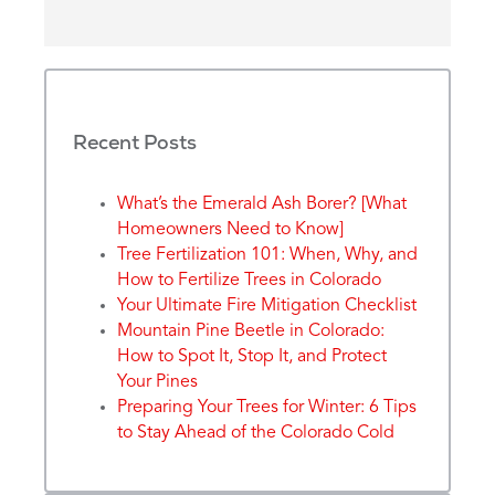
Recent Posts
What’s the Emerald Ash Borer? [What
Homeowners Need to Know]
Tree Fertilization 101: When, Why, and
How to Fertilize Trees in Colorado
Your Ultimate Fire Mitigation Checklist
Mountain Pine Beetle in Colorado:
How to Spot It, Stop It, and Protect
Your Pines
Preparing Your Trees for Winter: 6 Tips
to Stay Ahead of the Colorado Cold