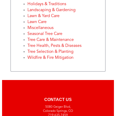
Holidays & Traditions
Landscaping & Gardening
Lawn & Yard Care
Lawn Care
Miscellaneous
Seasonal Tree Care
Tree Care & Maintenance
Tree Health, Pests & Diseases
Tree Selection & Planting
Wildfire & Fire Mitigation
CONTACT US
5080 Geiger Blvd,
Colorado Springs, CO
719.635.7459