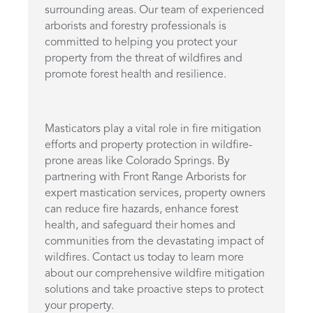
surrounding areas. Our team of experienced
arborists and forestry professionals is
committed to helping you protect your
property from the threat of wildfires and
promote forest health and resilience.
Masticators play a vital role in fire mitigation
efforts and property protection in wildfire-
prone areas like Colorado Springs. By
partnering with Front Range Arborists for
expert mastication services, property owners
can reduce fire hazards, enhance forest
health, and safeguard their homes and
communities from the devastating impact of
wildfires. Contact us today to learn more
about our comprehensive wildfire mitigation
solutions and take proactive steps to protect
your property.