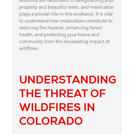
Arborists are dedicated to safeguarding your
property and beautiful trees, and mastication
plays a pivotal role in this endeavor. It is vital
to understand how masticators contribute to
reducing fire hazards, enhancing forest
health, and protecting your home and
community from the devastating impact of
wildfires.
UNDERSTANDING
THE THREAT OF
WILDFIRES IN
COLORADO