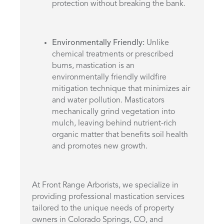
protection without breaking the bank.
Environmentally Friendly:
Unlike
chemical treatments or prescribed
burns, mastication is an
environmentally friendly wildfire
mitigation technique that minimizes air
and water pollution. Masticators
mechanically grind vegetation into
mulch, leaving behind nutrient-rich
organic matter that benefits soil health
and promotes new growth.
At Front Range Arborists, we specialize in
providing professional mastication services
tailored to the unique needs of property
owners in Colorado Springs, CO, and