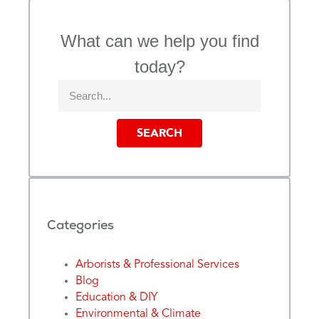
What can we help you find
today?
SEARCH
Categories
Arborists & Professional Services
Blog
Education & DIY
Environmental & Climate