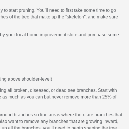
to start pruning. You’ll need to first take some time to go
ches of the tree that make up the “skeleton”, and make sure
top by your local home improvement store and purchase some
tting above shoulder-level)
ng all broken, diseased, or dead tree branches. Start with
rune as much as you can but never remove more than 25% of
 around branches so find areas where there are branches that
 also want to remove any branches that are growing inward,
 up all the branches, you’ll need to begin shaping the tree