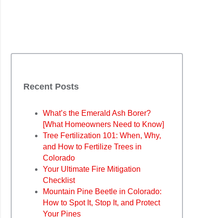
Recent Posts
What’s the Emerald Ash Borer?
[What Homeowners Need to Know]
Tree Fertilization 101: When, Why,
and How to Fertilize Trees in
Colorado
Your Ultimate Fire Mitigation
Checklist
Mountain Pine Beetle in Colorado:
How to Spot It, Stop It, and Protect
Your Pines