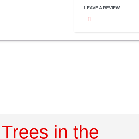
LEAVE A REVIEW
Trees in the