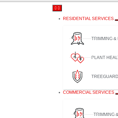
RESIDENTIAL SERVICES
TRIMMING &
PLANT HEAL
TREEGUAR
COMMERCIAL SERVICES
TRIMMING 