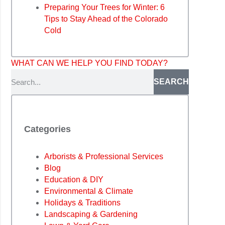
Preparing Your Trees for Winter: 6
Tips to Stay Ahead of the Colorado
Cold
WHAT CAN WE HELP YOU FIND TODAY?
SEARCH
Categories
Arborists & Professional Services
Blog
Education & DIY
Environmental & Climate
Holidays & Traditions
Landscaping & Gardening