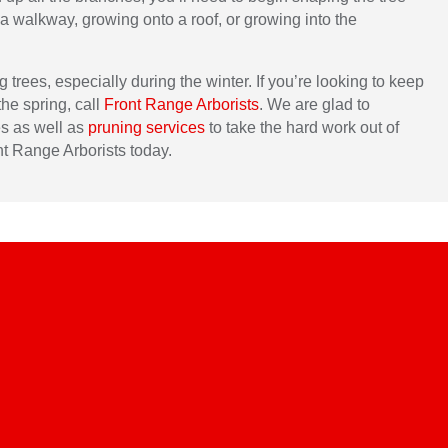
a walkway, growing onto a roof, or growing into the
trees, especially during the winter. If you’re looking to keep
the spring, call
Front Range Arborists
. We are glad to
es as well as
pruning services
to take the hard work out of
nt Range Arborists today.