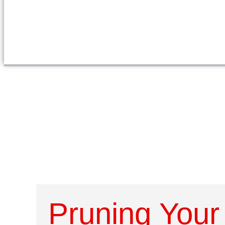
Pruning Your 