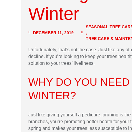
Winter
SEASONAL TREE CAR
DECEMBER 11, 2019
,
TREE CARE & MAINT
Unfortunately, that’s not the case. Just like any ot
decline. If you’re looking to keep your trees health
solution to your trees’ liveliness.
WHY DO YOU NEED
WINTER?
Just like giving yourself a pedicure, pruning is t
branches, you’re promoting better health for your t
spring and makes your trees less susceptible to in