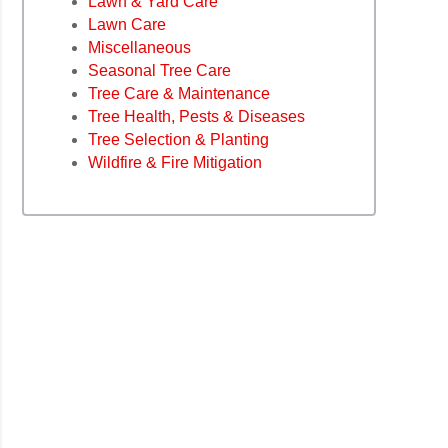
Lawn & Yard Care
Lawn Care
Miscellaneous
Seasonal Tree Care
Tree Care & Maintenance
Tree Health, Pests & Diseases
Tree Selection & Planting
Wildfire & Fire Mitigation