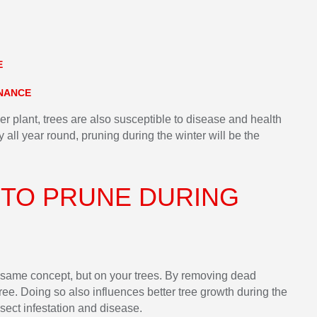
E
ENANCE
her plant, trees are also susceptible to disease and health
y all year round, pruning during the winter will be the
 TO PRUNE DURING
he same concept, but on your trees. By removing dead
ree. Doing so also influences better tree growth during the
sect infestation and disease.