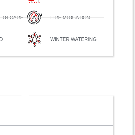
LTH CARE
FIRE MITIGATION
D
WINTER WATERING