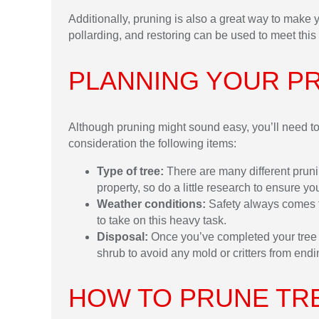
Additionally, pruning is also a great way to make 
pollarding, and restoring can be used to meet this 
PLANNING YOUR P
Although pruning might sound easy, you’ll need to 
consideration the following items:
Type of tree:
There are many different prun
property, so do a little research to ensure yo
Weather conditions:
Safety always comes fi
to take on this heavy task.
Disposal:
Once you’ve completed your tree p
shrub to avoid any mold or critters from endi
HOW TO PRUNE TR