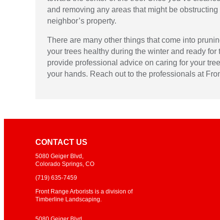
and removing any areas that might be obstructing 
neighbor’s property.
There are many other things that come into pruning 
your trees healthy during the winter and ready for 
provide professional advice on caring for your tre
your hands. Reach out to the professionals at Fro
CONTACT US
5080 Geiger Blvd,
Colorado Springs, CO
(719)
635-7459
Front Range Arborists is a division of
Timberline Landscaping.
5080 Geiger Blvd,