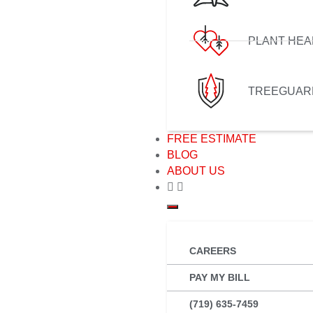
PLANT HEA
TREEGUAR
FREE ESTIMATE
BLOG
ABOUT US
CAREERS
PAY MY BILL
(719) 635-7459