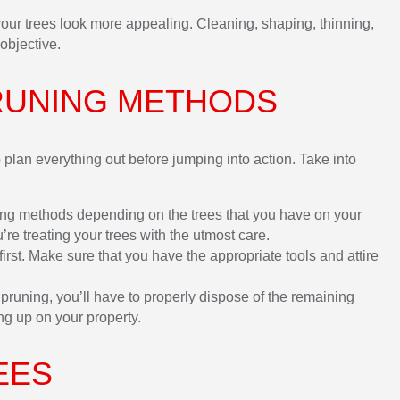
your trees look more appealing. Cleaning, shaping, thinning,
objective.
RUNING METHODS
plan everything out before jumping into action. Take into
ing methods depending on the trees that you have on your
u’re treating your trees with the utmost care.
rst. Make sure that you have the appropriate tools and attire
runing, you’ll have to properly dispose of the remaining
ng up on your property.
EES