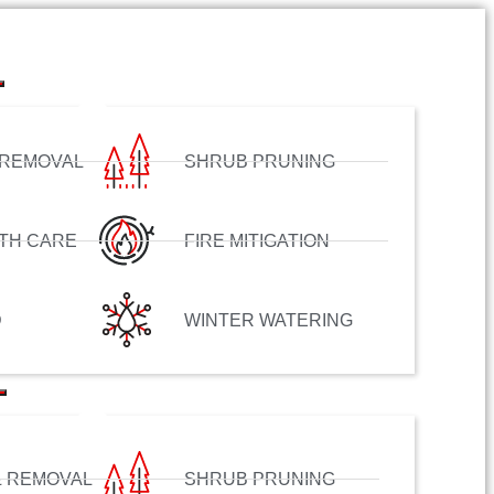
 REMOVAL
SHRUB PRUNING
TH CARE
FIRE MITIGATION
D
WINTER WATERING
& REMOVAL
SHRUB PRUNING