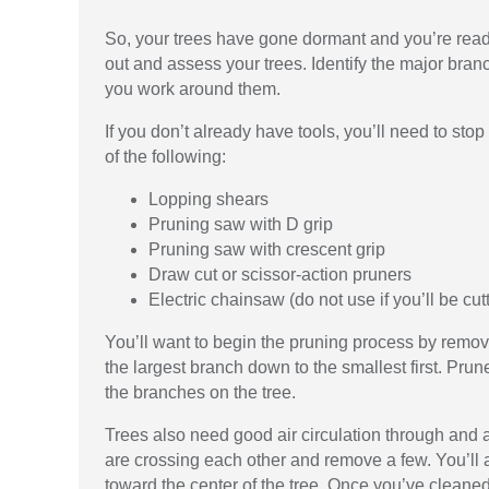
So, your trees have gone dormant and you’re ready 
out and assess your trees. Identify the major bran
you work around them.
If you don’t already have tools, you’ll need to s
of the following:
Lopping shears
Pruning saw with D grip
Pruning saw with crescent grip
Draw cut or scissor-action pruners
Electric chainsaw (do not use if you’ll be cu
You’ll want to begin the pruning process by removi
the largest branch down to the smallest first. P
the branches on the tree.
Trees also need good air circulation through and
are crossing each other and remove a few. You’ll
toward the center of the tree. Once you’ve cleaned