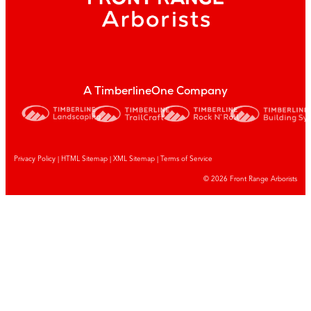
A TimberlineOne Company
Privacy Policy
|
HTML Sitemap
|
XML Sitemap |
Terms of Service
© 2026 Front Range Arborists