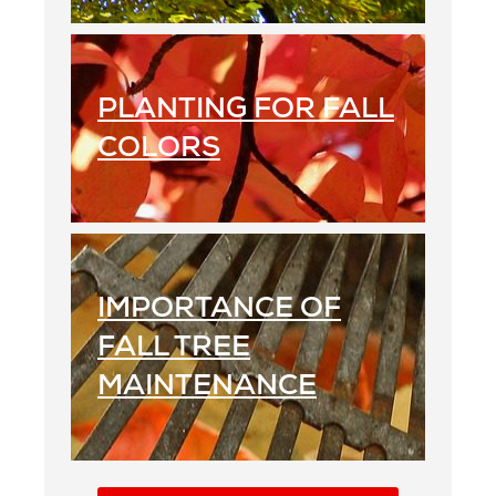
PLANTING FOR FALL
COLORS
IMPORTANCE OF
FALL TREE
MAINTENANCE