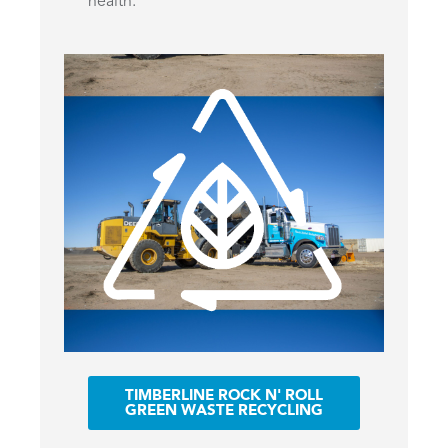
health.
TIMBERLINE ROCK N' ROLL
GREEN WASTE RECYCLING