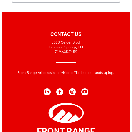
CONTACT US
5080 Geiger Blvd,
Colorado Springs, CO
719.635.7459
Front Range Arborists is a division of Timberline Landscaping.