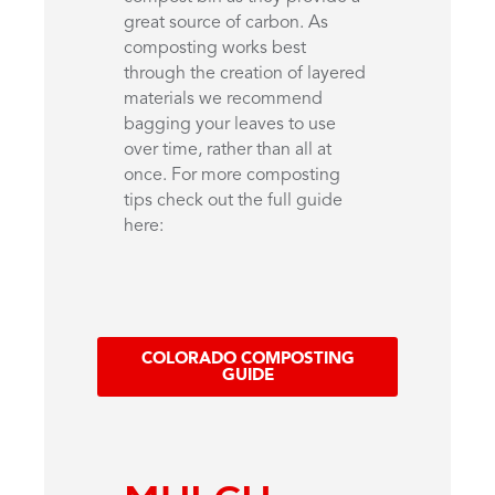
great source of carbon. As
composting works best
through the creation of layered
materials we recommend
bagging your leaves to use
over time, rather than all at
once. For more composting
tips check out the full guide
here:
COLORADO COMPOSTING
GUIDE