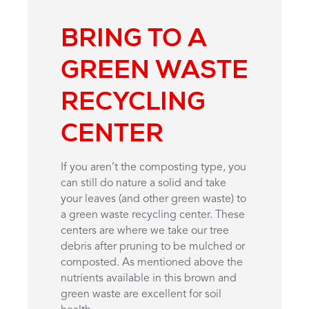
BRING TO A
GREEN WASTE
RECYCLING
CENTER
If you aren’t the composting type, you
can still do nature a solid and take
your leaves (and other green waste) to
a green waste recycling center. These
centers are where we take our tree
debris after pruning to be mulched or
composted. As mentioned above the
nutrients available in this brown and
green waste are excellent for soil