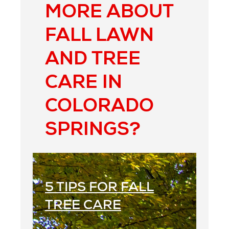
MORE ABOUT
FALL LAWN
AND TREE
CARE IN
COLORADO
SPRINGS?
5 TIPS FOR FALL
TREE CARE