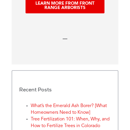
LEARN MORE FROM FRONT
RANGE ARBORISTS
Recent Posts
What’s the Emerald Ash Borer? [What
Homeowners Need to Know]
Tree Fertilization 101: When, Why, and
How to Fertilize Trees in Colorado