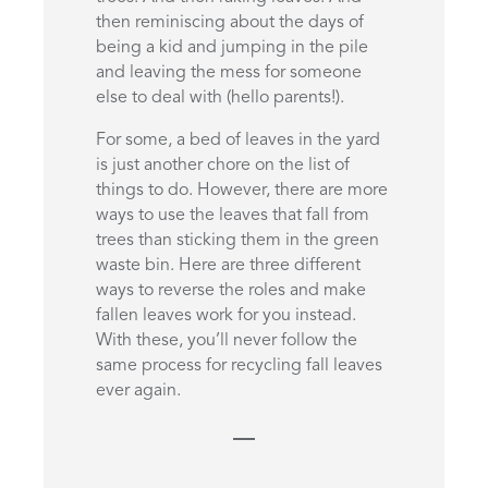
then reminiscing about the days of
being a kid and jumping in the pile
and leaving the mess for someone
else to deal with (hello parents!).
For some, a bed of leaves in the yard
is just another chore on the list of
things to do. However, there are more
ways to use the leaves that fall from
trees than sticking them in the green
waste bin. Here are three different
ways to reverse the roles and make
fallen leaves work for you instead.
With these, you’ll never follow the
same process for recycling fall leaves
ever again.