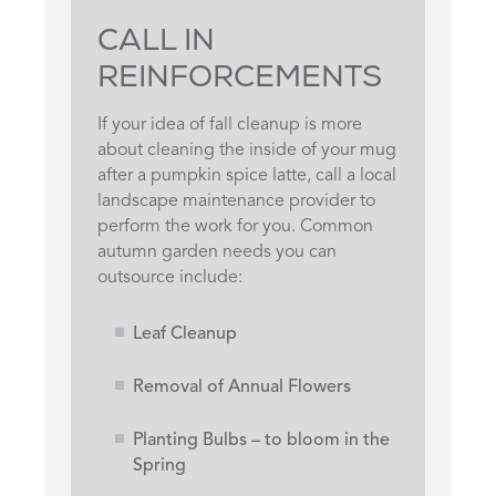
CALL IN
REINFORCEMENTS
If your idea of fall cleanup is more
about cleaning the inside of your mug
after a pumpkin spice latte, call a local
landscape maintenance provider to
perform the work for you. Common
autumn garden needs you can
outsource include:
Leaf Cleanup
Removal of Annual Flowers
Planting Bulbs – to bloom in the
Spring