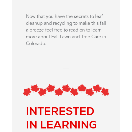
Now that you have the secrets to leaf
cleanup and recycling to make this fall
a breeze feel free to read on to learn
more about Fall Lawn and Tree Care in
Colorado.
INTERESTED
IN LEARNING