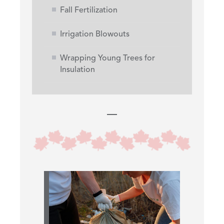
Fall Fertilization
Irrigation Blowouts
Wrapping Young Trees for
Insulation