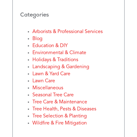
Categories
Arborists & Professional Services
Blog
Education & DIY
Environmental & Climate
Holidays & Traditions
Landscaping & Gardening
Lawn & Yard Care
Lawn Care
Miscellaneous
Seasonal Tree Care
Tree Care & Maintenance
Tree Health, Pests & Diseases
Tree Selection & Planting
Wildfire & Fire Mitigation