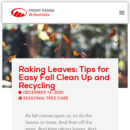
Raking Leaves: Tips for
Easy Fall Clean Up and
Recycling
DECEMBER 14, 2020
SEASONAL TREE CARE
As fall comes upon us, so do the
leaves on trees. And then off the
trees. And then raking leaves. And