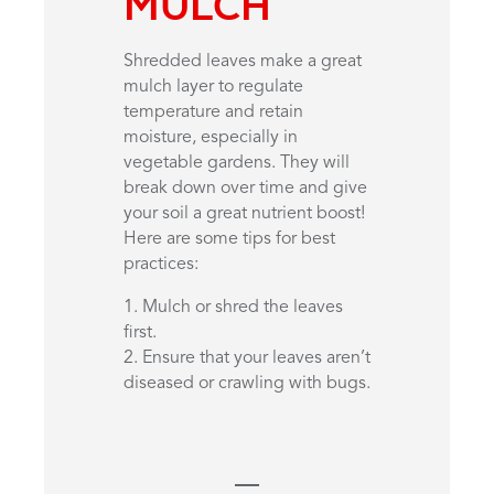
MULCH
Shredded leaves make a great
mulch layer to regulate
temperature and retain
moisture, especially in
vegetable gardens. They will
break down over time and give
your soil a great nutrient boost!
Here are some tips for best
practices:
1. Mulch or shred the leaves
first.
2. Ensure that your leaves aren’t
diseased or crawling with bugs.