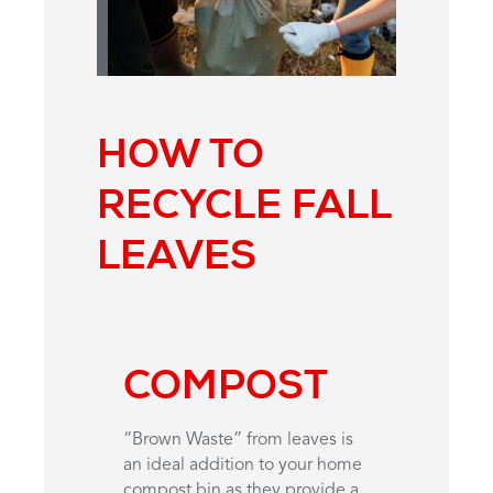
HOW TO
RECYCLE FALL
LEAVES
COMPOST
“Brown Waste” from leaves is
an ideal addition to your home
compost bin as they provide a