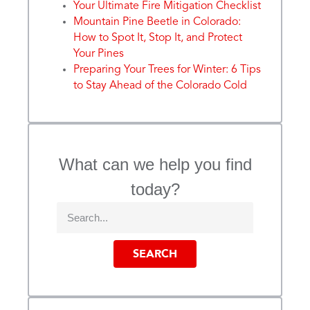
Your Ultimate Fire Mitigation Checklist
Mountain Pine Beetle in Colorado:
How to Spot It, Stop It, and Protect
Your Pines
Preparing Your Trees for Winter: 6 Tips
to Stay Ahead of the Colorado Cold
What can we help you find
today?
SEARCH