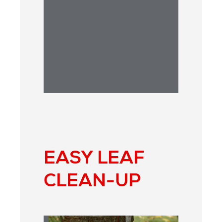
ANSWER:
EASY LEAF
CLEAN-UP