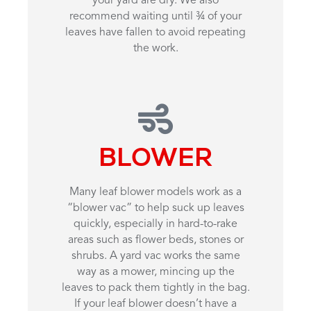
your yard are dry. We also
recommend waiting until ¾ of your
leaves have fallen to avoid repeating
the work.
BLOWER
Many leaf blower models work as a
“blower vac” to help suck up leaves
quickly, especially in hard-to-rake
areas such as flower beds, stones or
shrubs. A yard vac works the same
way as a mower, mincing up the
leaves to pack them tightly in the bag.
If your leaf blower doesn’t have a