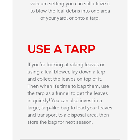
vacuum setting you can still utilize it
to blow the leaf debris into one area
of your yard, or onto a tarp.
USE A TARP
If you’re looking at raking leaves or
using a leaf blower, lay down a tarp
and collect the leaves on top of it.
Then when it’s time to bag them, use
the tarp as a funnel to get the leaves
in quickly! You can also invest in a
large, tarp-like bag to load your leaves
and transport to a disposal area, then
store the bag for next season.