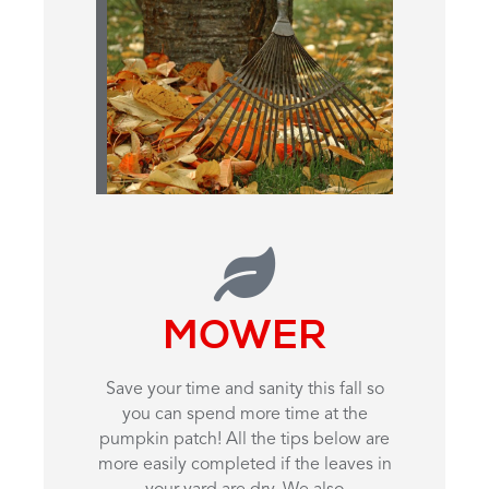
MOWER
Save your time and sanity this fall so
you can spend more time at the
pumpkin patch! All the tips below are
more easily completed if the leaves in