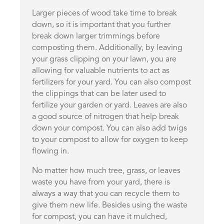
Larger pieces of wood take time to break
down, so it is important that you further
break down larger trimmings before
composting them. Additionally, by leaving
your grass clipping on your lawn, you are
allowing for valuable nutrients to act as
fertilizers for your yard. You can also compost
the clippings that can be later used to
fertilize your garden or yard. Leaves are also
a good source of nitrogen that help break
down your compost. You can also add twigs
to your compost to allow for oxygen to keep
flowing in.
No matter how much tree, grass, or leaves
waste you have from your yard, there is
always a way that you can recycle them to
give them new life. Besides using the waste
for compost, you can have it mulched,