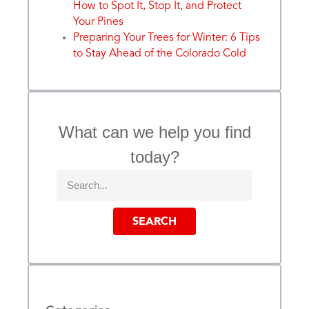
How to Spot It, Stop It, and Protect
Your Pines
Preparing Your Trees for Winter: 6 Tips
to Stay Ahead of the Colorado Cold
What can we help you find
today?
SEARCH