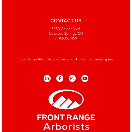
CONTACT US
5080 Geiger Blvd,
Colorado Springs, CO
719.635.7459
Front Range Arborists is a division of Timberline Landscaping.