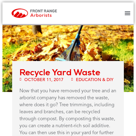
Recycle Yard Waste
OCTOBER 11, 2017
EDUCATION & DIY
Now that you have removed your tree and an
arborist company has removed the waste,
where does it go? Tree trimmings, including
leaves and branches, can be recycled
through compost. By composting this waste,
you can create a nutrient-rich soil additive.
You can then use this in your yard for further