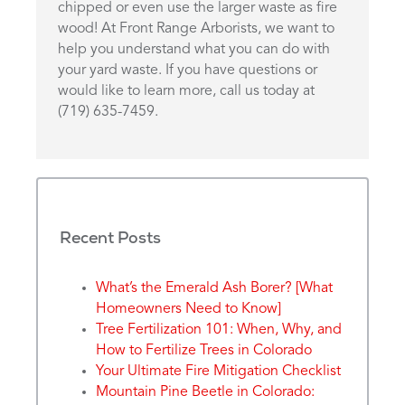
chipped or even use the larger waste as fire
wood! At Front Range Arborists, we want to
help you understand what you can do with
your yard waste. If you have questions or
would like to learn more, call us today at
(719) 635-7459.
Recent Posts
What’s the Emerald Ash Borer? [What
Homeowners Need to Know]
Tree Fertilization 101: When, Why, and
How to Fertilize Trees in Colorado
Your Ultimate Fire Mitigation Checklist
Mountain Pine Beetle in Colorado: