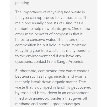
planting.
The importance of recycling tree waste is
that you can repurpose for various uses. The
main one usually consists of using it as a
nutrient to help new plants grow. One of the
other main benefits of compost is that it
helps to conserve water. The nature of its
composition help it hold in more moisture.
Recycling your tree waste has many benefits
to the environment and if you have any
questions, contact Front Range Arborists.
Furthermore, composted tree waste creates
bacteria such as fungi, insects, and worms
that help break down organic matter. Tree
waste that is dumped in landfills get covered
by trash and break down in an environment
filled with anaerobic bacteria that gives off
methane and harmful greenhouse gas.