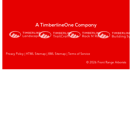
A TimberlineOne Company
Privacy Policy
|
HTML Sitemap
|
XML Sitemap |
Terms of Service
© 2026 Front Range Arborists