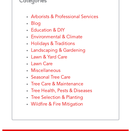
Categories
Arborists & Professional Services
Blog
Education & DIY
Environmental & Climate
Holidays & Traditions
Landscaping & Gardening
Lawn & Yard Care
Lawn Care
Miscellaneous
Seasonal Tree Care
Tree Care & Maintenance
Tree Health, Pests & Diseases
Tree Selection & Planting
Wildfire & Fire Mitigation