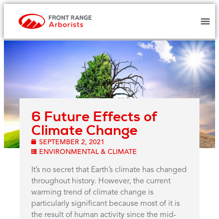
6 Future Effects of
Climate Change
SEPTEMBER 2, 2021
ENVIRONMENTAL & CLIMATE
It’s no secret that Earth’s climate has changed
throughout history. However, the current
warming trend of climate change is
particularly significant because most of it is
the result of human activity since the mid-