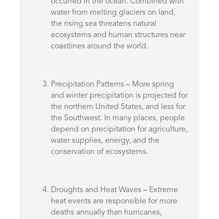
occurred in the ocean. Combined with
water from melting glaciers on land,
the rising sea threatens natural
ecosystems and human structures near
coastlines around the world.
Precipitation Patterns
–
More spring
and winter precipitation is projected for
the northern United States, and less for
the Southwest. In many places, people
depend on precipitation for agriculture,
water supplies, energy, and the
conservation of ecosystems.
Droughts and Heat Waves
–
Extreme
heat events are responsible for more
deaths annually than hurricanes,