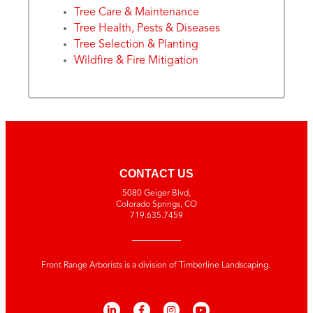
Tree Care & Maintenance
Tree Health, Pests & Diseases
Tree Selection & Planting
Wildfire & Fire Mitigation
CONTACT US
5080 Geiger Blvd,
Colorado Springs, CO
719.635.7459
Front Range Arborists is a division of Timberline Landscaping.