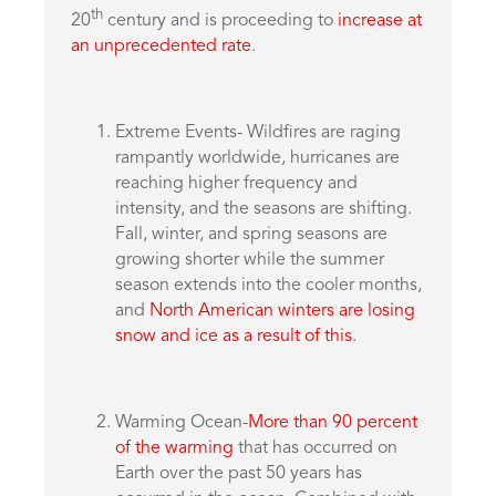
th
20
century and is proceeding to
increase at
an unprecedented rate
.
Extreme Events- Wildfires are raging
rampantly worldwide, hurricanes are
reaching higher frequency and
intensity, and the seasons are shifting.
Fall, winter, and spring seasons are
growing shorter while the summer
season extends into the cooler months,
and
North American winters are losing
snow and ice as a result of this
.
Warming Ocean-
More than 90 percent
of the warming
that has occurred on
Earth over the past 50 years has