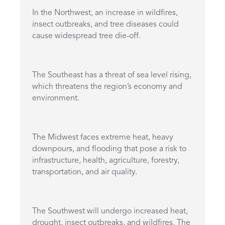
In the Northwest, an increase in wildfires,
insect outbreaks, and tree diseases could
cause widespread tree die-off.
The Southeast has a threat of sea level rising,
which threatens the region’s economy and
environment.
The Midwest faces extreme heat, heavy
downpours, and flooding that pose a risk to
infrastructure, health, agriculture, forestry,
transportation, and air quality.
The Southwest will undergo increased heat,
drought, insect outbreaks, and wildfires. The