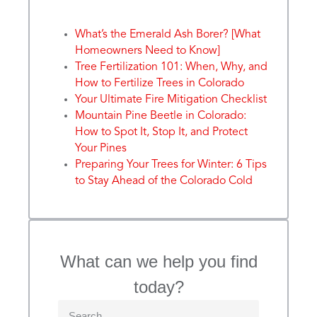
What’s the Emerald Ash Borer? [What
Homeowners Need to Know]
Tree Fertilization 101: When, Why, and
How to Fertilize Trees in Colorado
Your Ultimate Fire Mitigation Checklist
Mountain Pine Beetle in Colorado:
How to Spot It, Stop It, and Protect
Your Pines
Preparing Your Trees for Winter: 6 Tips
to Stay Ahead of the Colorado Cold
What can we help you find
today?