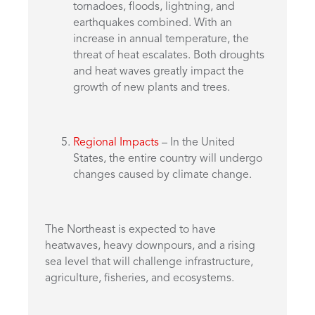
tornadoes, floods, lightning, and
earthquakes combined. With an
increase in annual temperature, the
threat of heat escalates. Both droughts
and heat waves greatly impact the
growth of new plants and trees.
Regional Impacts
– In the United
States, the entire country will undergo
changes caused by climate change.
The Northeast is expected to have
heatwaves, heavy downpours, and a rising
sea level that will challenge infrastructure,
agriculture, fisheries, and ecosystems.