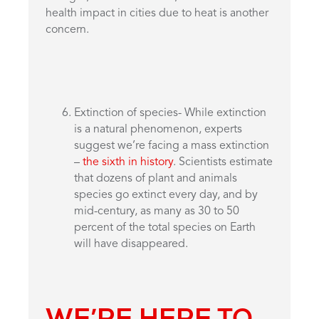
health impact in cities due to heat is another
concern.
Extinction of species- While extinction
is a natural phenomenon, experts
suggest we’re facing a mass extinction
–
the sixth in history
. Scientists estimate
that dozens of plant and animals
species go extinct every day, and by
mid-century, as many as 30 to 50
percent of the total species on Earth
will have disappeared.
WE’RE HERE TO