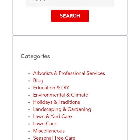
SEARCH
Categories
Arborists & Professional Services
Blog
Education & DIY
Environmental & Climate
Holidays & Traditions
Landscaping & Gardening
Lawn & Yard Care
Lawn Care
Miscellaneous
Seasonal Tree Care