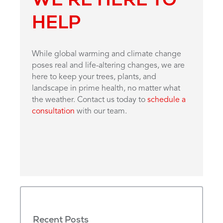
HELP
While global warming and climate change
poses real and life-altering changes, we are
here to keep your trees, plants, and
landscape in prime health, no matter what
the weather. Contact us today to
schedule a
consultation
with our team.
Recent Posts