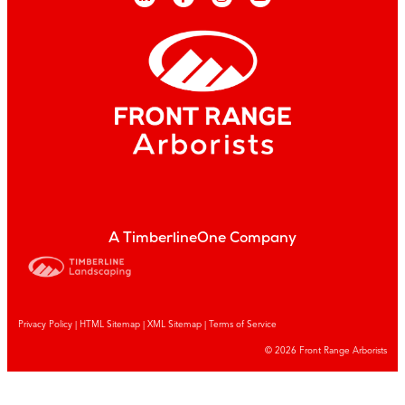
A TimberlineOne Company
Privacy Policy
|
HTML Sitemap
|
XML Sitemap |
Terms of Service
© 2026 Front Range Arborists