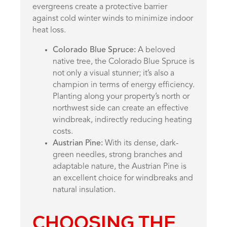
evergreens create a protective barrier
against cold winter winds to minimize indoor
heat loss.
Colorado Blue Spruce:
A beloved
native tree, the Colorado Blue Spruce is
not only a visual stunner; it’s also a
champion in terms of energy efficiency.
Planting along your property’s north or
northwest side can create an effective
windbreak, indirectly reducing heating
costs.
Austrian Pine:
With its dense, dark-
green needles, strong branches and
adaptable nature, the Austrian Pine is
an excellent choice for windbreaks and
natural insulation.
CHOOSING THE