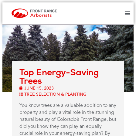
Top Energy-Saving
Trees
JUNE 15, 2023
TREE SELECTION & PLANTING
You know trees are a valuable addition to any
property and play a vital role in the stunning
natural beauty of Colorado’s Front Range, but
did you know they can play an equally
crucial role in your energy-saving plan? By