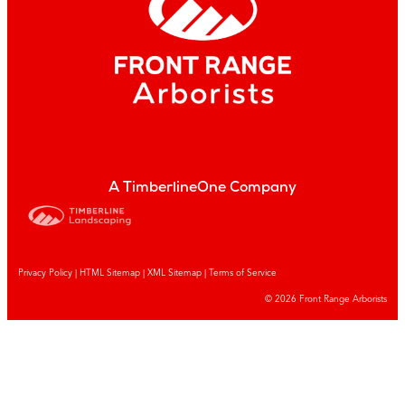
A TimberlineOne Company
Privacy Policy
|
HTML Sitemap
|
XML Sitemap |
Terms of Service
© 2026 Front Range Arborists