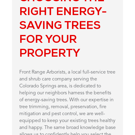
RIGHT ENERGY-
SAVING TREES
FOR YOUR
PROPERTY
Front Range Arborists, a local full-service tree
and shrub care company serving the
Colorado Springs area, is dedicated to
helping our neighbors harness the benefits
of energy-saving trees. With our expertise in
tree trimming, removal, preservation, fire
mitigation and pest control, we are well-
equipped to keep your existing trees healthy
and happy. The same broad knowledge base
allows us to confidently help you select the