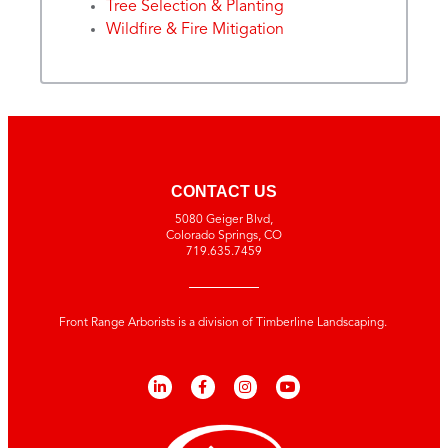
Tree Selection & Planting
Wildfire & Fire Mitigation
CONTACT US
5080 Geiger Blvd,
Colorado Springs, CO
719.635.7459
Front Range Arborists is a division of Timberline Landscaping.