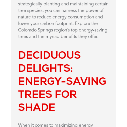
strategically planting and maintaining certain
tree species, you can harness the power of
nature to reduce energy consumption and
lower your carbon footprint. Explore the
Colorado Springs region’s top energy-saving
trees and the myriad benefits they offer.
DECIDUOUS
DELIGHTS:
ENERGY-SAVING
TREES FOR
SHADE
When it comes to maximizing energy