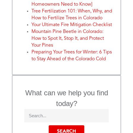
Homeowners Need to Know]
Tree Fertilization 101: When, Why, and
How to Fertilize Trees in Colorado
Your Ultimate Fire Mitigation Checklist
Mountain Pine Beetle in Colorado:
How to Spot It, Stop It, and Protect
Your Pines
Preparing Your Trees for Winter: 6 Tips
to Stay Ahead of the Colorado Cold
What can we help you find
today?
SEARCH