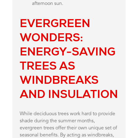
afternoon sun.
EVERGREEN
WONDERS:
ENERGY-SAVING
TREES AS
WINDBREAKS
AND INSULATION
While deciduous trees work hard to provide
shade during the summer months,
evergreen trees offer their own unique set of
seasonal benefits. By acting as windbreaks,