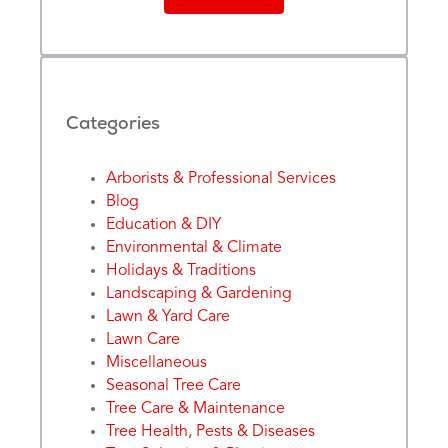
Categories
Arborists & Professional Services
Blog
Education & DIY
Environmental & Climate
Holidays & Traditions
Landscaping & Gardening
Lawn & Yard Care
Lawn Care
Miscellaneous
Seasonal Tree Care
Tree Care & Maintenance
Tree Health, Pests & Diseases