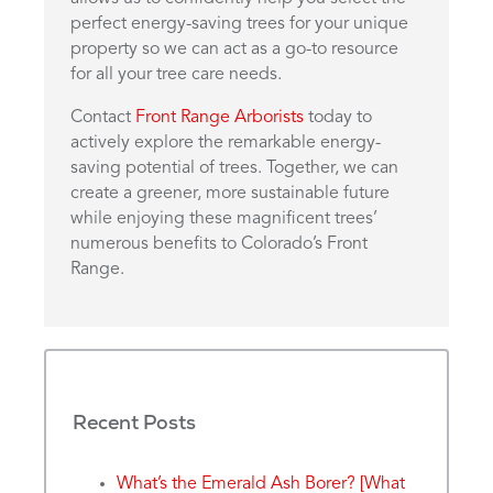
perfect energy-saving trees for your unique
property so we can act as a go-to resource
for all your tree care needs.
Contact
Front Range Arborists
today to
actively explore the remarkable energy-
saving potential of trees. Together, we can
create a greener, more sustainable future
while enjoying these magnificent trees’
numerous benefits to Colorado’s Front
Range.
Recent Posts
What’s the Emerald Ash Borer? [What