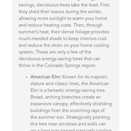
savings, deciduous trees take the lead. First,
they shed their leaves during the winter,
allowing more sunlight to warm your home
and reduce heating costs. Then, through
summer’s heat, their dense foliage provides
much-needed shade to keep interiors cool
and reduce the strain on your home cooling
system. These are only a few of the
deciduous energy-saving trees that can
thrive in the Colorado Springs region:
American Elm:
Known for its majestic
stature and classic lines, the American
Elm is a fantastic energy-saving tree.
Broad, arching branches create an
expansive canopy, effectively shielding
buildings from the scorching rays of
the summer sun. Strategically planting
this tree near windows and walls can
go a long way toward passively cooling