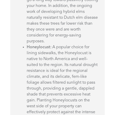
your home. In addition, the ongoing
work of developing hybrid elms
naturally resistant to Dutch elm disease
makes these trees far lower risk than
they once were and are worth
considering for energy-saving
purposes.
Honeylocust:
A popular choice for
lining sidewalks, the Honeylocust is
native to North America and well-
suited to the region. Its natural drought
resistance is ideal for the regional
climate, and its delicate, fern-like
foliage allows filtered sunlight to pass
through, providing a gentle, dappled
shade that prevents excessive heat
gain. Planting Honeylocusts on the
west side of your property can
effectively protect against the intense