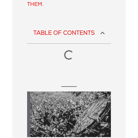
THEM.
TABLE OF CONTENTS