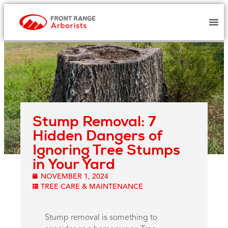
Stump Removal: 7
Hidden Dangers of
Ignoring Tree Stumps
in Your Yard
NOVEMBER 1, 2024
TREE CARE & MAINTENANCE
Stump removal is something to