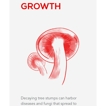
GROWTH
Decaying tree stumps can harbor
diseases and fungi that spread to