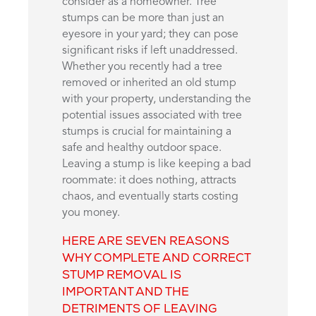
consider as a homeowner. Tree
stumps can be more than just an
eyesore in your yard; they can pose
significant risks if left unaddressed.
Whether you recently had a tree
removed or inherited an old stump
with your property, understanding the
potential issues associated with tree
stumps is crucial for maintaining a
safe and healthy outdoor space.
Leaving a stump is like keeping a bad
roommate: it does nothing, attracts
chaos, and eventually starts costing
you money.
HERE ARE SEVEN REASONS
WHY COMPLETE AND CORRECT
STUMP REMOVAL IS
IMPORTANT AND THE
DETRIMENTS OF LEAVING