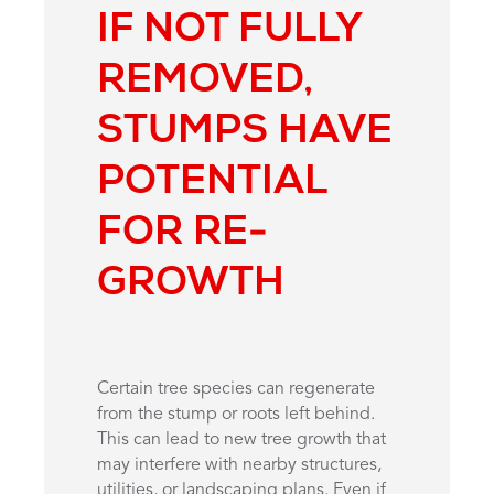
IF NOT FULLY
REMOVED,
STUMPS HAVE
POTENTIAL
FOR RE-
GROWTH
Certain tree species can regenerate
from the stump or roots left behind.
This can lead to new tree growth that
may interfere with nearby structures,
utilities, or landscaping plans. Even if