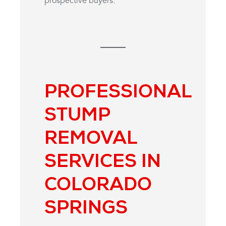
prospective buyers.
PROFESSIONAL
STUMP
REMOVAL
SERVICES IN
COLORADO
SPRINGS