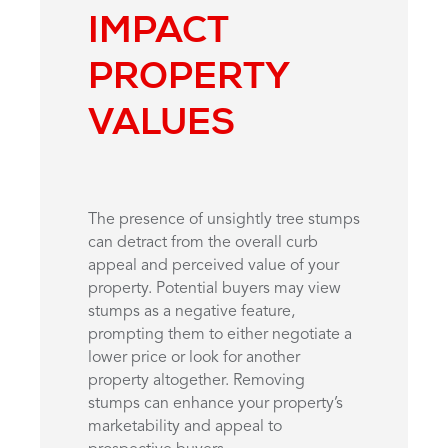
IMPACT
PROPERTY
VALUES
The presence of unsightly tree stumps
can detract from the overall curb
appeal and perceived value of your
property. Potential buyers may view
stumps as a negative feature,
prompting them to either negotiate a
lower price or look for another
property altogether. Removing
stumps can enhance your property’s
marketability and appeal to