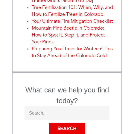
Homeowners Need to Know]
Tree Fertilization 101: When, Why, and
How to Fertilize Trees in Colorado
Your Ultimate Fire Mitigation Checklist
Mountain Pine Beetle in Colorado:
How to Spot It, Stop It, and Protect
Your Pines
Preparing Your Trees for Winter: 6 Tips
to Stay Ahead of the Colorado Cold
What can we help you find
today?
SEARCH