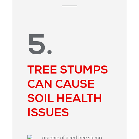
5.
TREE STUMPS
CAN CAUSE
SOIL HEALTH
ISSUES