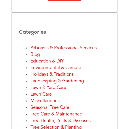
Categories
Arborists & Professional Services
Blog
Education & DIY
Environmental & Climate
Holidays & Traditions
Landscaping & Gardening
Lawn & Yard Care
Lawn Care
Miscellaneous
Seasonal Tree Care
Tree Care & Maintenance
Tree Health, Pests & Diseases
Tree Selection & Planting