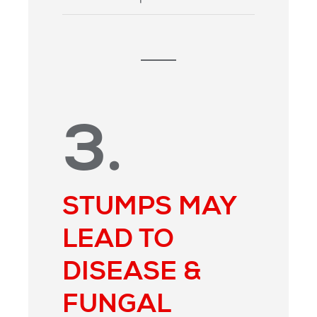
3.
STUMPS MAY
LEAD TO
DISEASE &
FUNGAL