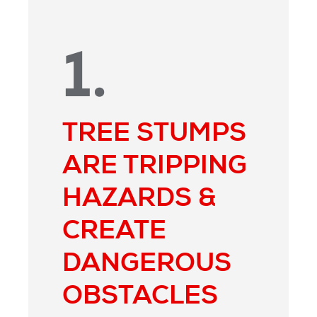
1.
TREE STUMPS
ARE TRIPPING
HAZARDS &
CREATE
DANGEROUS
OBSTACLES