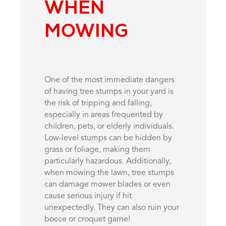
WHEN
MOWING
One of the most immediate dangers
of having tree stumps in your yard is
the risk of tripping and falling,
especially in areas frequented by
children, pets, or elderly individuals.
Low-level stumps can be hidden by
grass or foliage, making them
particularly hazardous. Additionally,
when mowing the lawn, tree stumps
can damage mower blades or even
cause serious injury if hit
unexpectedly. They can also ruin your
bocce or croquet game!