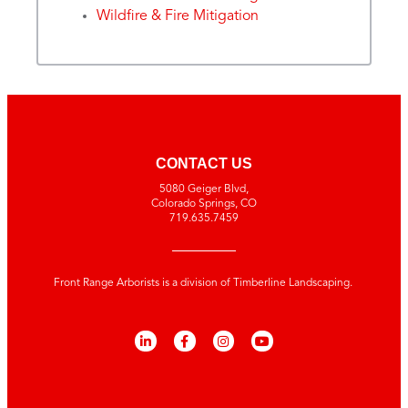
Wildfire & Fire Mitigation
CONTACT US
5080 Geiger Blvd,
Colorado Springs, CO
719.635.7459
Front Range Arborists is a division of Timberline Landscaping.