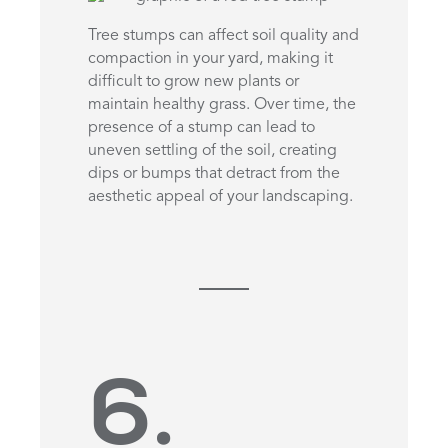
Tree stumps can affect soil quality and
compaction in your yard, making it
difficult to grow new plants or
maintain healthy grass. Over time, the
presence of a stump can lead to
uneven settling of the soil, creating
dips or bumps that detract from the
aesthetic appeal of your landscaping.
6.