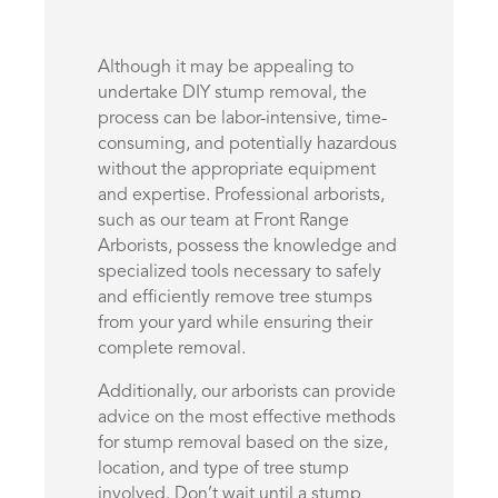
Although it may be appealing to
undertake DIY stump removal, the
process can be labor-intensive, time-
consuming, and potentially hazardous
without the appropriate equipment
and expertise. Professional arborists,
such as our team at Front Range
Arborists, possess the knowledge and
specialized tools necessary to safely
and efficiently remove tree stumps
from your yard while ensuring their
complete removal.
Additionally, our arborists can provide
advice on the most effective methods
for stump removal based on the size,
location, and type of tree stump
involved. Don’t wait until a stump