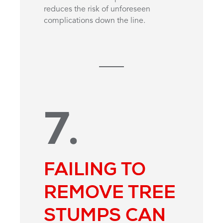
reduces the risk of unforeseen
complications down the line.
7.
FAILING TO
REMOVE TREE
STUMPS CAN