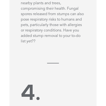
nearby plants and trees,
compromising their health. Fungal
spores released from stumps can also
pose respiratory risks to humans and
pets, particularly those with allergies
or respiratory conditions. Have you
added stump removal to your to-do
list yet??
4.