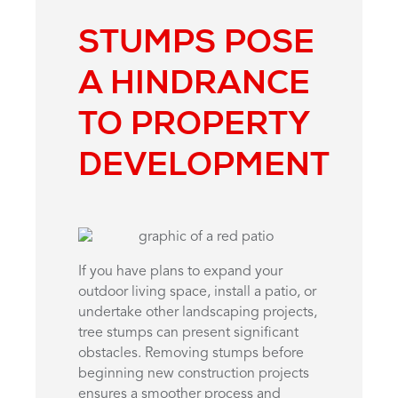
STUMPS POSE
A HINDRANCE
TO PROPERTY
DEVELOPMENT
If you have plans to expand your
outdoor living space, install a patio, or
undertake other landscaping projects,
tree stumps can present significant
obstacles. Removing stumps before
beginning new construction projects
ensures a smoother process and