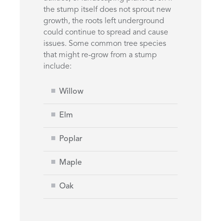
the stump itself does not sprout new
growth, the roots left underground
could continue to spread and cause
issues. Some common tree species
that might re-grow from a stump
include:
Willow
Elm
Poplar
Maple
Oak