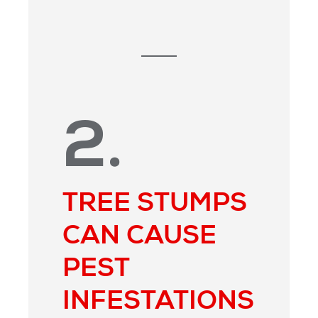
2.
TREE STUMPS
CAN CAUSE
PEST
INFESTATIONS