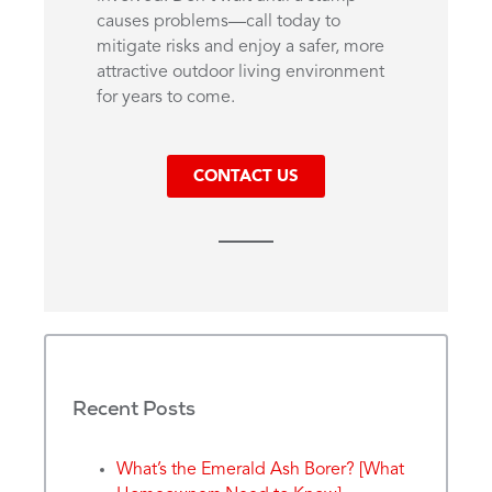
causes problems—call today to
mitigate risks and enjoy a safer, more
attractive outdoor living environment
for years to come.
CONTACT US
Recent Posts
What’s the Emerald Ash Borer? [What