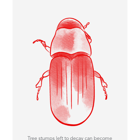
Tree stumps left to decay can become