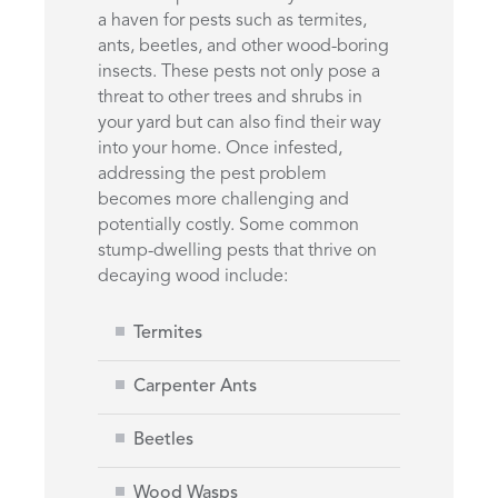
a haven for pests such as termites,
ants, beetles, and other wood-boring
insects. These pests not only pose a
threat to other trees and shrubs in
your yard but can also find their way
into your home. Once infested,
addressing the pest problem
becomes more challenging and
potentially costly. Some common
stump-dwelling pests that thrive on
decaying wood include:
Termites
Carpenter Ants
Beetles
Wood Wasps