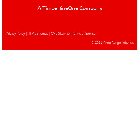
A TimberlineOne Company
Privacy Policy
|
HTML Sitemap
|
XML Sitemap |
Terms of Service
© 2026 Front Range Arborists