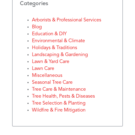
Categories
Arborists & Professional Services
Blog
Education & DIY
Environmental & Climate
Holidays & Traditions
Landscaping & Gardening
Lawn & Yard Care
Lawn Care
Miscellaneous
Seasonal Tree Care
Tree Care & Maintenance
Tree Health, Pests & Diseases
Tree Selection & Planting
Wildfire & Fire Mitigation