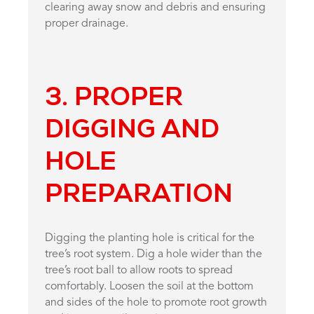
clearing away snow and debris and ensuring
proper drainage.
3. PROPER
DIGGING AND
HOLE
PREPARATION
Digging the planting hole is critical for the
tree’s root system. Dig a hole wider than the
tree’s root ball to allow roots to spread
comfortably. Loosen the soil at the bottom
and sides of the hole to promote root growth