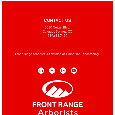
CONTACT US
5080 Geiger Blvd,
Colorado Springs, CO
719.635.7459
Front Range Arborists is a division of Timberline Landscaping.