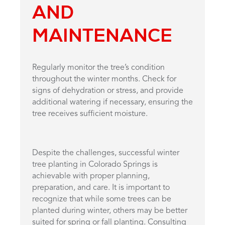
AND
MAINTENANCE
Regularly monitor the tree’s condition
throughout the winter months. Check for
signs of dehydration or stress, and provide
additional watering if necessary, ensuring the
tree receives sufficient moisture.
Despite the challenges, successful winter
tree planting in Colorado Springs is
achievable with proper planning,
preparation, and care. It is important to
recognize that while some trees can be
planted during winter, others may be better
suited for spring or fall planting. Consulting