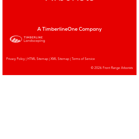
A TimberlineOne Company
Privacy Policy
|
HTML Sitemap
|
XML Sitemap |
Terms of Service
© 2026 Front Range Arborists