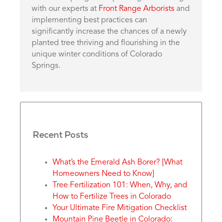
with our experts at
Front Range Arborists
and
implementing best practices can
significantly increase the chances of a newly
planted tree thriving and flourishing in the
unique winter conditions of Colorado
Springs.
Recent Posts
What’s the Emerald Ash Borer? [What
Homeowners Need to Know]
Tree Fertilization 101: When, Why, and
How to Fertilize Trees in Colorado
Your Ultimate Fire Mitigation Checklist
Mountain Pine Beetle in Colorado: