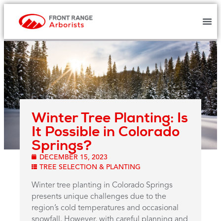
Winter Tree Planting: Is
It Possible in Colorado
Springs?
DECEMBER 15, 2023
TREE SELECTION & PLANTING
Winter tree planting in Colorado Springs
presents unique challenges due to the
region’s cold temperatures and occasional
snowfall. However, with careful planning and