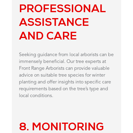
PROFESSIONAL
ASSISTANCE
AND CARE
Seeking guidance from local arborists can be
immensely beneficial. Our tree experts at
Front Range Arborists can provide valuable
advice on suitable tree species for winter
planting and offer insights into specific care
requirements based on the tree’s type and
local conditions.
8. MONITORING