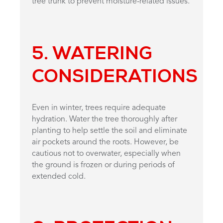
tree trunk to prevent moisture-related issues.
5.
WATERING
CONSIDERATIONS
Even in winter, trees require adequate
hydration. Water the tree thoroughly after
planting to help settle the soil and eliminate
air pockets around the roots. However, be
cautious not to overwater, especially when
the ground is frozen or during periods of
extended cold.