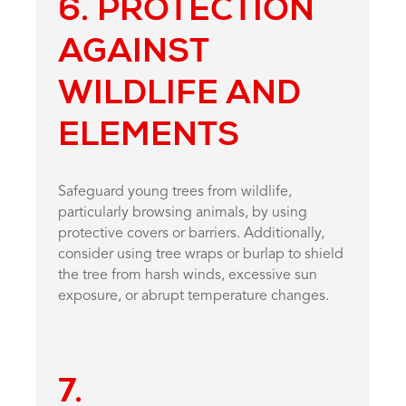
6. PROTECTION
AGAINST
WILDLIFE AND
ELEMENTS
Safeguard young trees from wildlife,
particularly browsing animals, by using
protective covers or barriers. Additionally,
consider using tree wraps or burlap to shield
the tree from harsh winds, excessive sun
exposure, or abrupt temperature changes.
7.