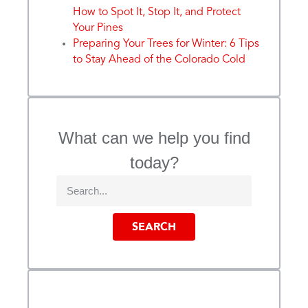
How to Spot It, Stop It, and Protect
Your Pines
Preparing Your Trees for Winter: 6 Tips
to Stay Ahead of the Colorado Cold
What can we help you find
today?
SEARCH