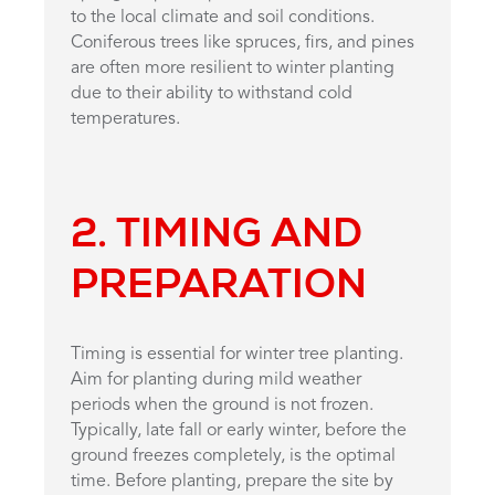
to the local climate and soil conditions.
Coniferous trees like spruces, firs, and pines
are often more resilient to winter planting
due to their ability to withstand cold
temperatures.
2. TIMING AND
PREPARATION
Timing is essential for winter tree planting.
Aim for planting during mild weather
periods when the ground is not frozen.
Typically, late fall or early winter, before the
ground freezes completely, is the optimal
time. Before planting, prepare the site by