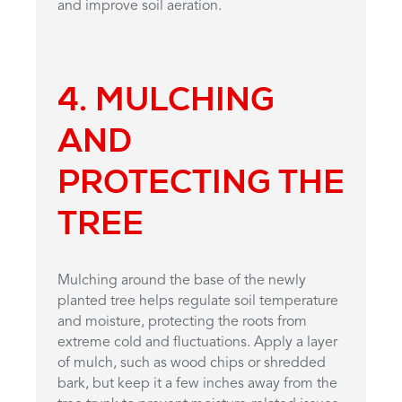
and improve soil aeration.
4. MULCHING
AND
PROTECTING THE
TREE
Mulching around the base of the newly
planted tree helps regulate soil temperature
and moisture, protecting the roots from
extreme cold and fluctuations. Apply a layer
of mulch, such as wood chips or shredded
bark, but keep it a few inches away from the