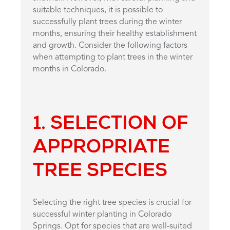
suitable techniques, it is possible to
successfully plant trees during the winter
months, ensuring their healthy establishment
and growth. Consider the following factors
when attempting to plant trees in the winter
months in Colorado.
1. SELECTION OF
APPROPRIATE
TREE SPECIES
Selecting the right tree species is crucial for
successful winter planting in Colorado
Springs. Opt for species that are well-suited