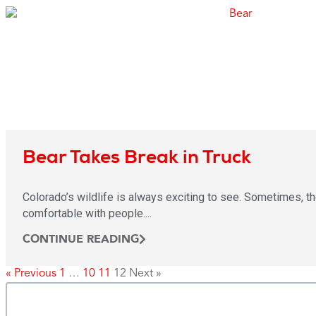
Bear Takes Break in Truck
Colorado’s wildlife is always exciting to see. Sometimes, th
comfortable with people....
CONTINUE READING
« Previous
1
…
10
11
12
Next »