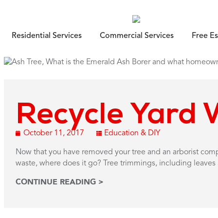
Residential Services
Commercial Services
Free E
Recycle Yard 
October 11, 2017
Education & DIY
Now that you have removed your tree and an arborist co
waste, where does it go? Tree trimmings, including leaves 
CONTINUE READING >