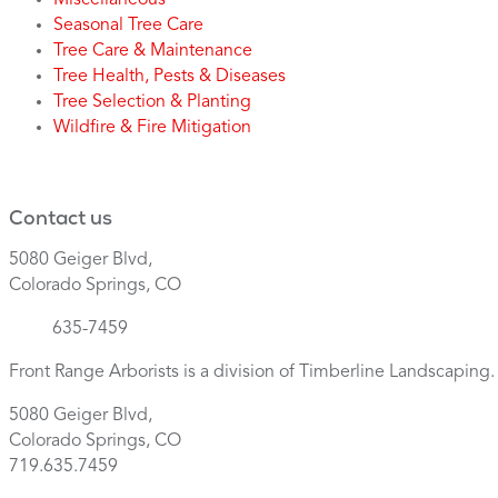
Miscellaneous
Seasonal Tree Care
Tree Care & Maintenance
Tree Health, Pests & Diseases
Tree Selection & Planting
Wildfire & Fire Mitigation
Contact us
5080 Geiger Blvd,
Colorado Springs, CO
(719)
635-7459
Front Range Arborists is a division of Timberline Landscaping
5080 Geiger Blvd,
Colorado Springs, CO
719.635.7459