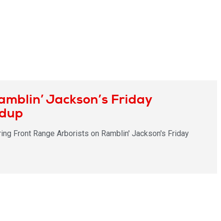
amblin’ Jackson’s Friday
ndup
ring Front Range Arborists on Ramblin' Jackson's Friday