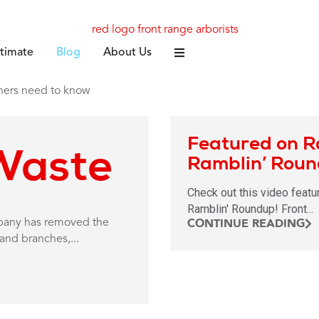
stimate
Blog
About Us
Featured on R
Waste
Ramblin’ Rou
Check out this video featu
Ramblin' Roundup! Front...
CONTINUE READING
mpany has removed the
and branches,...