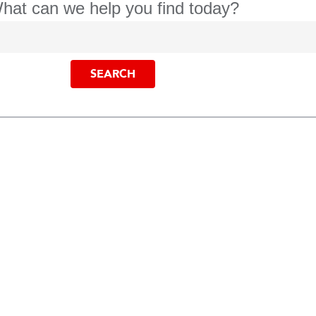
hat can we help you find today?
SEARCH