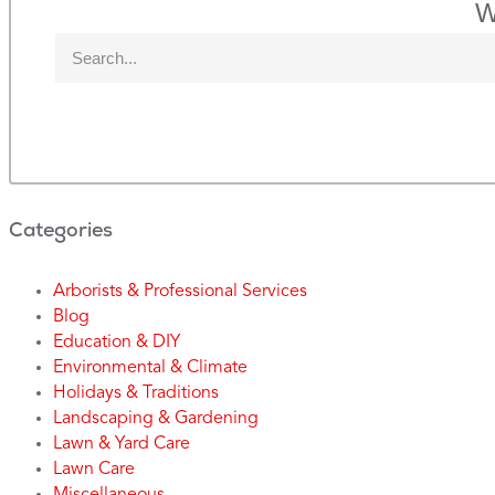
W
Categories
Arborists & Professional Services
Blog
Education & DIY
Environmental & Climate
Holidays & Traditions
Landscaping & Gardening
Lawn & Yard Care
Lawn Care