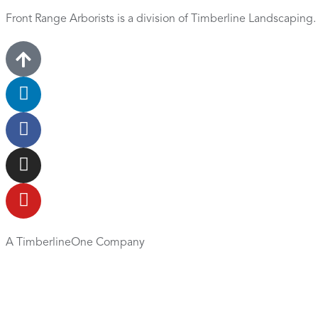
Front Range Arborists is a division of Timberline Landscaping
A TimberlineOne Company