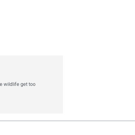
e wildlife get too