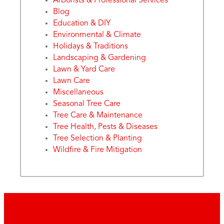
Arborists & Professional Services
Blog
Education & DIY
Environmental & Climate
Holidays & Traditions
Landscaping & Gardening
Lawn & Yard Care
Lawn Care
Miscellaneous
Seasonal Tree Care
Tree Care & Maintenance
Tree Health, Pests & Diseases
Tree Selection & Planting
Wildfire & Fire Mitigation