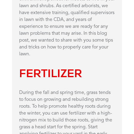
lawn and shrubs. As certified arborists, we
have extensive training, qualified supervisors
in lawn with the CDA, and years of
experience to ensure we are ready for any
lawn problems that may arise. In this blog
post, we wanted to share with you some tips
and tricks on how to properly care for your
lawn.
FERTILIZER
During the fall and spring time, grass tends
to focus on growing and rebuilding strong
roots. To help promote healthy roots during
the winter, you can use fertilizer with a high-
nitrogen mix to build those roots, giving the
grass a head start for the spring. Start
applying fertilizer to your yard in the early