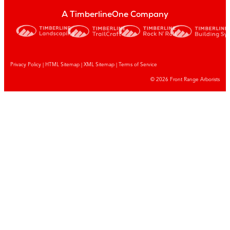
A TimberlineOne Company
Privacy Policy
|
HTML Sitemap
|
XML Sitemap |
Terms of Service
© 2026 Front Range Arborists