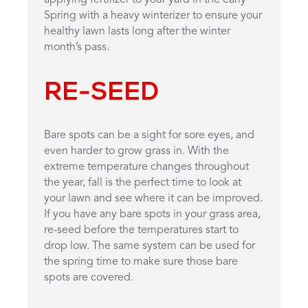
Spring with a heavy winterizer to ensure your
healthy lawn lasts long after the winter
month’s pass.
RE-SEED
Bare spots can be a sight for sore eyes, and
even harder to grow grass in. With the
extreme temperature changes throughout
the year, fall is the perfect time to look at
your lawn and see where it can be improved.
If you have any bare spots in your grass area,
re-seed before the temperatures start to
drop low. The same system can be used for
the spring time to make sure those bare
spots are covered.