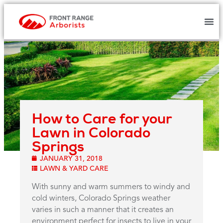
How to Care for your
Lawn in Colorado
Springs
JANUARY 31, 2018
LAWN & YARD CARE
With sunny and warm summers to windy and
cold winters, Colorado Springs weather
varies in such a manner that it creates an
environment perfect for insects to live in your