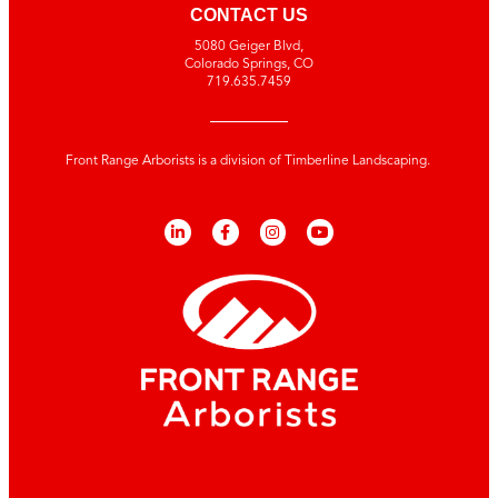
CONTACT US
5080 Geiger Blvd,
Colorado Springs, CO
719.635.7459
Front Range Arborists is a division of Timberline Landscaping.