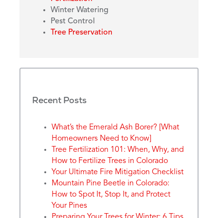
Winter Watering
Pest Control
Tree Preservation
Recent Posts
What’s the Emerald Ash Borer? [What
Homeowners Need to Know]
Tree Fertilization 101: When, Why, and
How to Fertilize Trees in Colorado
Your Ultimate Fire Mitigation Checklist
Mountain Pine Beetle in Colorado:
How to Spot It, Stop It, and Protect
Your Pines
Preparing Your Trees for Winter: 6 Tips