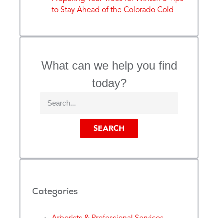
to Stay Ahead of the Colorado Cold
What can we help you find
today?
SEARCH
Categories