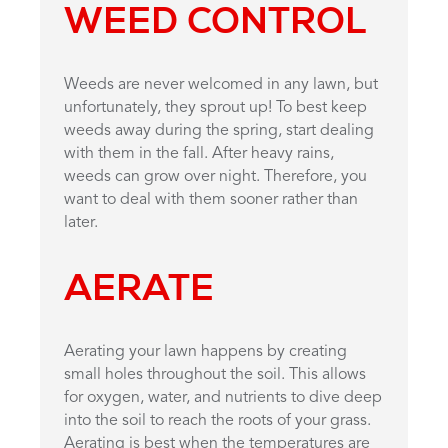
WEED CONTROL
Weeds are never welcomed in any lawn, but
unfortunately, they sprout up! To best keep
weeds away during the spring, start dealing
with them in the fall. After heavy rains,
weeds can grow over night. Therefore, you
want to deal with them sooner rather than
later.
AERATE
Aerating your lawn happens by creating
small holes throughout the soil. This allows
for oxygen, water, and nutrients to dive deep
into the soil to reach the roots of your grass.
Aerating is best when the temperatures are