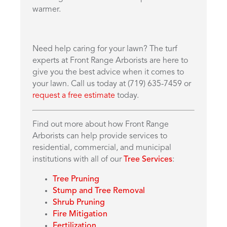
warmer.
Need help caring for your lawn? The turf
experts at Front Range Arborists are here to
give you the best advice when it comes to
your lawn. Call us today at (719) 635-7459 or
request a free estimate
today.
Find out more about how Front Range
Arborists can help provide services to
residential, commercial, and municipal
institutions with all of our
Tree Services
:
Tree Pruning
Stump and Tree Removal
Shrub Pruning
Fire Mitigation
Fertilization