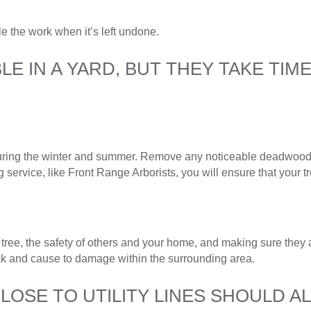
le the work when it’s left undone.
E IN A YARD, BUT THEY TAKE TIM
uring the winter and summer. Remove any noticeable deadwood, 
service, like Front Range Arborists, you will ensure that your tr
 tree, the safety of others and your home, and making sure they a
ak and cause to damage within the surrounding area.
OSE TO UTILITY LINES SHOULD A