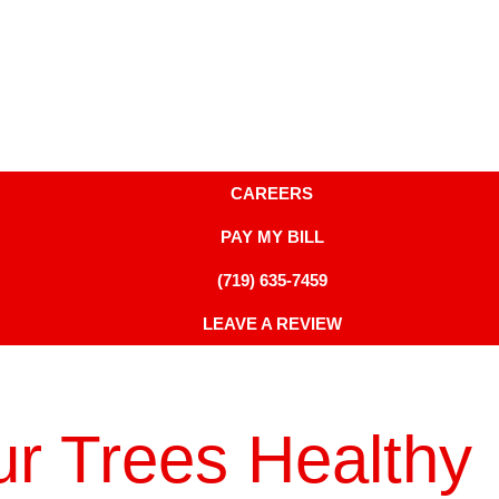
CAREERS
PAY MY BILL
(719) 635-7459
LEAVE A REVIEW
r Trees Healthy