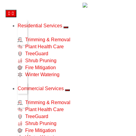
Residential Services
Trimming & Removal
Plant Health Care
TreeGuard
Shrub Pruning
Fire Mitigation
Winter Watering
Commercial Services
Trimming & Removal
Plant Health Care
TreeGuard
Shrub Pruning
Fire Mitigation