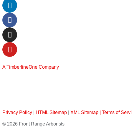
A TimberlineOne Company
Privacy Policy
|
HTML Sitemap
|
XML Sitemap |
Terms of Serv
© 2026 Front Range Arborists