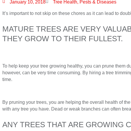
January 10, 2018
Tree Health, Pests & Diseases
It’s important to not skip on these chores as it can lead to doub
MATURE TREES ARE VERY VALUABL
THEY GROW TO THEIR FULLEST.
To help keep your tree growing healthy, you can prune them d
however, can be very time consuming. By hiring a tree trimming 
time.
By pruning your trees, you are helping the overall health of the
with any tree you have. Dead or weak branches can often bre
ANY TREES THAT ARE GROWING CL