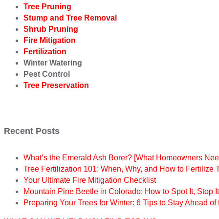
Tree Pruning
Stump and Tree Removal
Shrub Pruning
Fire Mitigation
Fertilization
Winter Watering
Pest Control
Tree Preservation
Recent Posts
What’s the Emerald Ash Borer? [What Homeowners Nee
Tree Fertilization 101: When, Why, and How to Fertilize 
Your Ultimate Fire Mitigation Checklist
Mountain Pine Beetle in Colorado: How to Spot It, Stop I
Preparing Your Trees for Winter: 6 Tips to Stay Ahead of