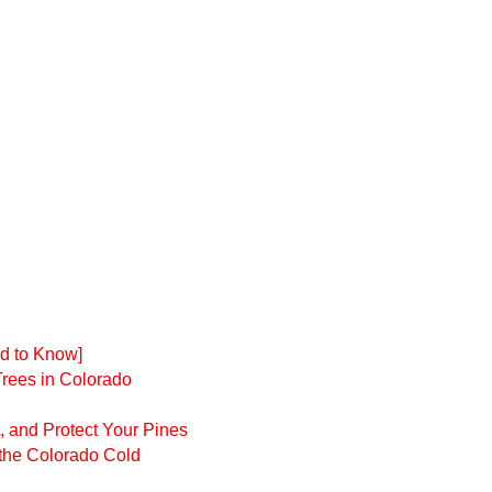
d to Know]
Trees in Colorado
t, and Protect Your Pines
 the Colorado Cold