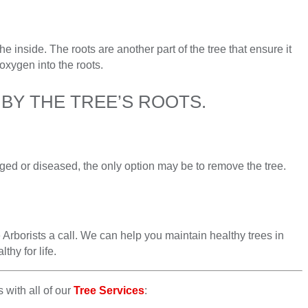
he inside. The roots are another part of the tree that ensure it
oxygen into the roots.
BY THE TREE’S ROOTS.
aged or diseased, the only option may be to remove the tree.
 Arborists a call. We can help you maintain healthy trees in
thy for life.
 with all of our
Tree Services
: