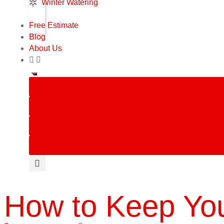
Winter Watering
Free Estimate
Blog
About Us
How to Keep You