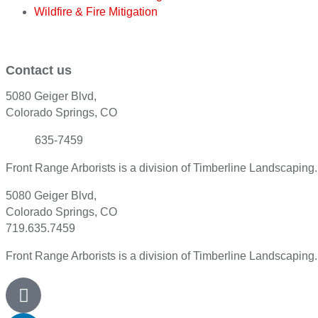
Wildfire & Fire Mitigation
Contact us
5080 Geiger Blvd,
Colorado Springs, CO
(719)
635-7459
Front Range Arborists is a division of Timberline Landscaping
5080 Geiger Blvd,
Colorado Springs, CO
719.635.7459
Front Range Arborists is a division of Timberline Landscaping