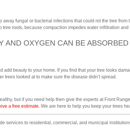
 away fungal or bacterial infections that could rot the tree from t
o tree roots, because compaction impedes water infiltration and 
HY AND OXYGEN CAN BE ABSORBED 
nd add beauty to your home. If you find that your tree looks dam
er trees looked at to make sure the disease didn’t spread.
althy, but if you need help then give the experts at Front Range
eive a free estimate
. We are here to help you keep your trees heal
 services to residential, commercial, and municipal institutions