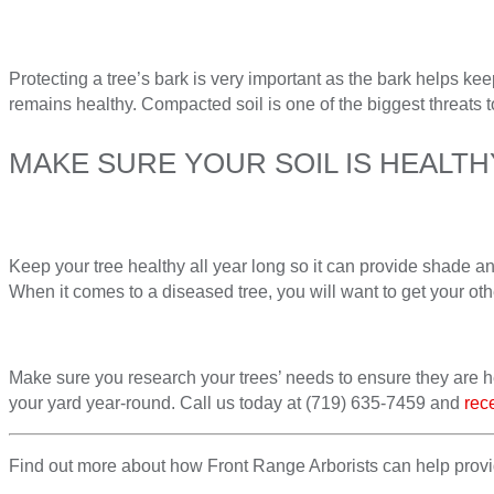
Protecting a tree’s bark is very important as the bark helps keep
remains healthy. Compacted soil is one of the biggest threats t
MAKE SURE YOUR SOIL IS HEALT
Keep your tree healthy all year long so it can provide shade a
When it comes to a diseased tree, you will want to get your oth
Make sure you research your trees’ needs to ensure they are he
your yard year-round. Call us today at (719) 635-7459 and
rec
Find out more about how Front Range Arborists can help provide