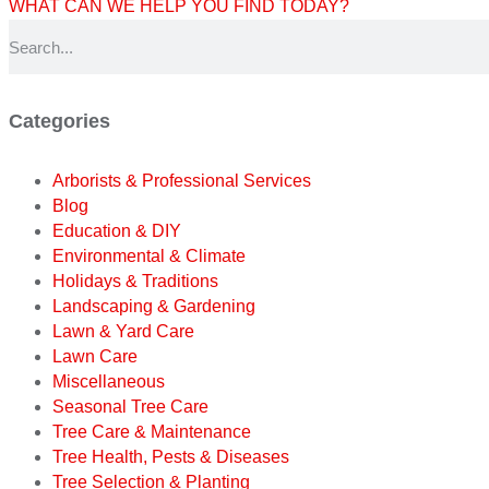
WHAT CAN WE HELP YOU FIND TODAY?
Categories
Arborists & Professional Services
Blog
Education & DIY
Environmental & Climate
Holidays & Traditions
Landscaping & Gardening
Lawn & Yard Care
Lawn Care
Miscellaneous
Seasonal Tree Care
Tree Care & Maintenance
Tree Health, Pests & Diseases
Tree Selection & Planting