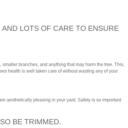
E AND LOTS OF CARE TO ENSURE
smaller branches, and anything that may harm the tree. This,
ees health is well taken care of without wasting any of your
re aesthetically pleasing in your yard. Safety is so important
LSO BE TRIMMED.