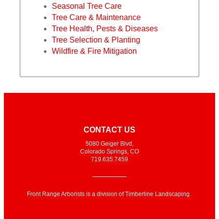
Seasonal Tree Care
Tree Care & Maintenance
Tree Health, Pests & Diseases
Tree Selection & Planting
Wildfire & Fire Mitigation
CONTACT US
5080 Geiger Blvd,
Colorado Springs, CO
719.635.7459
Front Range Arborists is a division of Timberline Landscaping.