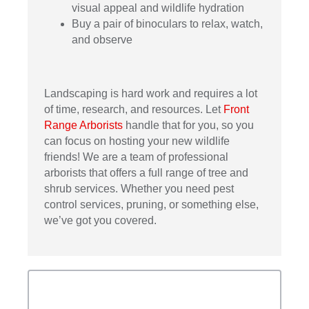
visual appeal and wildlife hydration
Buy a pair of binoculars to relax, watch,
and observe
Landscaping is hard work and requires a lot
of time, research, and resources. Let
Front
Range Arborists
handle that for you, so you
can focus on hosting your new wildlife
friends! We are a team of professional
arborists that offers a full range of tree and
shrub services. Whether you need pest
control services, pruning, or something else,
we’ve got you covered.