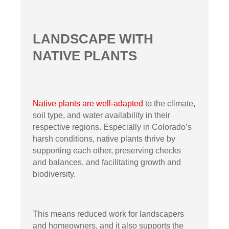
LANDSCAPE WITH
NATIVE PLANTS
Native plants are well-adapted
to the climate,
soil type, and water availability in their
respective regions. Especially in Colorado’s
harsh conditions, native plants thrive by
supporting each other, preserving checks
and balances, and facilitating growth and
biodiversity.
This means reduced work for landscapers
and homeowners, and it also supports the