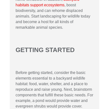
habitats support ecosystems
, boost
biodiversity, and can rehome displaced
animals. Start landscaping for wildlife today
and become a host for all kinds of
remarkable animal species.
GETTING STARTED
Before getting started, consider the basic
elements essential to a backyard wildlife
habitat: food, water, shelter, and a place to
reproduce and raise young. Next, brainstorm
components that fulfill these basic needs. For
example, a pond would provide water and
evergreen shrubs would provide cover.