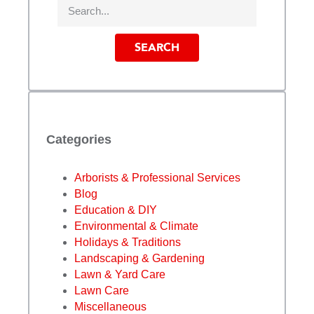
SEARCH
Categories
Arborists & Professional Services
Blog
Education & DIY
Environmental & Climate
Holidays & Traditions
Landscaping & Gardening
Lawn & Yard Care
Lawn Care
Miscellaneous