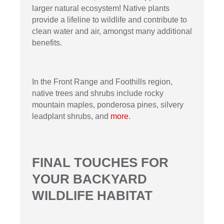
larger natural ecosystem! Native plants
provide a lifeline to wildlife and contribute to
clean water and air, amongst many additional
benefits.
In the Front Range and Foothills region,
native trees and shrubs include rocky
mountain maples, ponderosa pines, silvery
leadplant shrubs, and
more
.
FINAL TOUCHES FOR
YOUR BACKYARD
WILDLIFE HABITAT