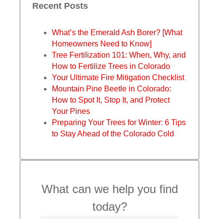
Recent Posts
What’s the Emerald Ash Borer? [What
Homeowners Need to Know]
Tree Fertilization 101: When, Why, and
How to Fertilize Trees in Colorado
Your Ultimate Fire Mitigation Checklist
Mountain Pine Beetle in Colorado:
How to Spot It, Stop It, and Protect
Your Pines
Preparing Your Trees for Winter: 6 Tips
to Stay Ahead of the Colorado Cold
What can we help you find
today?