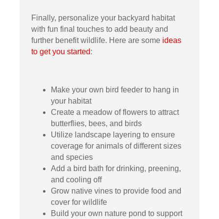
Finally, personalize your backyard habitat
with fun final touches to add beauty and
further benefit wildlife. Here are some
ideas
to get you started
:
Make your own bird feeder to hang in
your habitat
Create a meadow of flowers to attract
butterflies, bees, and birds
Utilize landscape layering to ensure
coverage for animals of different sizes
and species
Add a bird bath for drinking, preening,
and cooling off
Grow native vines to provide food and
cover for wildlife
Build your own nature pond to support