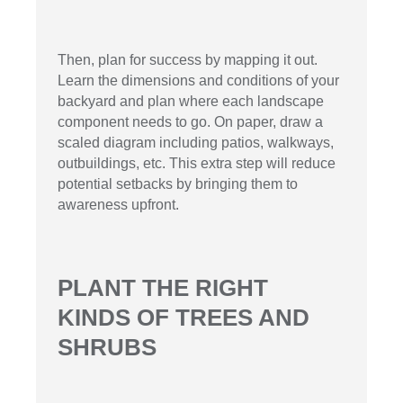
Then, plan for success by mapping it out.
Learn the dimensions and conditions of your
backyard and plan where each landscape
component needs to go. On paper, draw a
scaled diagram including patios, walkways,
outbuildings, etc. This extra step will reduce
potential setbacks by bringing them to
awareness upfront.
PLANT THE RIGHT
KINDS OF TREES AND
SHRUBS