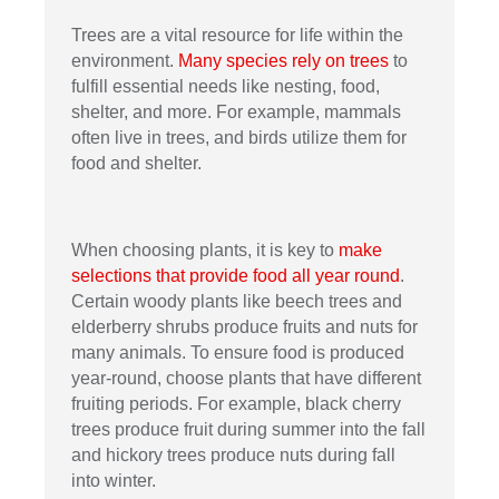
Trees are a vital resource for life within the
environment.
Many species rely on trees
to
fulfill essential needs like nesting, food,
shelter, and more. For example, mammals
often live in trees, and birds utilize them for
food and shelter.
When choosing plants, it is key to
make
selections that provide food all year round
.
Certain woody plants like beech trees and
elderberry shrubs produce fruits and nuts for
many animals. To ensure food is produced
year-round, choose plants that have different
fruiting periods. For example, black cherry
trees produce fruit during summer into the fall
and hickory trees produce nuts during fall
into winter.