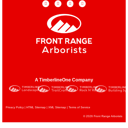
A TimberlineOne Company
Privacy Policy
|
HTML Sitemap
|
XML Sitemap |
Terms of Service
© 2026 Front Range Arborists