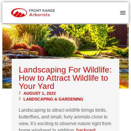
Landscaping For Wildlife:
How to Attract Wildlife to
Your Yard
AUGUST 1, 2022
LANDSCAPING & GARDENING
Landscaping to attract wildlife brings birds,
butterflies, and small, furry animals close to
view. It’s exciting to observe nature right from
home windows! In addition,
backyard