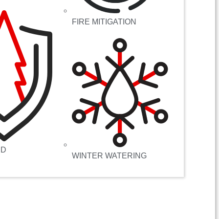
FIRE MITIGATION
RD
WINTER WATERING