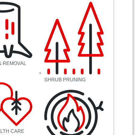
& REMOVAL
SHRUB PRUNING
ALTH CARE