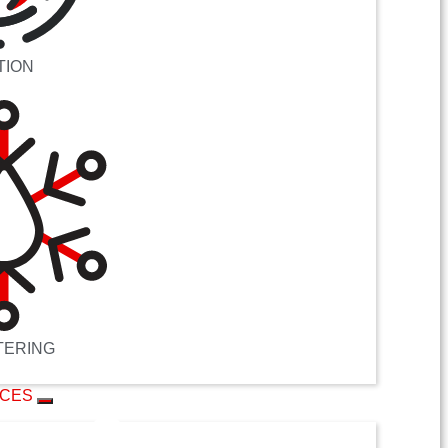
TION
TERING
ICES