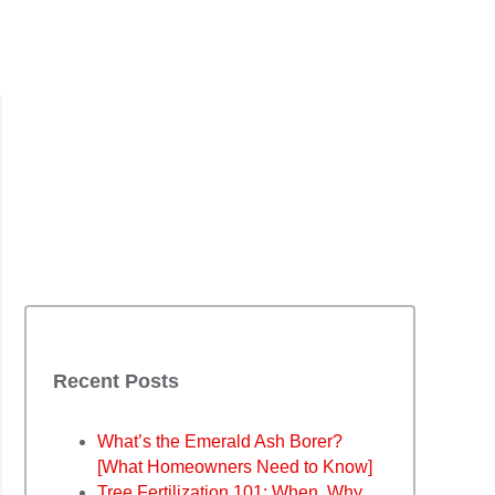
Recent Posts
What’s the Emerald Ash Borer?
[What Homeowners Need to Know]
Tree Fertilization 101: When, Why,