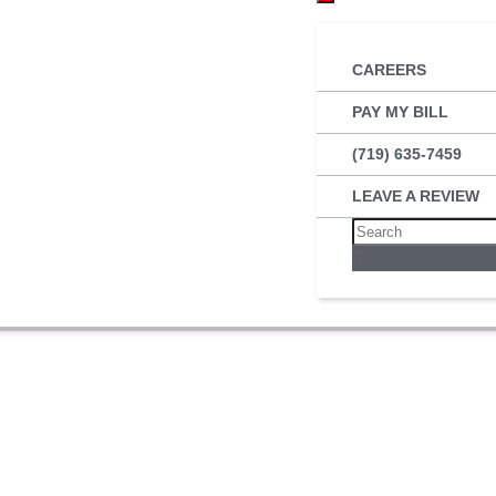
CAREERS
PAY MY BILL
(719) 635-7459
LEAVE A REVIEW