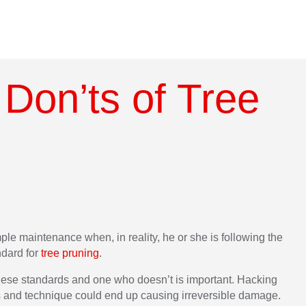
Don’ts of Tree
mple maintenance when, in reality, he or she is following the
ndard for
tree pruning
.
these standards and one who doesn’t is important. Hacking
s and technique could end up causing irreversible damage.