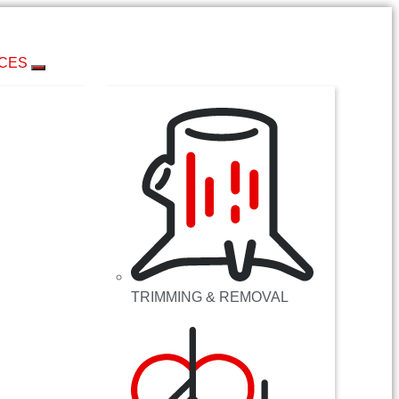
ICES
TRIMMING & REMOVAL