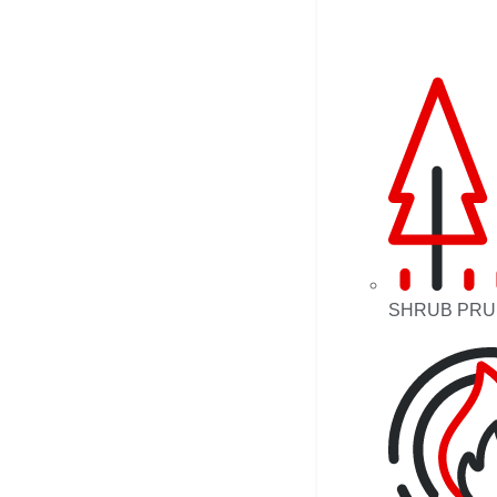
SHRUB PRU