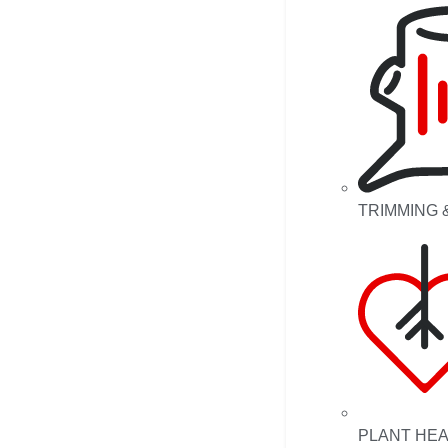
TRIMMING 
PLANT HE