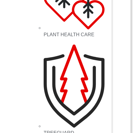
PLANT HEALTH CARE
TREEGUARD