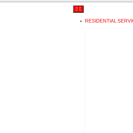
RESIDENTIAL SERV