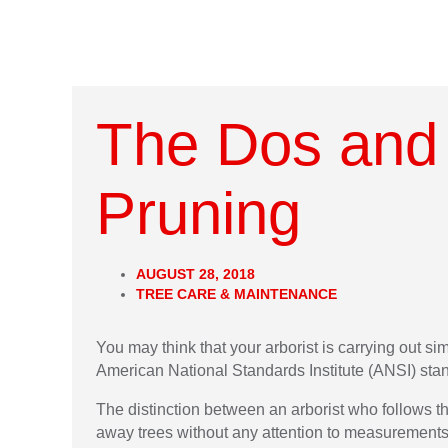
The Dos and 
Pruning
AUGUST 28, 2018
TREE CARE & MAINTENANCE
You may think that your arborist is carrying out si
American National Standards Institute (ANSI) sta
The distinction between an arborist who follows 
away trees without any attention to measurement