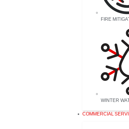
FIRE MITIGA
WINTER WA
COMMERCIAL SERV