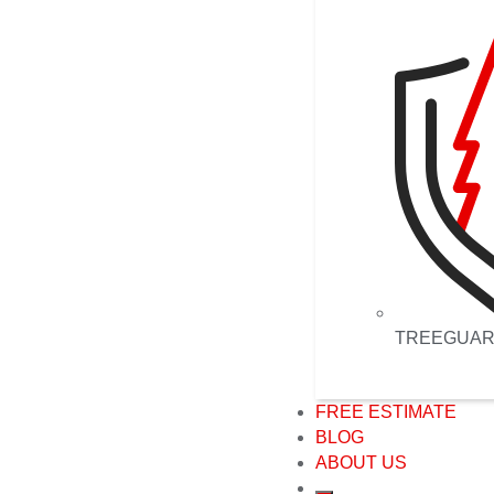
TREEGUA
FREE ESTIMATE
BLOG
ABOUT US