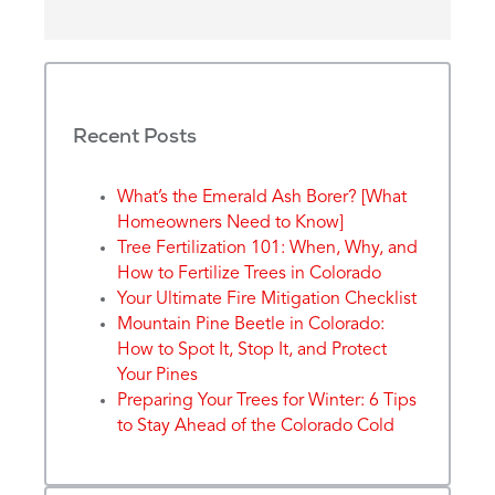
Recent Posts
What’s the Emerald Ash Borer? [What
Homeowners Need to Know]
Tree Fertilization 101: When, Why, and
How to Fertilize Trees in Colorado
Your Ultimate Fire Mitigation Checklist
Mountain Pine Beetle in Colorado:
How to Spot It, Stop It, and Protect
Your Pines
Preparing Your Trees for Winter: 6 Tips
to Stay Ahead of the Colorado Cold