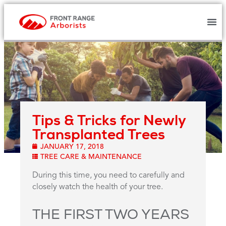
Tips & Tricks for Newly
Transplanted Trees
JANUARY 17, 2018
TREE CARE & MAINTENANCE
During this time, you need to carefully and
closely watch the health of your tree.
THE FIRST TWO YEARS