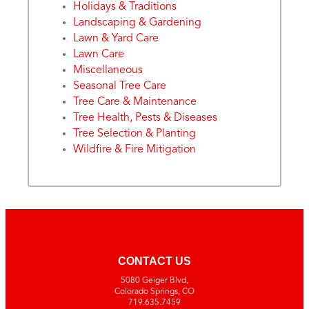
Holidays & Traditions
Landscaping & Gardening
Lawn & Yard Care
Lawn Care
Miscellaneous
Seasonal Tree Care
Tree Care & Maintenance
Tree Health, Pests & Diseases
Tree Selection & Planting
Wildfire & Fire Mitigation
CONTACT US
5080 Geiger Blvd,
Colorado Springs, CO
719.635.7459