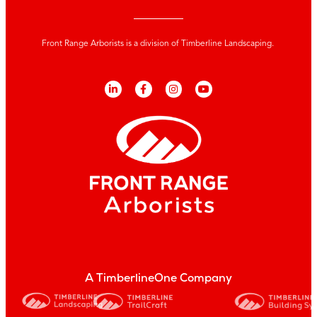
Front Range Arborists is a division of Timberline Landscaping.
A TimberlineOne Company