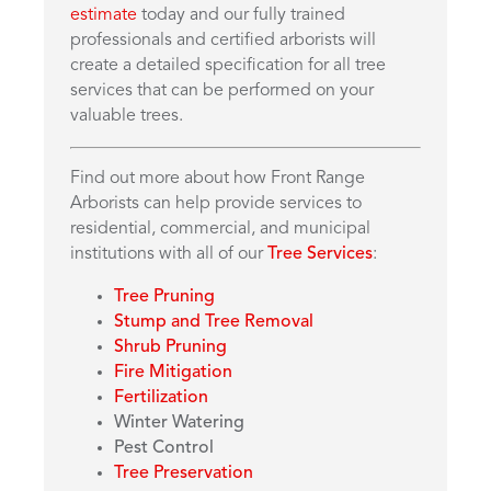
estimate
today and our fully trained
professionals and certified arborists will
create a detailed specification for all tree
services that can be performed on your
valuable trees.
Find out more about how Front Range
Arborists can help provide services to
residential, commercial, and municipal
institutions with all of our
Tree Services
:
Tree Pruning
Stump and Tree Removal
Shrub Pruning
Fire Mitigation
Fertilization
Winter Watering
Pest Control
Tree Preservation