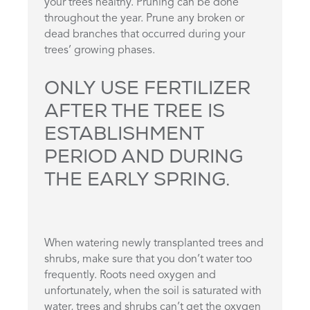
your trees healthy. Pruning can be done
throughout the year. Prune any broken or
dead branches that occurred during your
trees’ growing phases.
ONLY USE FERTILIZER
AFTER THE TREE IS
ESTABLISHMENT
PERIOD AND DURING
THE EARLY SPRING.
When watering newly transplanted trees and
shrubs, make sure that you don’t water too
frequently. Roots need oxygen and
unfortunately, when the soil is saturated with
water, trees and shrubs can’t get the oxygen