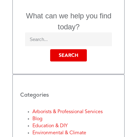
What can we help you find
today?
SEARCH
Categories
Arborists & Professional Services
Blog
Education & DIY
Environmental & Climate