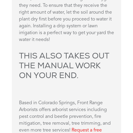
they need. To ensure that they receive the
right amount of water, let the soil around the
plant dry first before you proceed to water it
again. Installing a drip system or lawn
irrigation is a perfect way to get your yard the
water it needs!
THIS ALSO TAKES OUT
THE MANUAL WORK
ON YOUR END.
Based in Colorado Springs, Front Range
Arborists offers arborist services including
pest control and beetle prevention, fire
mitigation, tree removal, tree trimming, and
even more tree services!
Request a free