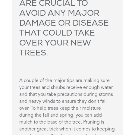
ARE CRUCIAL TO
AVOID ANY MAJOR
DAMAGE OR DISEASE
THAT COULD TAKE
OVER YOUR NEW
TREES.
A couple of the major tips are making sure
your trees and shrubs receive enough water
and that you take precautions during storms
and heavy winds to ensure they don’t fall
over. To help trees keep their moisture
during the fall and spring, you can add
mulch to the base of the tree. Pruning is
another great trick when it comes to keeping